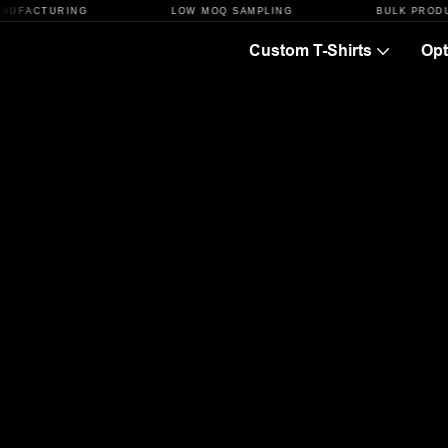
TURING
LOW MOQ SAMPLING
BULK PRODUCTION
Custom T-Shirts
Opt