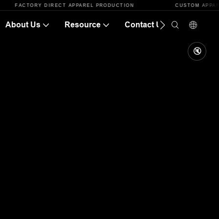
ACTORY DIRECT APPAREL PRODUCTION
CUSTOM APPAREL CAT
About Us
Resource
Contact Us
🔇