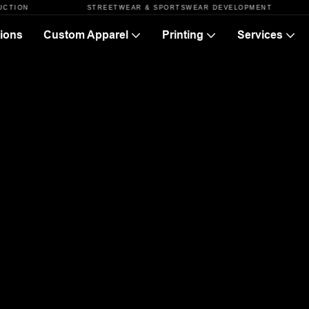
STREETWEAR & SPORTSWEAR DEVELOPMENT
F
ions
Custom Apparel
Printing
Services