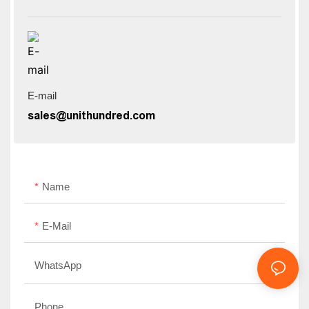
E-mail
sales@unithundred.com
Name
E-Mail
WhatsApp
Phone