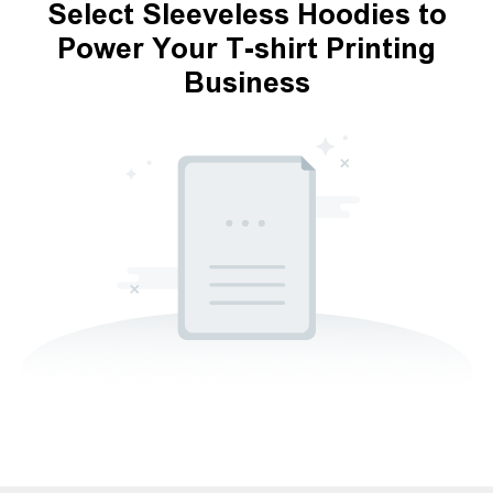
Select Sleeveless Hoodies to
Power Your T-shirt Printing
Business