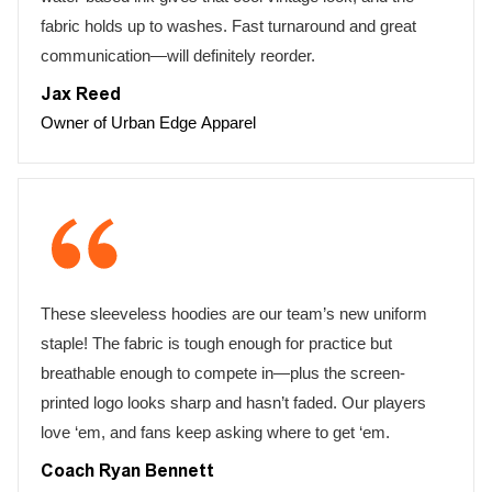
fabric holds up to washes. Fast turnaround and great
communication—will definitely reorder.
Jax Reed
Owner of Urban Edge Apparel
These sleeveless hoodies are our team’s new uniform
staple! The fabric is tough enough for practice but
breathable enough to compete in—plus the screen-
printed logo looks sharp and hasn’t faded. Our players
love ‘em, and fans keep asking where to get ‘em.
Coach Ryan Bennett