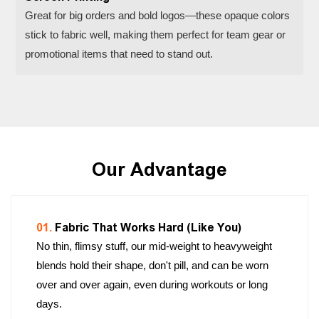
Great for big orders and bold logos—these opaque colors
stick to fabric well, making them perfect for team gear or
promotional items that need to stand out.
Our Advantage
01.
Fabric That Works Hard (Like You)
No thin, flimsy stuff, our mid-weight to heavyweight
blends hold their shape, don't pill, and can be worn
over and over again, even during workouts or long
days.