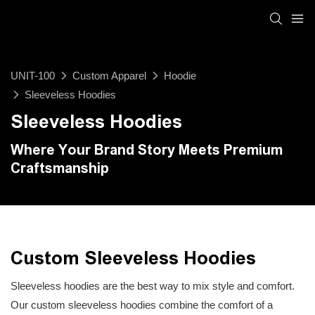
UNIT-100
Custom Apparel
Hoodie
Sleeveless Hoodies
Sleeveless Hoodies
Where Your Brand Story Meets Premium
Craftsmanship
Custom Sleeveless Hoodies
Sleeveless hoodies are the best way to mix style and comfort.
Our custom sleeveless hoodies combine the comfort of a