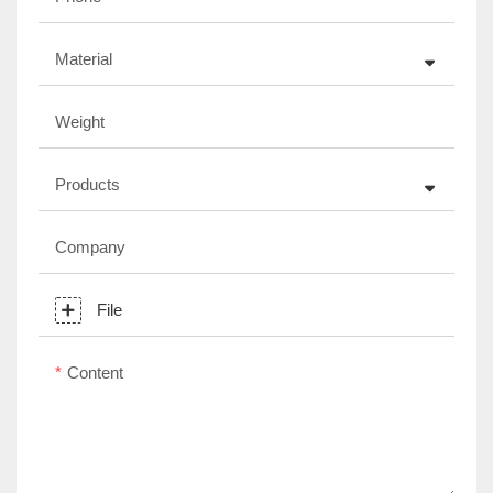
Material
Weight
Products
Company
File
Content