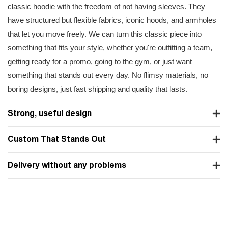
classic hoodie with the freedom of not having sleeves. They
have structured but flexible fabrics, iconic hoods, and armholes
that let you move freely. We can turn this classic piece into
something that fits your style, whether you're outfitting a team,
getting ready for a promo, going to the gym, or just want
something that stands out every day. No flimsy materials, no
boring designs, just fast shipping and quality that lasts.
Strong, useful design
Custom That Stands Out
Delivery without any problems