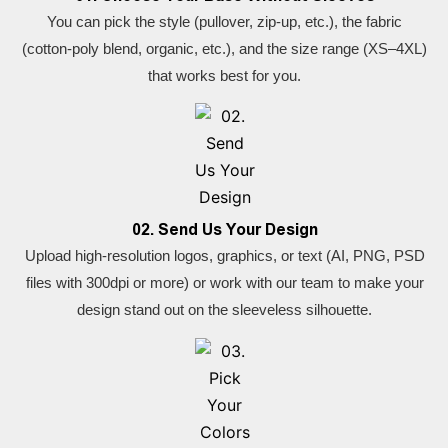
You can pick the style (pullover, zip-up, etc.), the fabric
(cotton-poly blend, organic, etc.), and the size range (XS–4XL)
that works best for you.
02. Send Us Your Design
Upload high-resolution logos, graphics, or text (AI, PNG, PSD
files with 300dpi or more) or work with our team to make your
design stand out on the sleeveless silhouette.