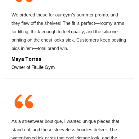
We ordered these for our gym’s summer promo, and
they flew off the shelves! The fit is perfect—roomy arms
for lifting, thick enough to feel quality, and the silicone
printing on the chest looks sick. Customers keep posting
pics in ‘em—total brand win.
Maya Torres
Owner of FitLife Gym
As a streetwear boutique, I wanted unique pieces that
stand out, and these sleeveless hoodies deliver. The
water-based ink gives that cool vintage look, and the