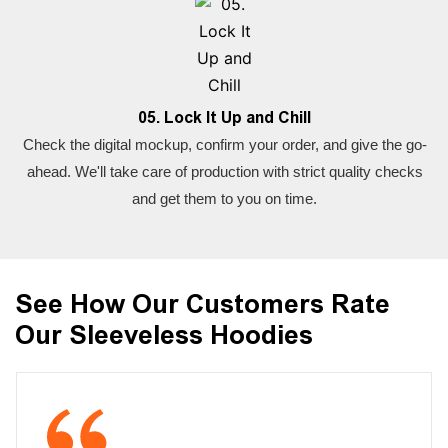
05. Lock It Up and Chill
Check the digital mockup, confirm your order, and give the go-
ahead. We'll take care of production with strict quality checks
and get them to you on time.
See How Our Customers Rate
Our Sleeveless Hoodies