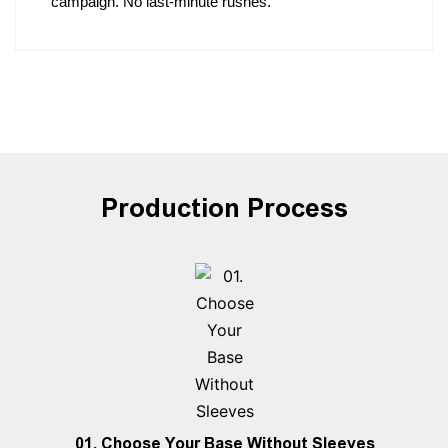
campaign. No last-minute rushes.
Production Process
01. Choose Your Base Without Sleeves