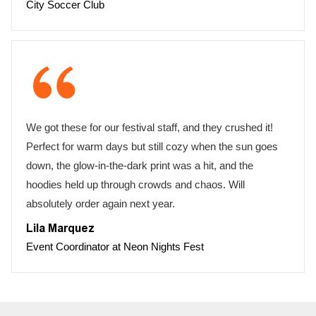
City Soccer Club
We got these for our festival staff, and they crushed it!
Perfect for warm days but still cozy when the sun goes
down, the glow-in-the-dark print was a hit, and the
hoodies held up through crowds and chaos. Will
absolutely order again next year.
Lila Marquez
Event Coordinator at Neon Nights Fest