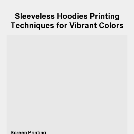
Sleeveless Hoodies Printing
Techniques for Vibrant Colors
Screen Printing