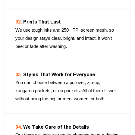
02.
Prints That Last
We use tough inks and 250+ TPI screen mesh, so
your design stays clear, bright, and intact. It won't
peel or fade after washing.
03.
Styles That Work for Everyone
You can choose between a pullover, zip-up,
kangaroo pockets, or no pockets. All of them fit well
without being too big for men, women, or both.
04.
We Take Care of the Details
Our team will help you make changes to your design