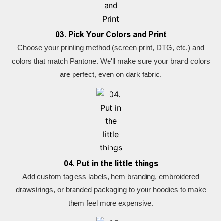
03. Pick Your Colors and Print
Choose your printing method (screen print, DTG, etc.) and
colors that match Pantone. We'll make sure your brand colors
are perfect, even on dark fabric.
04. Put in the little things
Add custom tagless labels, hem branding, embroidered
drawstrings, or branded packaging to your hoodies to make
them feel more expensive.