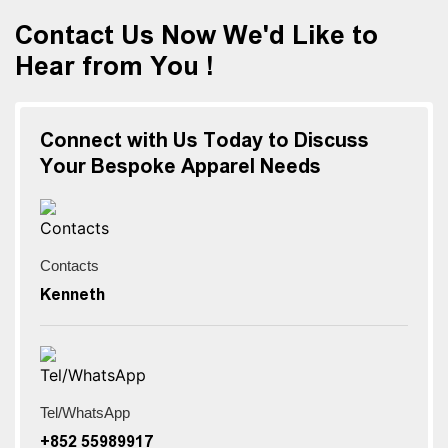
Contact Us Now We'd Like to
Hear from You !
Connect with Us Today to Discuss
Your Bespoke Apparel Needs
Contacts
Kenneth
Tel/WhatsApp
+852 55989917