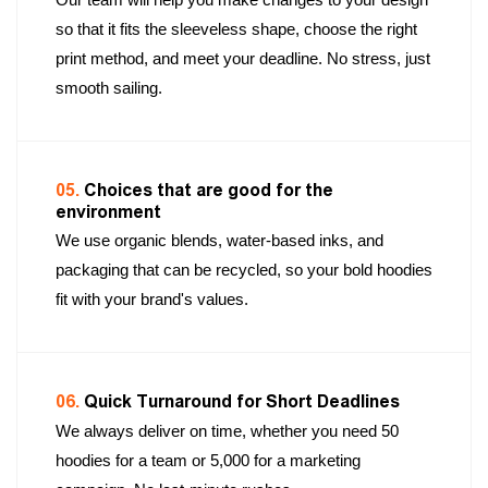
so that it fits the sleeveless shape, choose the right
print method, and meet your deadline. No stress, just
smooth sailing.
05.
Choices that are good for the
environment
We use organic blends, water-based inks, and
packaging that can be recycled, so your bold hoodies
fit with your brand's values.
06.
Quick Turnaround for Short Deadlines
We always deliver on time, whether you need 50
hoodies for a team or 5,000 for a marketing