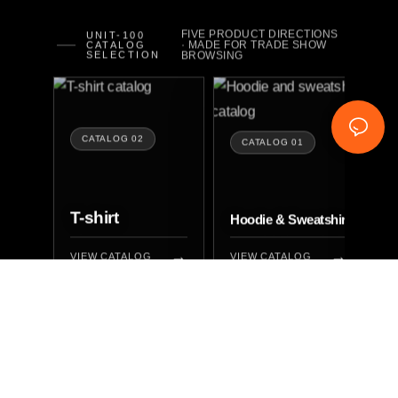
FIVE PRODUCT DIRECTIONS
UNIT-100
· MADE FOR TRADE SHOW
CATALOG
SELECTION
BROWSING
CATALOG 02
CATALOG 01
T-shirt
P
Hoodie & Sweatshirt
VIEW CATALOG
VIEW CATALOG
V