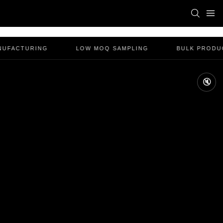
NUFACTURING
LOW MOQ SAMPLING
BULK PRODUC
🔇