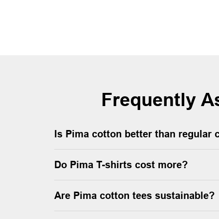
Frequently A
Is Pima cotton better than regular 
Do Pima T-shirts cost more?
Are Pima cotton tees sustainable?