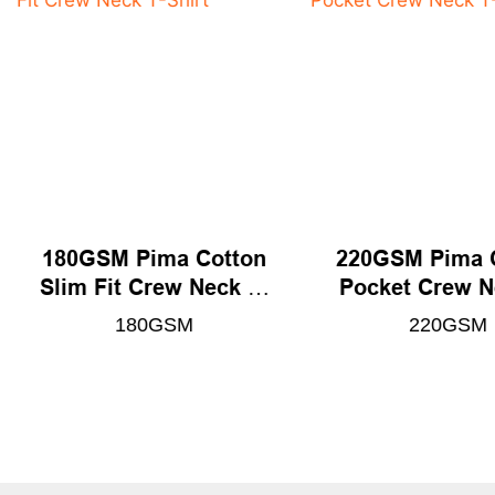
180GSM Pima Cotton
220GSM Pima 
Slim Fit Crew Neck T-
Pocket Crew N
Shirt
Shirt
180GSM
220GSM