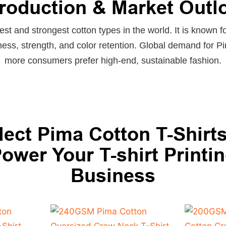
troduction & Market Outl
est and strongest cotton types in the world. It is known fo
ness, strength, and color retention. Global demand for 
more consumers prefer high-end, sustainable fashion.
lect Pima Cotton T-Shirts
ower Your T-shirt Printi
Business