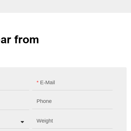
ar from
E-Mail
Phone
Weight