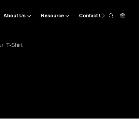
About Us
Resource
Contact Us
n T-Shirt