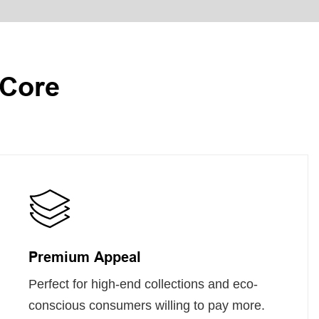
 Core
Premium Appeal
Perfect for high-end collections and eco-
conscious consumers willing to pay more.