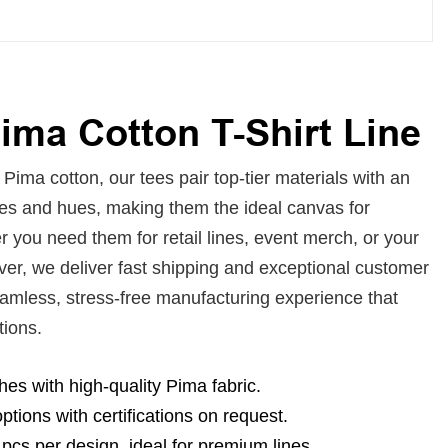
ma Cotton T-Shirt Line
ima cotton, our tees pair top-tier materials with an
zes and hues, making them the ideal canvas for
 you need them for retail lines, event merch, or your
ver, we deliver fast shipping and exceptional customer
eamless, stress-free manufacturing experience that
tions.
ishes with high-quality Pima fabric.
ptions with certifications on request.
pcs per design, ideal for premium lines.