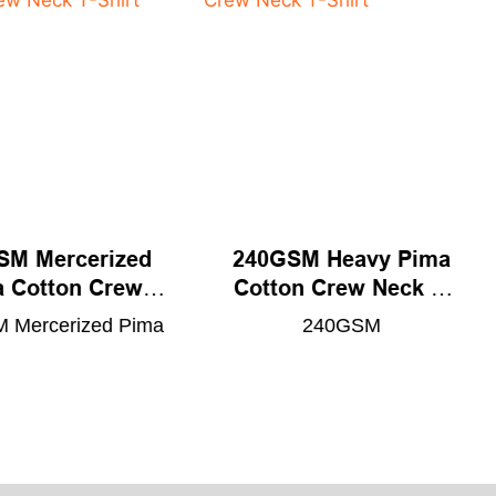
SM Mercerized
240GSM Heavy Pima
 Cotton Crew
Cotton Crew Neck T-
eck T-Shirt
Shirt
 Mercerized Pima
240GSM