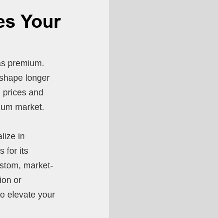
es Your
as premium.
r shape longer
l prices and
mium market.
lize in
 for its
ustom, market-
ion or
to elevate your