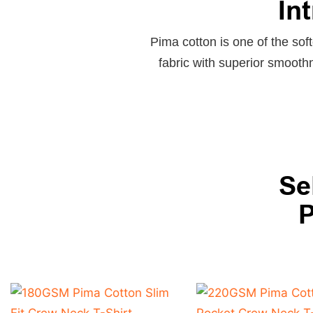
In
Pima cotton is one of the soft
fabric with superior smooth
Se
P