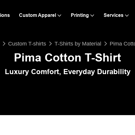
ions
Custom Apparel
Printing
Services
Custom T-shirts
T-Shirts by Material
Pima Cotto
Pima Cotton T-Shirt
Luxury Comfort, Everyday Durability