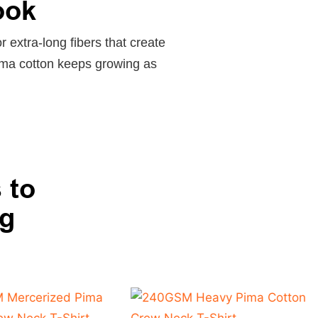
ook
r extra-long fibers that create
Pima cotton keeps growing as
 to
ng