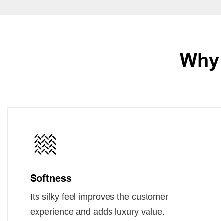
Why 
Softness
Its silky feel improves the customer
experience and adds luxury value.