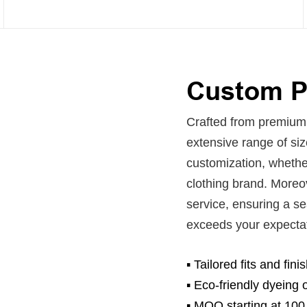
Custom Pi
Crafted from premium P
extensive range of si
customization, whether
clothing brand. Moreo
service, ensuring a s
exceeds your expecta
▪ Tailored fits and fin
▪
Eco-friendly dyeing o
▪
MOQ starting at 100 