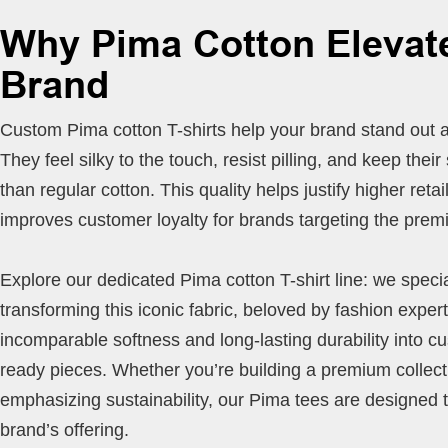
Why Pima Cotton Elevat
Brand
Custom Pima cotton T-shirts help your brand stand out 
They feel silky to the touch, resist pilling, and keep thei
than regular cotton. This quality helps justify higher retai
improves customer loyalty for brands targeting the pre
Explore our dedicated Pima cotton T-shirt line: we specia
transforming this iconic fabric, beloved by fashion experts
incomparable softness and long-lasting durability into c
ready pieces. Whether you’re building a premium collect
emphasizing sustainability, our Pima tees are designed 
brand’s offering.