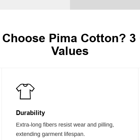
Choose Pima Cotton? 3
Values
Durability
Extra-long fibers resist wear and pilling,
extending garment lifespan.