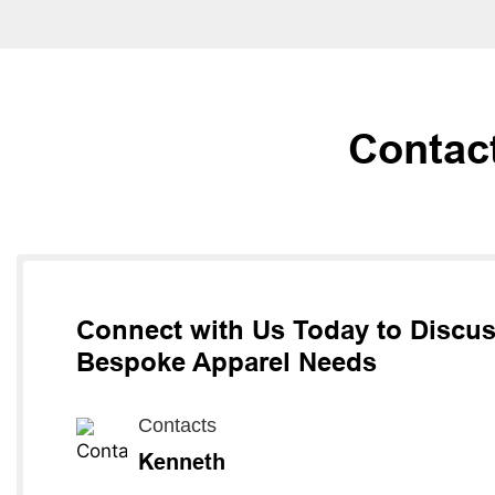
Contac
Connect with Us Today to Discu
Bespoke Apparel Needs
Contacts
Kenneth