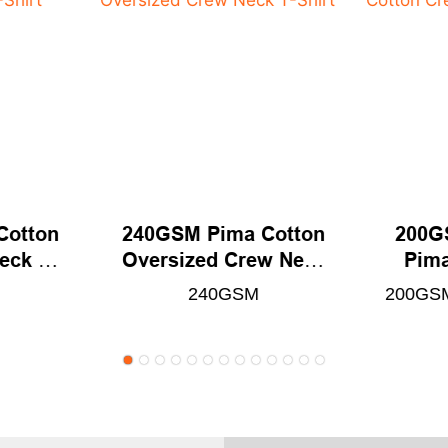
Cotton
240GSM Pima Cotton
200G
eck T-
Oversized Crew Neck
Pima
T-Shirt
N
240GSM
200GSM