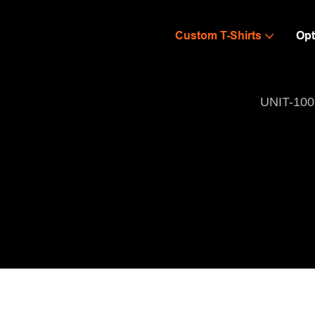
Custom T-Shirts
Opt
UNIT-100