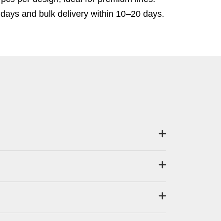
days and bulk delivery within 10–20 days.