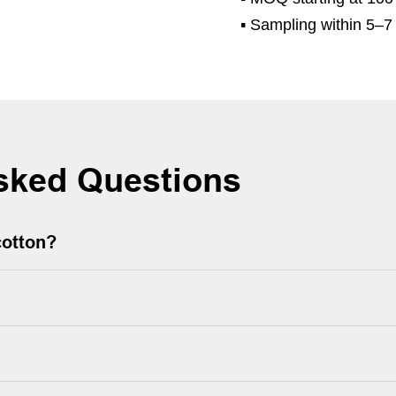
▪
Sampling within 5–7 
sked Questions
cotton?