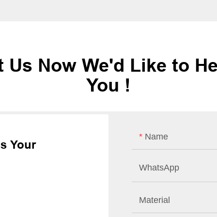
t Us Now We'd Like to He
You !
Name
ss Your
WhatsApp
Material