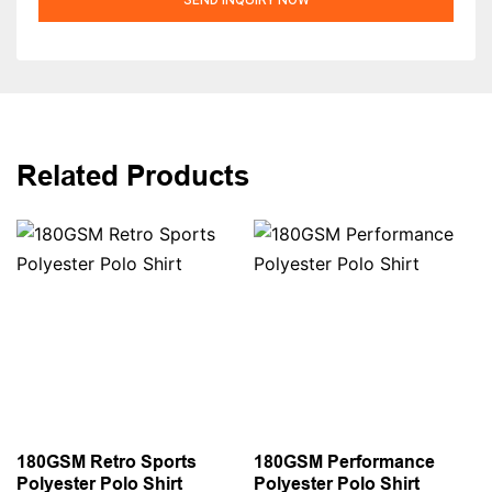
Related Products
180GSM Retro Sports
180GSM Performance
Polyester Polo Shirt
Polyester Polo Shirt