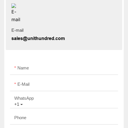
E-mail
sales@unithundred.com
Name
E-Mail
WhatsApp
+1
Phone