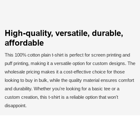
High-quality, versatile, durable,
affordable
This 100% cotton plain t-shirt is perfect for screen printing and
puff printing, making it a versatile option for custom designs. The
wholesale pricing makes it a cost-effective choice for those
looking to buy in bulk, while the quality material ensures comfort
and durability. Whether you're looking for a basic tee or a
custom creation, this t-shirt is a reliable option that won't
disappoint.