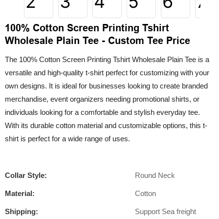
100% Cotton Screen Printing Tshirt
Wholesale Plain Tee - Custom Tee Price
The 100% Cotton Screen Printing Tshirt Wholesale Plain Tee is a
versatile and high-quality t-shirt perfect for customizing with your
own designs. It is ideal for businesses looking to create branded
merchandise, event organizers needing promotional shirts, or
individuals looking for a comfortable and stylish everyday tee.
With its durable cotton material and customizable options, this t-
shirt is perfect for a wide range of uses.
Collar Style:
Round Neck
Material:
Cotton
Shipping:
Support Sea freight