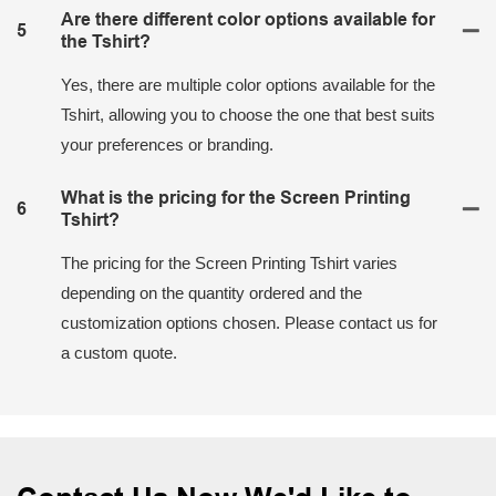
Are there different color options available for
5
the Tshirt?
Yes, there are multiple color options available for the
Tshirt, allowing you to choose the one that best suits
your preferences or branding.
What is the pricing for the Screen Printing
6
Tshirt?
The pricing for the Screen Printing Tshirt varies
depending on the quantity ordered and the
customization options chosen. Please contact us for
a custom quote.