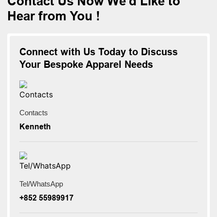
Contact Us Now We'd Like to
Hear from You !
Connect with Us Today to Discuss
Your Bespoke Apparel Needs
Contacts
Kenneth
Tel/WhatsApp
+852 55989917