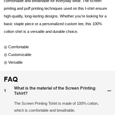
comfortable and breathable for everyday wear. The screen
printing and puff printing techniques used on this t-shirt ensure
high-quality, long-lasting designs. Whether you're looking for a
basic staple piece or a personalized custom tee, this 100%
cotton shirt is a versatile and durable choice.
◎ Comfortable
◎ Customizable
◎ Versatile
FAQ
What is the material of the Screen Printing
1
Tshirt?
The Screen Printing Tshirt is made of 100% cotton,
which is comfortable and breathable.