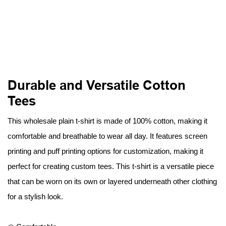
Durable and Versatile Cotton
Tees
This wholesale plain t-shirt is made of 100% cotton, making it
comfortable and breathable to wear all day. It features screen
printing and puff printing options for customization, making it
perfect for creating custom tees. This t-shirt is a versatile piece
that can be worn on its own or layered underneath other clothing
for a stylish look.