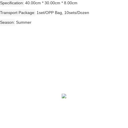
Specification
40.00cm * 30.00cm * 8.00cm
Transport Package
1set/OPP Bag, 10sets/Dozen
Season
Summer