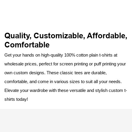
Quality, Customizable, Affordable,
Comfortable
Get your hands on high-quality 100% cotton plain t-shirts at
wholesale prices, perfect for screen printing or puff printing your
own custom designs. These classic tees are durable,
comfortable, and come in various sizes to suit all your needs.
Elevate your wardrobe with these versatile and stylish custom t-
shirts today!