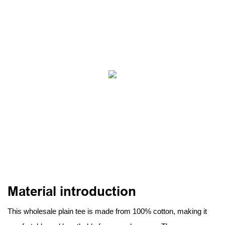
Material introduction
This wholesale plain tee is made from 100% cotton, making it