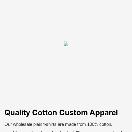
Quality Cotton Custom Apparel
Our wholesale plain t-shirts are made from 100% cotton,