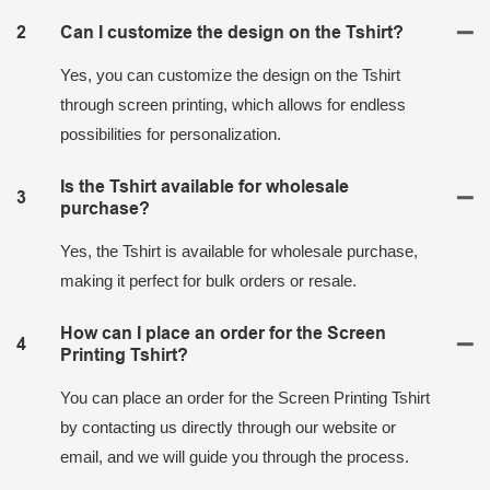
2
Can I customize the design on the Tshirt?
Yes, you can customize the design on the Tshirt
through screen printing, which allows for endless
possibilities for personalization.
Is the Tshirt available for wholesale
3
purchase?
Yes, the Tshirt is available for wholesale purchase,
making it perfect for bulk orders or resale.
How can I place an order for the Screen
4
Printing Tshirt?
You can place an order for the Screen Printing Tshirt
by contacting us directly through our website or
email, and we will guide you through the process.