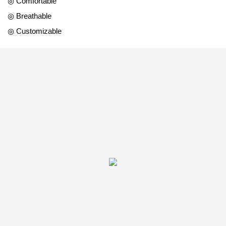
◎ Comfortable
◎ Breathable
◎ Customizable