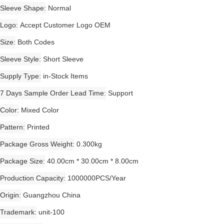
Sleeve Shape
Normal
Logo
Accept Customer Logo OEM
Size
Both Codes
Sleeve Style
Short Sleeve
Supply Type
in-Stock Items
7 Days Sample Order Lead Time
Support
Color
Mixed Color
Pattern
Printed
Package Gross Weight
0.300kg
Package Size
40.00cm * 30.00cm * 8.00cm
Production Capacity
1000000PCS/Year
Origin
Guangzhou China
Trademark
unit-100