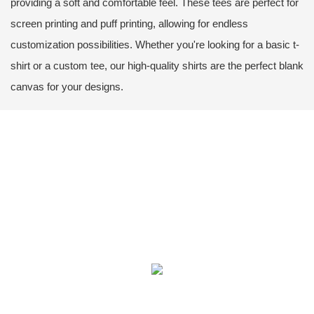
providing a soft and comfortable feel. These tees are perfect for
screen printing and puff printing, allowing for endless
customization possibilities. Whether you're looking for a basic t-
shirt or a custom tee, our high-quality shirts are the perfect blank
canvas for your designs.