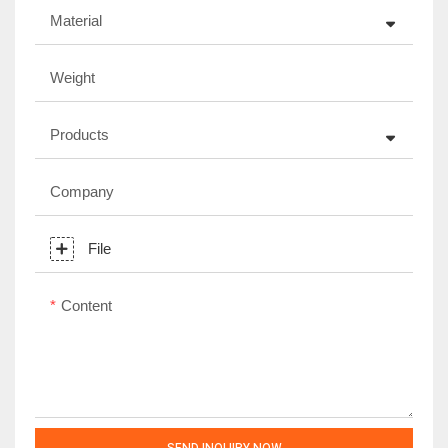
Material
Weight
Products
Company
File
Content
SEND INQUIRY NOW