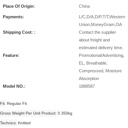
Place Of Origin:
China
Payments:
L/C,D/A,D/P,T/T,Western
Union,MoneyGram,OA
Shipping Cost: :
Contact the supplier
about freight and
estimated delivery time.
Feature:
Promotional/Advertising,
EL, Breathable,
Compressed, Moisture
Absorption
Model NO.:
1888587
Fit
Regular Fit
Gross Weight Per Unit Product
0.350kg
Technics
Knitted