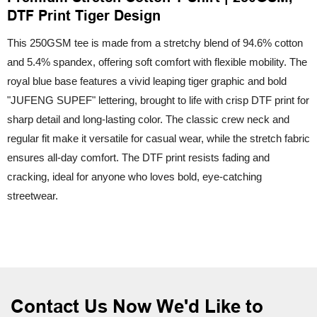
DTF Print Tiger Design
This 250GSM tee is made from a stretchy blend of 94.6% cotton
and 5.4% spandex, offering soft comfort with flexible mobility. The
royal blue base features a vivid leaping tiger graphic and bold
"JUFENG SUPEF" lettering, brought to life with crisp DTF print for
sharp detail and long-lasting color. The classic crew neck and
regular fit make it versatile for casual wear, while the stretch fabric
ensures all-day comfort. The DTF print resists fading and
cracking, ideal for anyone who loves bold, eye-catching
streetwear.
Contact Us Now We'd Like to