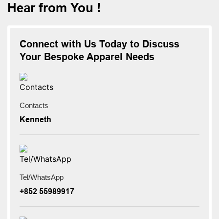
Hear from You !
Connect with Us Today to Discuss
Your Bespoke Apparel Needs
Contacts
Kenneth
Tel/WhatsApp
+852 55989917