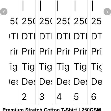
Premium Stretch Cotton T-Shirt | 250GSM,