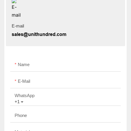
E-mail
sales@unithundred.com
Name
E-Mail
WhatsApp
+1
Phone