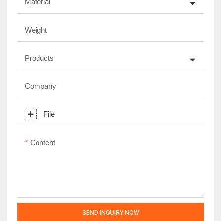
Material
Weight
Products
Company
File
Content
SEND INQUIRY NOW