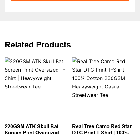
Related Products
220GSM ATK Skull Bat
Real Tree Camo Red Star
Screen Print Oversized T-
DTG Print T-Shirt | 100%
Shirt | Heavyweight
Cotton 230GSM