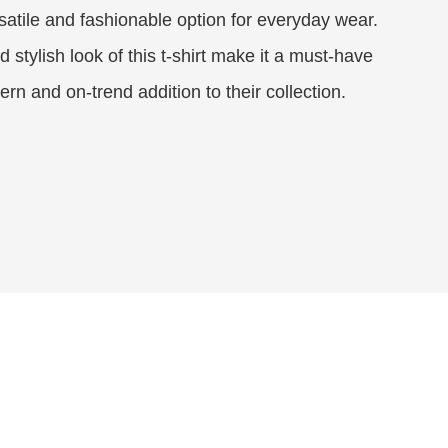
satile and fashionable option for everyday wear.
 stylish look of this t-shirt make it a must-have
rn and on-trend addition to their collection.