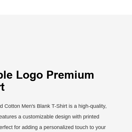
ble Logo Premium
t
Cotton Men's Blank T-Shirt is a high-quality,
 features a customizable design with printed
 perfect for adding a personalized touch to your