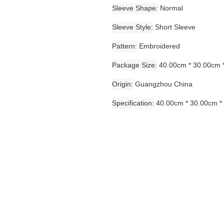
Sleeve Shape
Normal
Sleeve Style
Short Sleeve
Pattern
Embroidered
Package Size
40.00cm * 30.00cm 
Origin
Guangzhou China
Specification
40.00cm * 30.00cm *