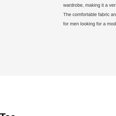
wardrobe, making it a ver
The comfortable fabric and
for men looking for a mode