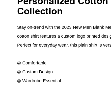
Personalized Cotton
Collection
Stay on-trend with the 2023 New Men Blank Men
cotton shirt features a custom logo printed desi
Perfect for everyday wear, this plain shirt is ver
◎ Comfortable
◎ Custom Design
◎ Wardrobe Essential