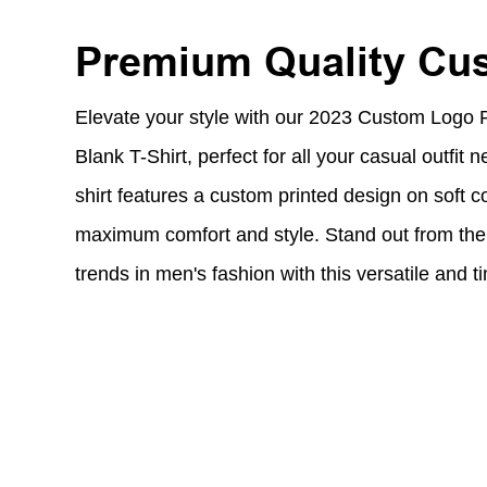
Premium Quality Cu
Elevate your style with our 2023 Custom Logo 
Blank T-Shirt, perfect for all your casual outfit n
shirt features a custom printed design on soft co
maximum comfort and style. Stand out from the 
trends in men's fashion with this versatile and t