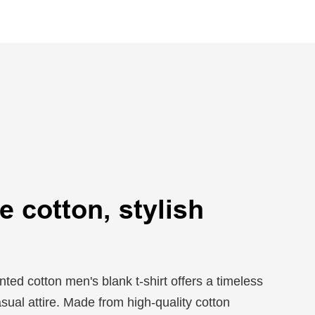
 cotton, stylish
ted cotton men's blank t-shirt offers a timeless
asual attire. Made from high-quality cotton