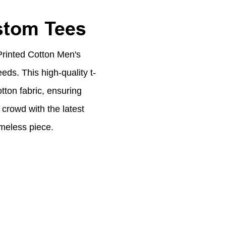
stom Tees
Printed Cotton Men's
eeds. This high-quality t-
tton fabric, ensuring
crowd with the latest
imeless piece.