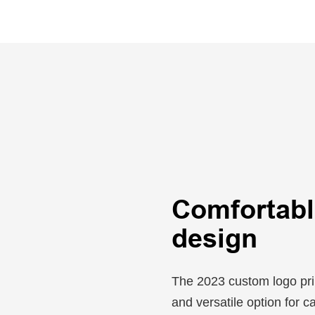
Comfortable
design
The 2023 custom logo prin
and versatile option for c