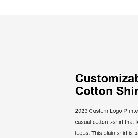
Customiza
Cotton Shir
2023 Custom Logo Printed 
casual cotton t-shirt that
logos. This plain shirt is