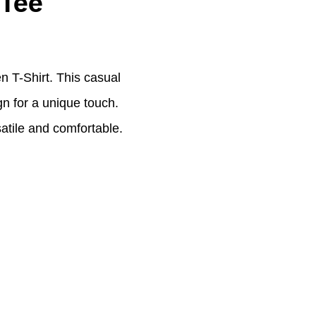
 Tee
 T-Shirt. This casual
gn for a unique touch.
satile and comfortable.