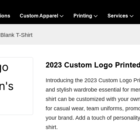
ions
Custom Apparel
Printing
Services
Blank T-Shirt
2023 Custom Logo Printed
Introducing the 2023 Custom Logo Prin
and stylish wardrobe essential for men
shirt can be customized with your own
for casual wear, team uniforms, promo
your brand. Add a touch of personality 
shirt.