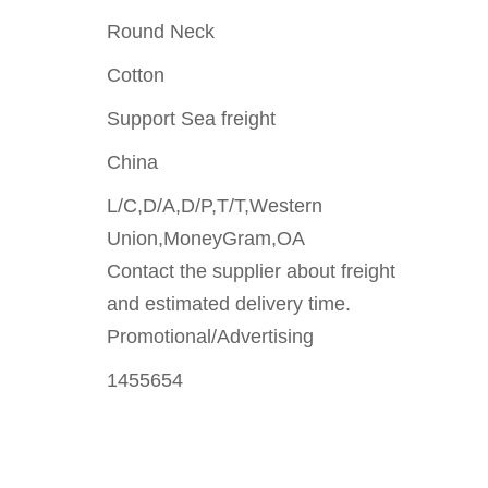
Round Neck
Cotton
Support Sea freight
China
L/C,D/A,D/P,T/T,Western
Union,MoneyGram,OA
Contact the supplier about freight
and estimated delivery time.
Promotional/Advertising
1455654