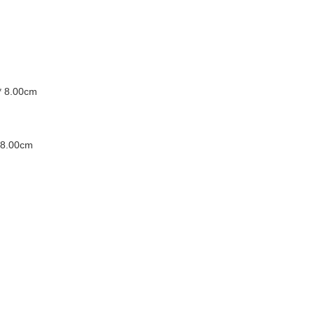
* 8.00cm
 8.00cm