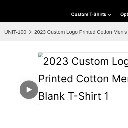
Custom T-Shirts
Opt
UNIT-100
2023 Custom Logo Printed Cotton Men's 