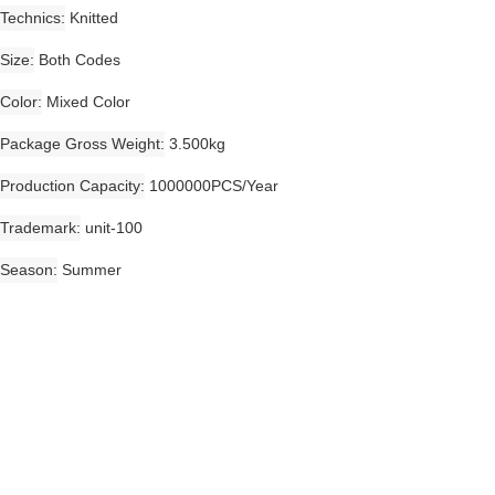
Technics
Knitted
Size
Both Codes
Color
Mixed Color
Package Gross Weight
3.500kg
Production Capacity
1000000PCS/Year
Trademark
unit-100
Season
Summer