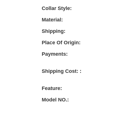
Collar Style:
Material:
Shipping:
Place Of Origin:
Payments:
Shipping Cost: :
Feature:
Model NO.: