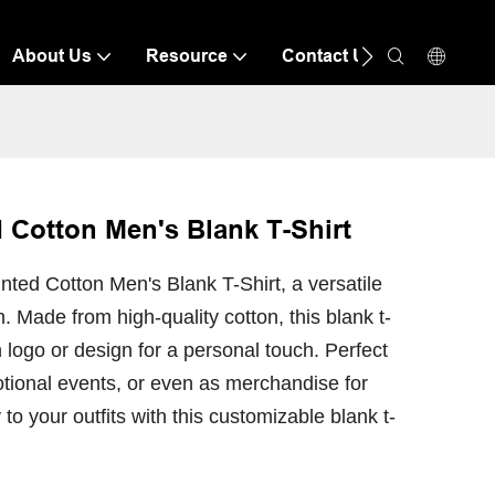
About Us
Resource
Contact Us
 Cotton Men's Blank T-Shirt
ted Cotton Men's Blank T-Shirt, a versatile
. Made from high-quality cotton, this blank t-
 logo or design for a personal touch. Perfect
tional events, or even as merchandise for
to your outfits with this customizable blank t-