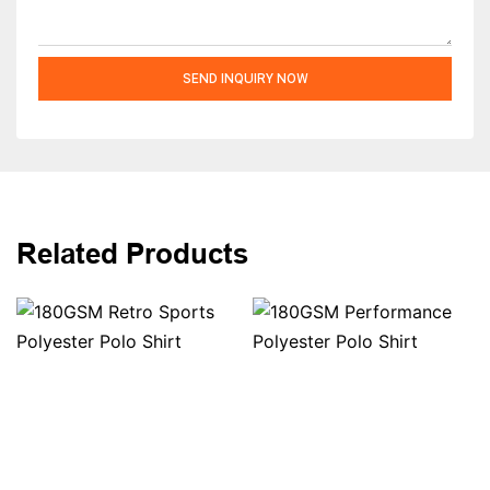
SEND INQUIRY NOW
Related Products