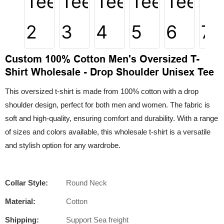
Custom 100% Cotton Men's Oversized T-
Shirt Wholesale - Drop Shoulder Unisex Tee
This oversized t-shirt is made from 100% cotton with a drop
shoulder design, perfect for both men and women. The fabric is
soft and high-quality, ensuring comfort and durability. With a range
of sizes and colors available, this wholesale t-shirt is a versatile
and stylish option for any wardrobe.
Collar Style:
Round Neck
Material:
Cotton
Shipping:
Support Sea freight