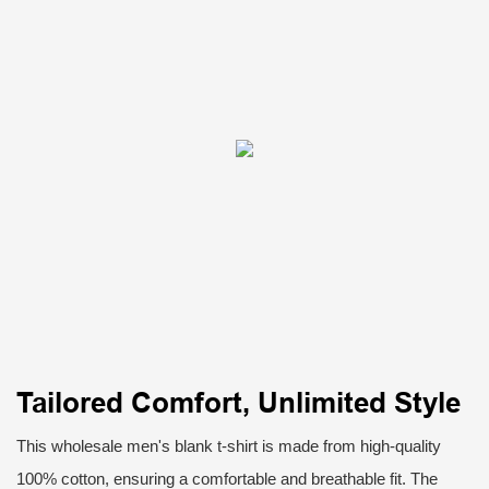
Tailored Comfort, Unlimited Style
This wholesale men's blank t-shirt is made from high-quality
100% cotton, ensuring a comfortable and breathable fit. The