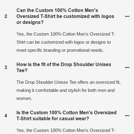
Can the Custom 100% Cotton Men's
2
Oversized T-Shirt be customized with logos
or designs?
Yes, the Custom 100% Cotton Men's Oversized T-
Shirt can be customized with logos or designs to
meet specific branding or promotional needs.
How is the fit of the Drop Shoulder Unisex
3
Tee?
The Drop Shoulder Unisex Tee offers an oversized fit,
making it comfortable and stylish for both men and
women.
Is the Custom 100% Cotton Men's Oversized
4
T-Shirt suitable for casual wear?
Yes, the Custom 100% Cotton Men's Oversized T-