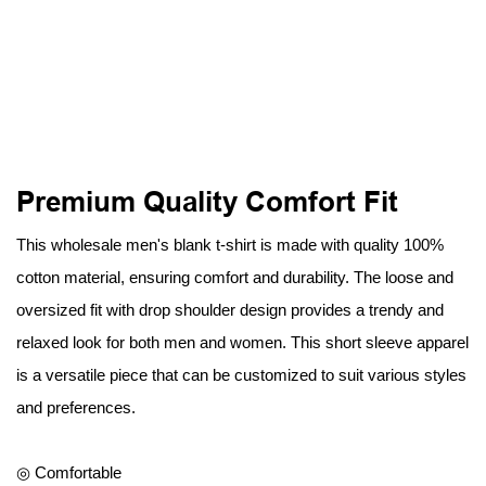
Premium Quality Comfort Fit
This wholesale men's blank t-shirt is made with quality 100%
cotton material, ensuring comfort and durability. The loose and
oversized fit with drop shoulder design provides a trendy and
relaxed look for both men and women. This short sleeve apparel
is a versatile piece that can be customized to suit various styles
and preferences.
◎ Comfortable