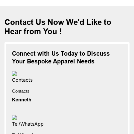
Contact Us Now We'd Like to
Hear from You !
Connect with Us Today to Discuss
Your Bespoke Apparel Needs
Contacts
Kenneth