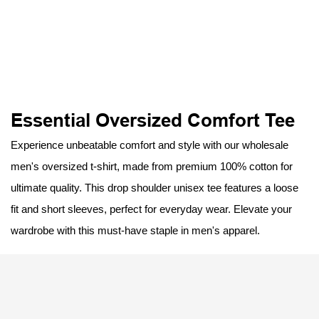
Essential Oversized Comfort Tee
Experience unbeatable comfort and style with our wholesale
men's oversized t-shirt, made from premium 100% cotton for
ultimate quality. This drop shoulder unisex tee features a loose
fit and short sleeves, perfect for everyday wear. Elevate your
wardrobe with this must-have staple in men's apparel.