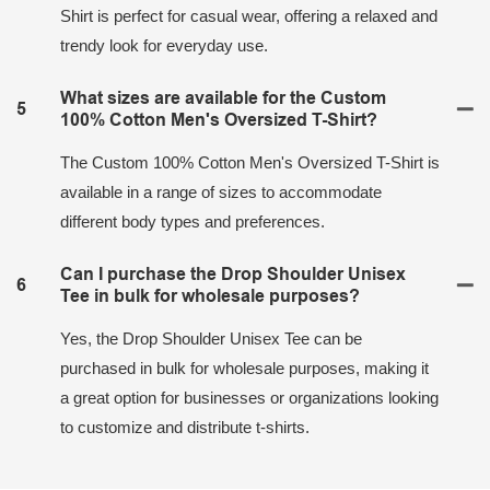
Shirt is perfect for casual wear, offering a relaxed and
trendy look for everyday use.
What sizes are available for the Custom
5
100% Cotton Men's Oversized T-Shirt?
The Custom 100% Cotton Men's Oversized T-Shirt is
available in a range of sizes to accommodate
different body types and preferences.
Can I purchase the Drop Shoulder Unisex
6
Tee in bulk for wholesale purposes?
Yes, the Drop Shoulder Unisex Tee can be
purchased in bulk for wholesale purposes, making it
a great option for businesses or organizations looking
to customize and distribute t-shirts.