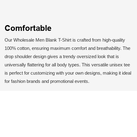
Comfortable
Our Wholesale Men Blank T-Shirt is crafted from high-quality
100% cotton, ensuring maximum comfort and breathability. The
drop shoulder design gives a trendy oversized look that is
universally flattering for all body types. This versatile unisex tee
is perfect for customizing with your own designs, making it ideal
for fashion brands and promotional events.