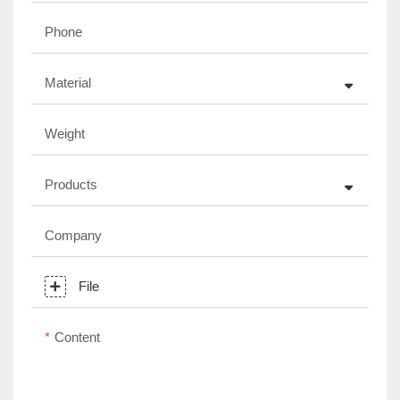
Phone
Material
Weight
Products
Company
File
Content