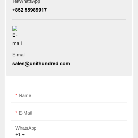
Tel/WhatsApp
+852 55989917
E-mail
sales@unithundred.com
Name
E-Mail
WhatsApp
+1