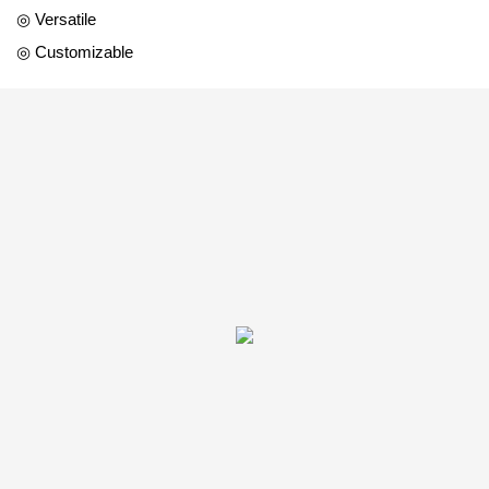
◎ Versatile
◎ Customizable