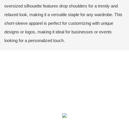
oversized silhouette features drop shoulders for a trendy and
relaxed look, making it a versatile staple for any wardrobe. This
short-sleeve apparel is perfect for customizing with unique
designs or logos, making it ideal for businesses or events
looking for a personalized touch.