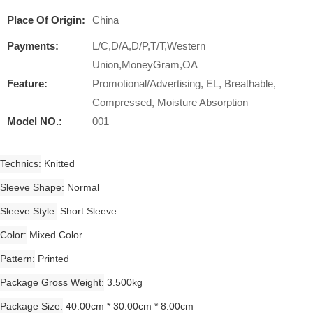
Place Of Origin:
China
Payments:
L/C,D/A,D/P,T/T,Western
Union,MoneyGram,OA
Feature:
Promotional/Advertising, EL, Breathable,
Compressed, Moisture Absorption
Model NO.:
001
Technics
Knitted
Sleeve Shape
Normal
Sleeve Style
Short Sleeve
Color
Mixed Color
Pattern
Printed
Package Gross Weight
3.500kg
Package Size
40.00cm * 30.00cm * 8.00cm