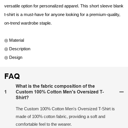
versatile option for personalized apparel. This short sleeve blank
t-shirt is a must-have for anyone looking for a premium-quality,
on-trend wardrobe staple.
◎ Material
◎ Description
◎ Design
FAQ
What is the fabric composition of the
1
Custom 100% Cotton Men's Oversized T-
Shirt?
The Custom 100% Cotton Men's Oversized T-Shirt is
made of 100% cotton fabric, providing a soft and
comfortable feel to the wearer.