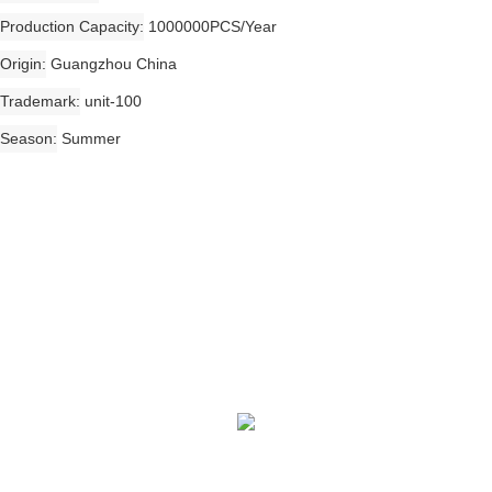
Production Capacity
1000000PCS/Year
Origin
Guangzhou China
Trademark
unit-100
Season
Summer