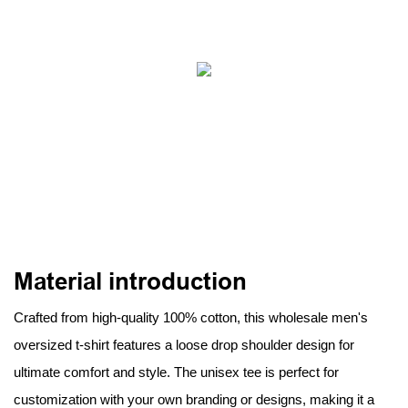
Material introduction
Crafted from high-quality 100% cotton, this wholesale men's
oversized t-shirt features a loose drop shoulder design for
ultimate comfort and style. The unisex tee is perfect for
customization with your own branding or designs, making it a