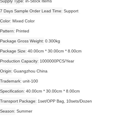
Supply Type
in-Stock Items
7 Days Sample Order Lead Time
Support
Color
Mixed Color
Pattern
Printed
Package Gross Weight
0.300kg
Package Size
40.00cm * 30.00cm * 8.00cm
Production Capacity
1000000PCS/Year
Origin
Guangzhou China
Trademark
unit-100
Specification
40.00cm * 30.00cm * 8.00cm
Transport Package
1set/OPP Bag, 10sets/Dozen
Season
Summer