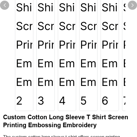
Custom Cotton Long Sleeve T Shirt Screen
Printing Embossing Embroidery
The custom cotton long sleeve t-shirt offers screen printing,