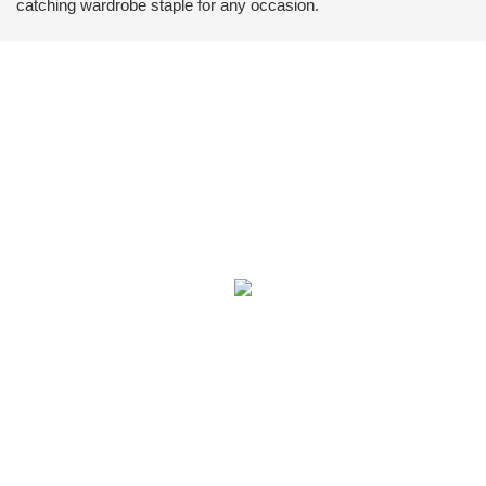
catching wardrobe staple for any occasion.