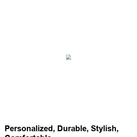
Personalized, Durable, Stylish,