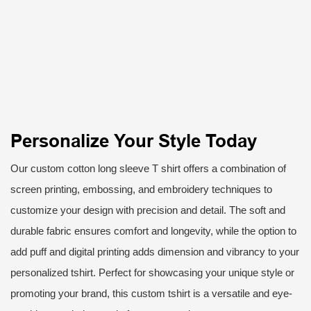
Personalize Your Style Today
Our custom cotton long sleeve T shirt offers a combination of
screen printing, embossing, and embroidery techniques to
customize your design with precision and detail. The soft and
durable fabric ensures comfort and longevity, while the option to
add puff and digital printing adds dimension and vibrancy to your
personalized tshirt. Perfect for showcasing your unique style or
promoting your brand, this custom tshirt is a versatile and eye-