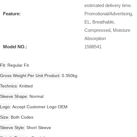
estimated delivery time.
Feature:
Promotional/Advertising,
EL, Breathable,
Compressed, Moisture
Absorption
Model NO.:
1588541
Fit
Regular Fit
Gross Weight Per Unit Product
0.350kg
Technics
Knitted
Sleeve Shape
Normal
Logo
Accept Customer Logo OEM
Size
Both Codes
Sleeve Style
Short Sleeve