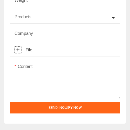
Weight
Products
Company
File
Content
SEND INQUIRY NOW