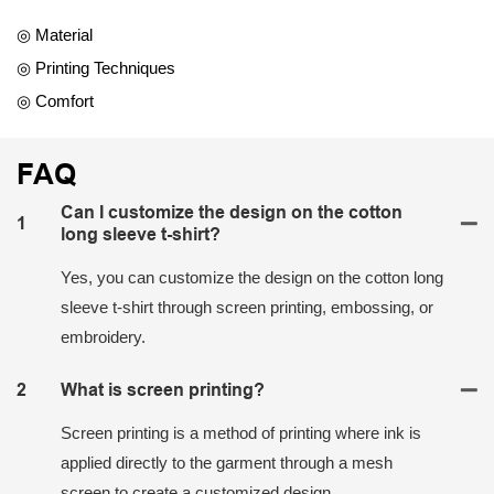
◎ Material
◎ Printing Techniques
◎ Comfort
FAQ
Can I customize the design on the cotton
1
long sleeve t-shirt?
Yes, you can customize the design on the cotton long
sleeve t-shirt through screen printing, embossing, or
embroidery.
2
What is screen printing?
Screen printing is a method of printing where ink is
applied directly to the garment through a mesh
screen to create a customized design.