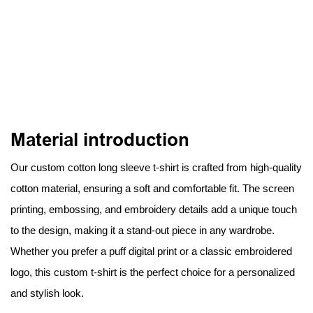
Material introduction
Our custom cotton long sleeve t-shirt is crafted from high-quality
cotton material, ensuring a soft and comfortable fit. The screen
printing, embossing, and embroidery details add a unique touch
to the design, making it a stand-out piece in any wardrobe.
Whether you prefer a puff digital print or a classic embroidered
logo, this custom t-shirt is the perfect choice for a personalized
and stylish look.