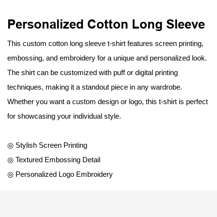
Personalized Cotton Long Sleeve
This custom cotton long sleeve t-shirt features screen printing,
embossing, and embroidery for a unique and personalized look.
The shirt can be customized with puff or digital printing
techniques, making it a standout piece in any wardrobe.
Whether you want a custom design or logo, this t-shirt is perfect
for showcasing your individual style.
◎ Stylish Screen Printing
◎ Textured Embossing Detail
◎ Personalized Logo Embroidery