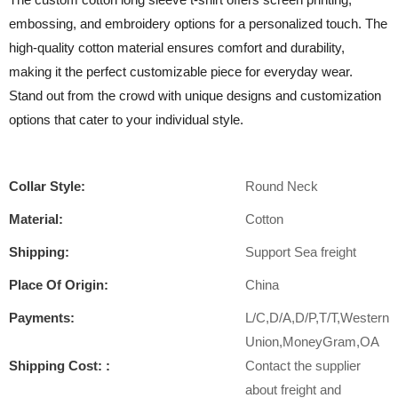
embossing, and embroidery options for a personalized touch. The
high-quality cotton material ensures comfort and durability,
making it the perfect customizable piece for everyday wear.
Stand out from the crowd with unique designs and customization
options that cater to your individual style.
Collar Style:
Round Neck
Material:
Cotton
Shipping:
Support Sea freight
Place Of Origin:
China
Payments:
L/C,D/A,D/P,T/T,Western
Union,MoneyGram,OA
Shipping Cost: :
Contact the supplier
about freight and