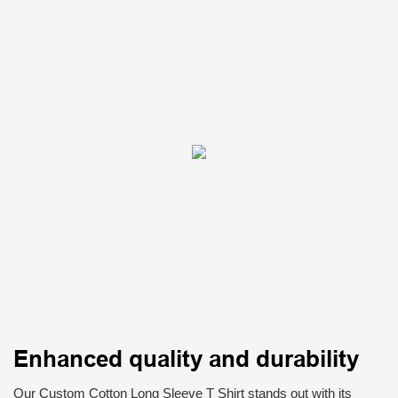
Enhanced quality and durability
Our Custom Cotton Long Sleeve T Shirt stands out with its