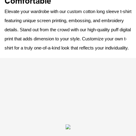
Comfortable
Elevate your wardrobe with our custom cotton long sleeve t-shirt
featuring unique screen printing, embossing, and embroidery
details. Stand out from the crowd with our high-quality puff digital
print that adds dimension to your style. Customize your own t-
shirt for a truly one-of-a-kind look that reflects your individuality.