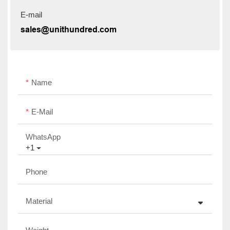
E-mail
sales@unithundred.com
Name
E-Mail
WhatsApp
+1
Phone
Material