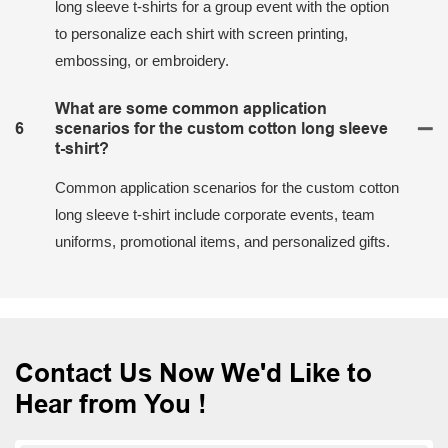
long sleeve t-shirts for a group event with the option
to personalize each shirt with screen printing,
embossing, or embroidery.
What are some common application
6
scenarios for the custom cotton long sleeve
t-shirt?
Common application scenarios for the custom cotton
long sleeve t-shirt include corporate events, team
uniforms, promotional items, and personalized gifts.
Contact Us Now We'd Like to
Hear from You !