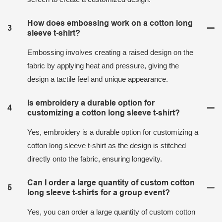
How does embossing work on a cotton long
3
sleeve t-shirt?
Embossing involves creating a raised design on the
fabric by applying heat and pressure, giving the
design a tactile feel and unique appearance.
Is embroidery a durable option for
4
customizing a cotton long sleeve t-shirt?
Yes, embroidery is a durable option for customizing a
cotton long sleeve t-shirt as the design is stitched
directly onto the fabric, ensuring longevity.
Can I order a large quantity of custom cotton
5
long sleeve t-shirts for a group event?
Yes, you can order a large quantity of custom cotton