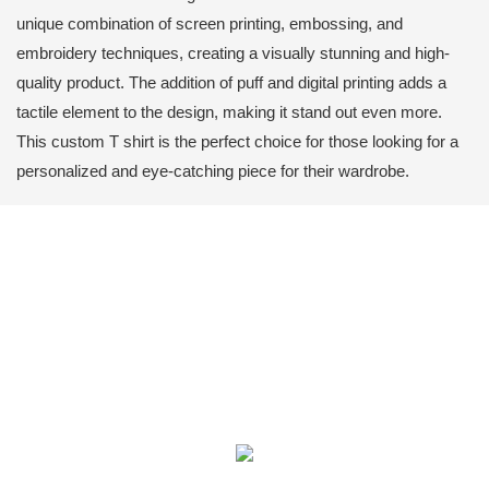
unique combination of screen printing, embossing, and
embroidery techniques, creating a visually stunning and high-
quality product. The addition of puff and digital printing adds a
tactile element to the design, making it stand out even more.
This custom T shirt is the perfect choice for those looking for a
personalized and eye-catching piece for their wardrobe.