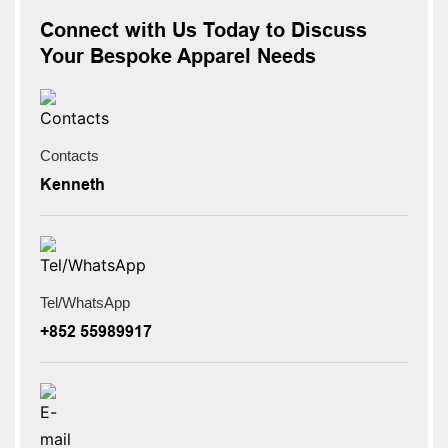
Connect with Us Today to Discuss
Your Bespoke Apparel Needs
Contacts
Kenneth
Tel/WhatsApp
+852 55989917