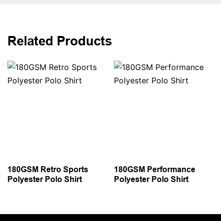
Related Products
180GSM Retro Sports
180GSM Performance
Polyester Polo Shirt
Polyester Polo Shirt