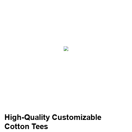
High-Quality Customizable
Cotton Tees