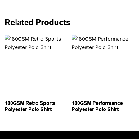
Related Products
180GSM Retro Sports
180GSM Performance
Polyester Polo Shirt
Polyester Polo Shirt