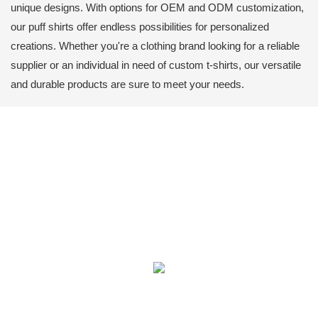
unique designs. With options for OEM and ODM customization,
our puff shirts offer endless possibilities for personalized
creations. Whether you're a clothing brand looking for a reliable
supplier or an individual in need of custom t-shirts, our versatile
and durable products are sure to meet your needs.