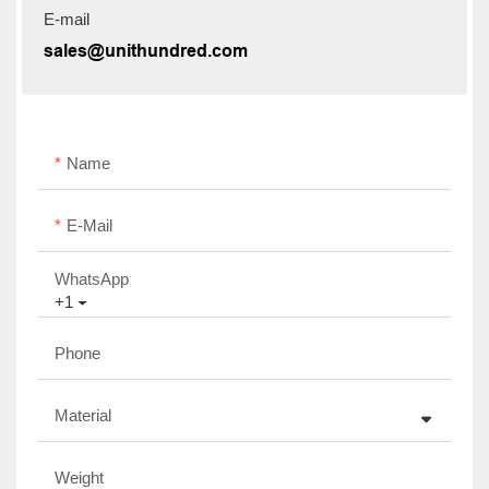
E-mail
sales@unithundred.com
Name
E-Mail
WhatsApp
+1
Phone
Material
Weight