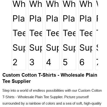
Custom Cotton T-Shirts - Wholesale Plain
Tee Supplier
Step into a world of endless possibilities with our Custom Cotton
T-Shirts - Wholesale Plain Tee Supplier. Picture yourself
surrounded by a rainbow of colors and a sea of soft, high-quality