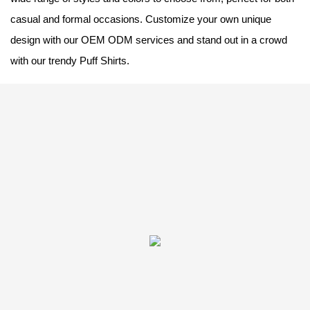
casual and formal occasions. Customize your own unique
design with our OEM ODM services and stand out in a crowd
with our trendy Puff Shirts.