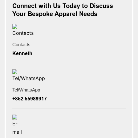
Connect with Us Today to Discuss
Your Bespoke Apparel Needs
Contacts
Kenneth
Tel/WhatsApp
+852 55989917