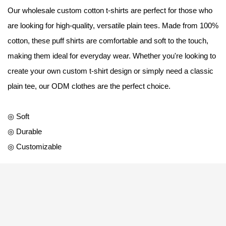
Our wholesale custom cotton t-shirts are perfect for those who
are looking for high-quality, versatile plain tees. Made from 100%
cotton, these puff shirts are comfortable and soft to the touch,
making them ideal for everyday wear. Whether you're looking to
create your own custom t-shirt design or simply need a classic
plain tee, our ODM clothes are the perfect choice.
◎ Soft
◎ Durable
◎ Customizable