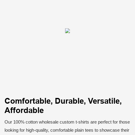
Comfortable, Durable, Versatile,
Affordable
Our 100% cotton wholesale custom t-shirts are perfect for those
looking for high-quality, comfortable plain tees to showcase their