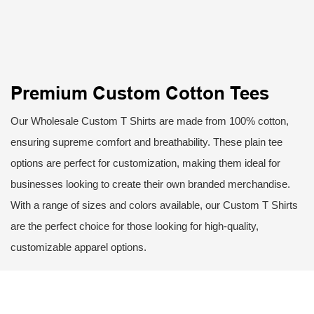
Premium Custom Cotton Tees
Our Wholesale Custom T Shirts are made from 100% cotton,
ensuring supreme comfort and breathability. These plain tee
options are perfect for customization, making them ideal for
businesses looking to create their own branded merchandise.
With a range of sizes and colors available, our Custom T Shirts
are the perfect choice for those looking for high-quality,
customizable apparel options.