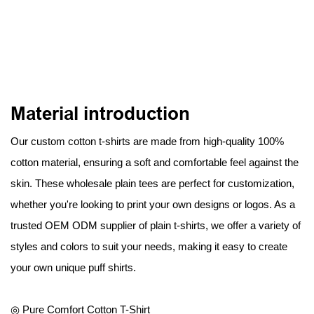
Material introduction
Our custom cotton t-shirts are made from high-quality 100%
cotton material, ensuring a soft and comfortable feel against the
skin. These wholesale plain tees are perfect for customization,
whether you're looking to print your own designs or logos. As a
trusted OEM ODM supplier of plain t-shirts, we offer a variety of
styles and colors to suit your needs, making it easy to create
your own unique puff shirts.
◎ Pure Comfort Cotton T-Shirt