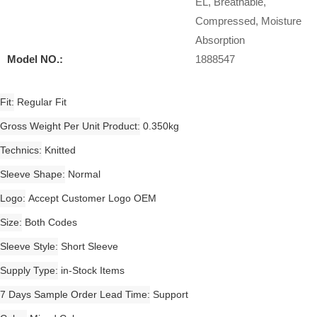
EL, Breathable,
Compressed, Moisture
Absorption
Model NO.:
1888547
Fit
Regular Fit
Gross Weight Per Unit Product
0.350kg
Technics
Knitted
Sleeve Shape
Normal
Logo
Accept Customer Logo OEM
Size
Both Codes
Sleeve Style
Short Sleeve
Supply Type
in-Stock Items
7 Days Sample Order Lead Time
Support