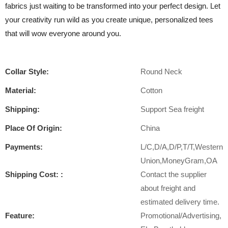
fabrics just waiting to be transformed into your perfect design. Let
your creativity run wild as you create unique, personalized tees
that will wow everyone around you.
Collar Style:
Round Neck
Material:
Cotton
Shipping:
Support Sea freight
Place Of Origin:
China
Payments:
L/C,D/A,D/P,T/T,Western
Union,MoneyGram,OA
Shipping Cost: :
Contact the supplier
about freight and
estimated delivery time.
Feature:
Promotional/Advertising,