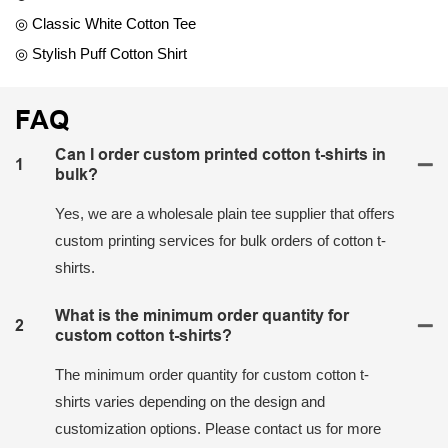
◎ Classic White Cotton Tee
◎ Stylish Puff Cotton Shirt
FAQ
Can I order custom printed cotton t-shirts in
1
bulk?
Yes, we are a wholesale plain tee supplier that offers
custom printing services for bulk orders of cotton t-
shirts.
What is the minimum order quantity for
2
custom cotton t-shirts?
The minimum order quantity for custom cotton t-
shirts varies depending on the design and
customization options. Please contact us for more