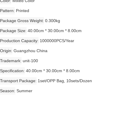
Color
Mixed Color
Pattern
Printed
Package Gross Weight
0.300kg
Package Size
40.00cm * 30.00cm * 8.00cm
Production Capacity
1000000PCS/Year
Origin
Guangzhou China
Trademark
unit-100
Specification
40.00cm * 30.00cm * 8.00cm
Transport Package
1set/OPP Bag, 10sets/Dozen
Season
Summer