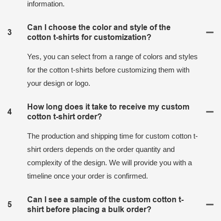
information.
Can I choose the color and style of the
3
cotton t-shirts for customization?
Yes, you can select from a range of colors and styles
for the cotton t-shirts before customizing them with
your design or logo.
How long does it take to receive my custom
4
cotton t-shirt order?
The production and shipping time for custom cotton t-
shirt orders depends on the order quantity and
complexity of the design. We will provide you with a
timeline once your order is confirmed.
Can I see a sample of the custom cotton t-
5
shirt before placing a bulk order?