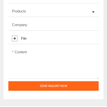
Products
Company
File
Content
SEND INQUIRY NOW