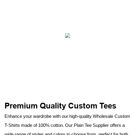
Premium Quality Custom Tees
Enhance your wardrobe with our high-quality Wholesale Custom
T-Shirts made of 100% cotton. Our Plain Tee Supplier offers a
wide range of styles and colors to choose from, perfect for both