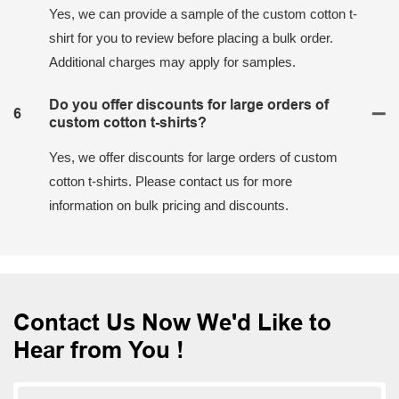
Yes, we can provide a sample of the custom cotton t-
shirt for you to review before placing a bulk order.
Additional charges may apply for samples.
Do you offer discounts for large orders of
6
custom cotton t-shirts?
Yes, we offer discounts for large orders of custom
cotton t-shirts. Please contact us for more
information on bulk pricing and discounts.
Contact Us Now We'd Like to
Hear from You !