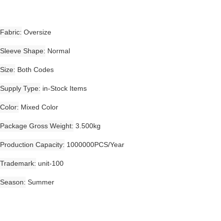
Fabric
Oversize
Sleeve Shape
Normal
Size
Both Codes
Supply Type
in-Stock Items
Color
Mixed Color
Package Gross Weight
3.500kg
Production Capacity
1000000PCS/Year
Trademark
unit-100
Season
Summer