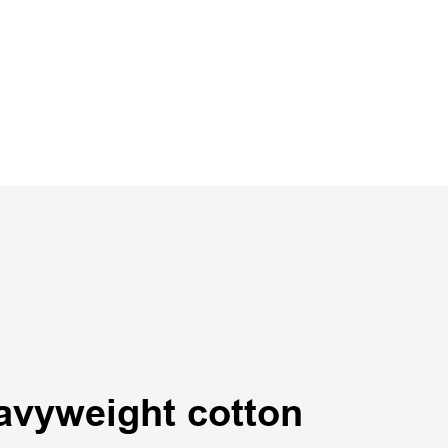
avyweight cotton