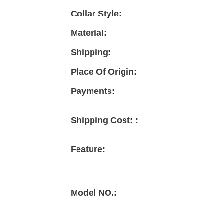
Collar Style:
Material:
Shipping:
Place Of Origin:
Payments:
Shipping Cost: :
Feature:
Model NO.: