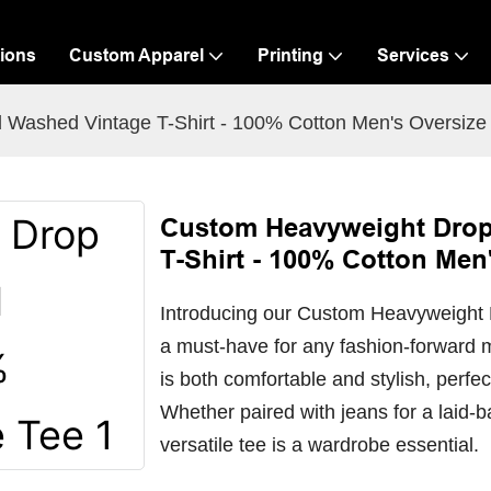
ions
Custom Apparel
Printing
Services
 Washed Vintage T-Shirt - 100% Cotton Men's Oversize
Custom Heavyweight Drop
T-Shirt - 100% Cotton Men
Introducing our Custom Heavyweight 
a must-have for any fashion-forward 
is both comfortable and stylish, perfec
Whether paired with jeans for a laid-b
versatile tee is a wardrobe essential.