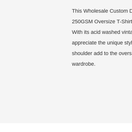
This Wholesale Custom 
250GSM Oversize T-Shirt 
With its acid washed vint
appreciate the unique sty
shoulder add to the oversi
wardrobe.