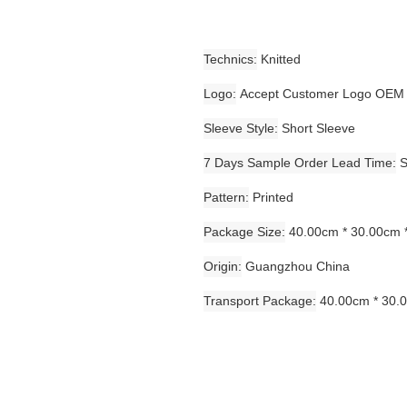
Technics
Knitted
Logo
Accept Customer Logo OEM
Sleeve Style
Short Sleeve
7 Days Sample Order Lead Time
S
Pattern
Printed
Package Size
40.00cm * 30.00cm 
Origin
Guangzhou China
Transport Package
40.00cm * 30.