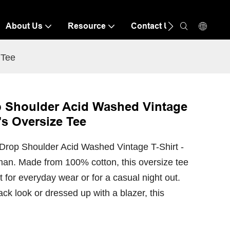
About Us
Resource
Contact Us
 Tee
 Shoulder Acid Washed Vintage
's Oversize Tee
Drop Shoulder Acid Washed Vintage T-Shirt -
man. Made from 100% cotton, this oversize tee
t for everyday wear or for a casual night out.
ack look or dressed up with a blazer, this