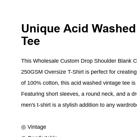
Unique Acid Washed
Tee
This Wholesale Custom Drop Shoulder Blank 
250GSM Oversize T-Shirt is perfect for creating
of 100% cotton, this acid washed vintage tee is
Featuring short sleeves, a round neck, and a dr
men's t-shirt is a stylish addition to any wardrob
◎ Vintage