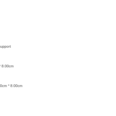
upport
* 8.00cm
00cm * 8.00cm