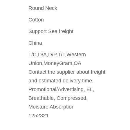
Round Neck
Cotton
Support Sea freight
China
L/C,D/A,D/P,T/T,Western
Union,MoneyGram,OA
Contact the supplier about freight
and estimated delivery time.
Promotional/Advertising, EL,
Breathable, Compressed,
Moisture Absorption
1252321