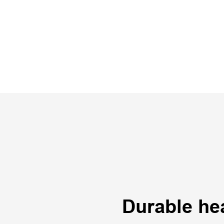
Durable he