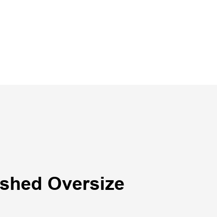
shed Oversize