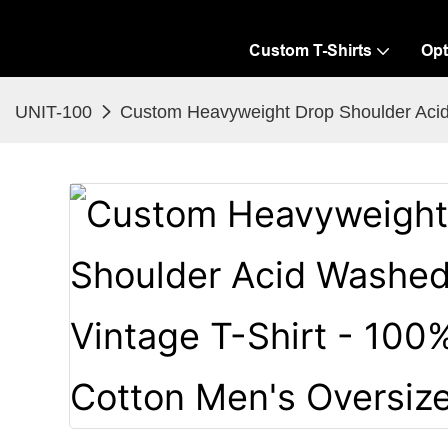
Custom T-Shirts
Opt
UNIT-100
Custom Heavyweight Drop Shoulder Acid