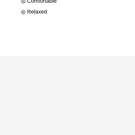
◎ Comfortable
◎ Relaxed