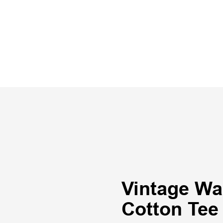
Vintage Wa
Cotton Tee