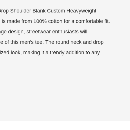
Drop Shoulder Blank Custom Heavyweight
is made from 100% cotton for a comfortable fit.
age design, streetwear enthusiasts will
le of this men's tee. The round neck and drop
zed look, making it a trendy addition to any