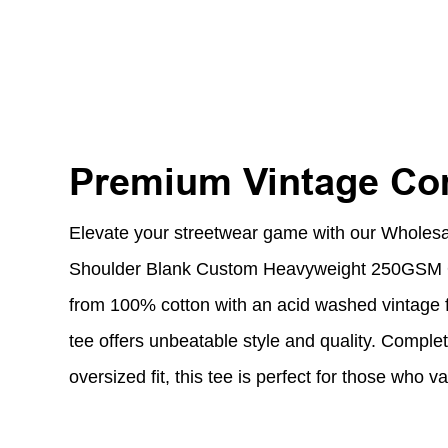
Premium Vintage Com
Elevate your streetwear game with our Wholes
Shoulder Blank Custom Heavyweight 250GSM O
from 100% cotton with an acid washed vintage fi
tee offers unbeatable style and quality. Comple
oversized fit, this tee is perfect for those who 