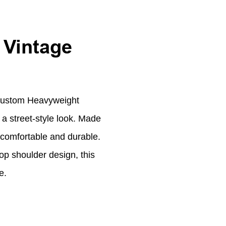
 Vintage
Custom Heavyweight
 a street-style look. Made
 comfortable and durable.
op shoulder design, this
e.