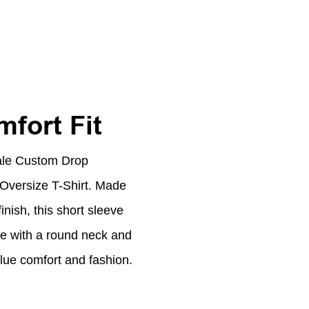
fort Fit
ale Custom Drop
versize T-Shirt. Made
nish, this short sleeve
te with a round neck and
value comfort and fashion.