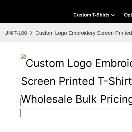
Custom T-Shirts
Opt
UNIT-100
Custom Logo Embroidery Screen Printed T