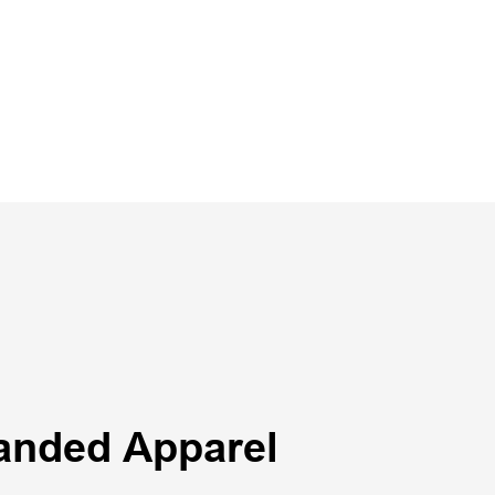
anded Apparel