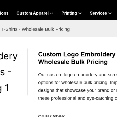
ions
Custom Apparel
Printing
Services
-Shirts - Wholesale Bulk Pricing
Custom Logo Embroidery S
Wholesale Bulk Pricing
Our custom logo embroidery and screen 
options for wholesale bulk pricing. I
designs that showcase your brand or 
these professional and eye-catching c
Collar Style: