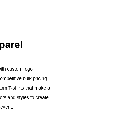
parel
with custom logo
ompetitive bulk pricing.
tom T-shirts that make a
ors and styles to create
 event.