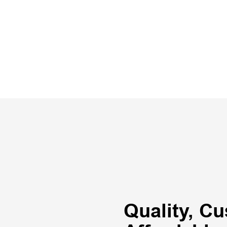
Quality, Cu