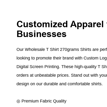
Customized Apparel 
Businesses
Our Wholesale T Shirt 270grams Shirts are perf
looking to promote their brand with Custom L
Digital Screen Printing. These high-quality T Shi
orders at unbeatable prices. Stand out with yo
design on our durable and comfortable shirts.
◎ Premium Fabric Quality