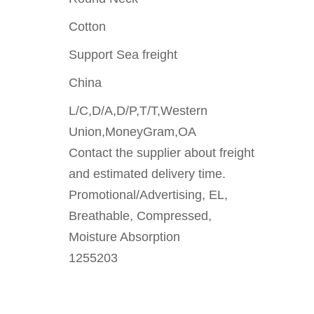
Cotton
Support Sea freight
China
L/C,D/A,D/P,T/T,Western
Union,MoneyGram,OA
Contact the supplier about freight
and estimated delivery time.
Promotional/Advertising, EL,
Breathable, Compressed,
Moisture Absorption
1255203