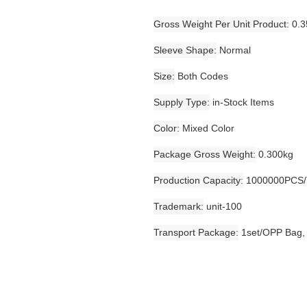
Gross Weight Per Unit Product
0.3
Sleeve Shape
Normal
Size
Both Codes
Supply Type
in-Stock Items
Color
Mixed Color
Package Gross Weight
0.300kg
Production Capacity
1000000PCS/
Trademark
unit-100
Transport Package
1set/OPP Bag,