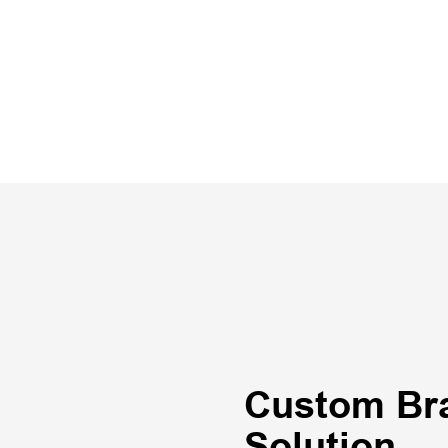
Custom Br
Solution