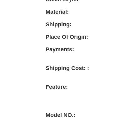
Material:
Shipping:
Place Of Origin:
Payments:
Shipping Cost: :
Feature:
Model NO.: