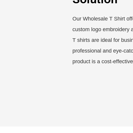
Our Wholesale T Shirt off
custom logo embroidery a
T shirts are ideal for bus
professional and eye-catc
product is a cost-effectiv