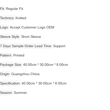
Fit
Regular Fit
Technics
Knitted
Logo
Accept Customer Logo OEM
Sleeve Style
Short Sleeve
7 Days Sample Order Lead Time
Support
Pattern
Printed
Package Size
40.00cm * 30.00cm * 8.00cm
Origin
Guangzhou China
Specification
40.00cm * 30.00cm * 8.00cm
Season
Summer