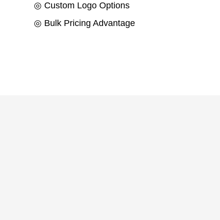
◎ Custom Logo Options
◎ Bulk Pricing Advantage