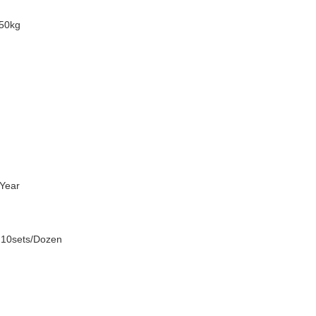
50kg
Year
 10sets/Dozen