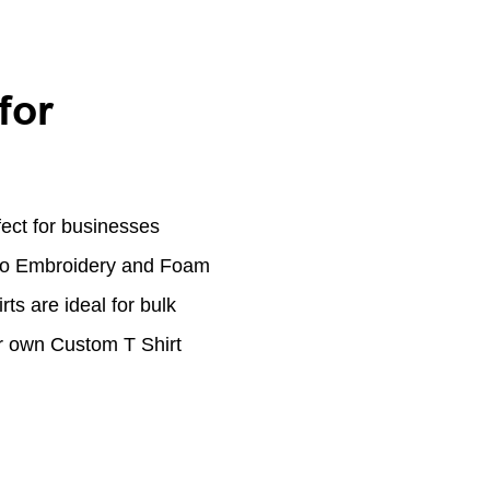
for
ect for businesses
ogo Embroidery and Foam
rts are ideal for bulk
ur own Custom T Shirt