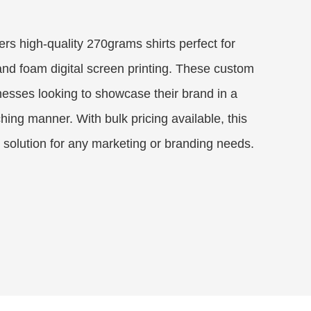
ers high-quality 270grams shirts perfect for
nd foam digital screen printing. These custom
inesses looking to showcase their brand in a
hing manner. With bulk pricing available, this
e solution for any marketing or branding needs.