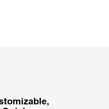
stomizable,