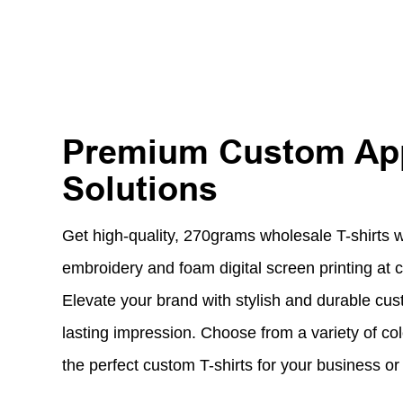
Premium Custom Ap
Solutions
Get high-quality, 270grams wholesale T-shirts 
embroidery and foam digital screen printing at c
Elevate your brand with stylish and durable cus
lasting impression. Choose from a variety of col
the perfect custom T-shirts for your business or