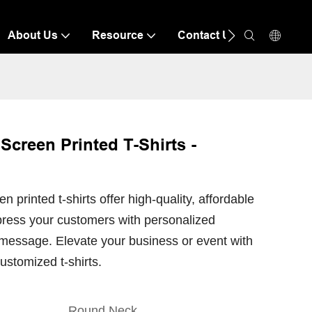
About Us
Resource
Contact Us
creen Printed T-Shirts -
printed t-shirts offer high-quality, affordable
mpress your customers with personalized
message. Elevate your business or event with
ustomized t-shirts.
Round Neck