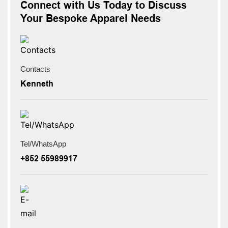
Connect with Us Today to Discuss
Your Bespoke Apparel Needs
Contacts
Kenneth
Tel/WhatsApp
+852 55989917