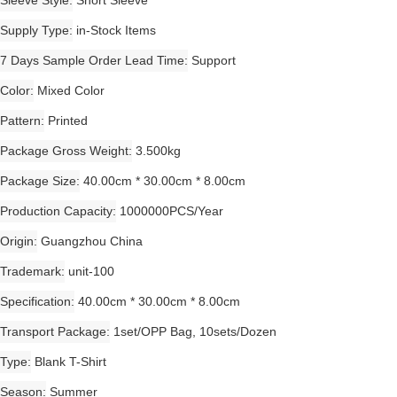
Sleeve Style
Short Sleeve
Supply Type
in-Stock Items
7 Days Sample Order Lead Time
Support
Color
Mixed Color
Pattern
Printed
Package Gross Weight
3.500kg
Package Size
40.00cm * 30.00cm * 8.00cm
Production Capacity
1000000PCS/Year
Origin
Guangzhou China
Trademark
unit-100
Specification
40.00cm * 30.00cm * 8.00cm
Transport Package
1set/OPP Bag, 10sets/Dozen
Type
Blank T-Shirt
Season
Summer