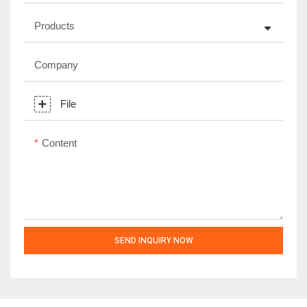
Products
Company
File
Content
SEND INQUIRY NOW