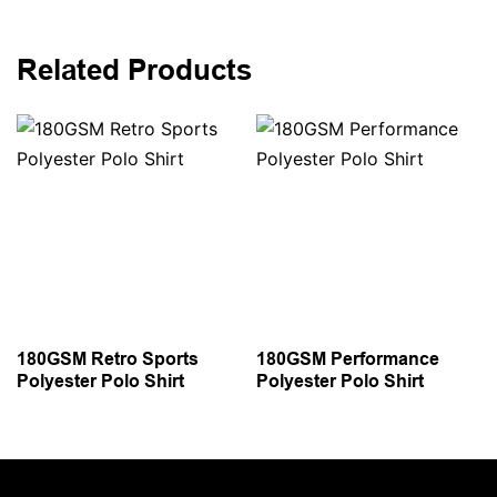
Related Products
180GSM Retro Sports
180GSM Performance
Polyester Polo Shirt
Polyester Polo Shirt