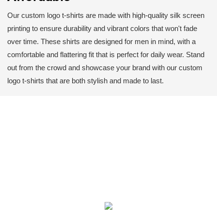
Our custom logo t-shirts are made with high-quality silk screen
printing to ensure durability and vibrant colors that won't fade
over time. These shirts are designed for men in mind, with a
comfortable and flattering fit that is perfect for daily wear. Stand
out from the crowd and showcase your brand with our custom
logo t-shirts that are both stylish and made to last.