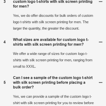
3
custom logo t-shirts with silk screen printing
for men?
Yes, we do offer discounts for bulk orders of custom
logo t-shirts with silk screen printing for men. The
larger the quantity, the greater the discount.
What sizes are available for custom logo t-
4
shirts with silk screen printing for men?
We offer a wide range of sizes for custom logo t-
shirts with silk screen printing for men, ranging from
small to XXXL.
Can I see a sample of the custom logo t-shirt
5
with silk screen printing before placing a
bulk order?
Yes, we can provide a sample of the custom logo t-
shirt with silk screen printing for you to review before