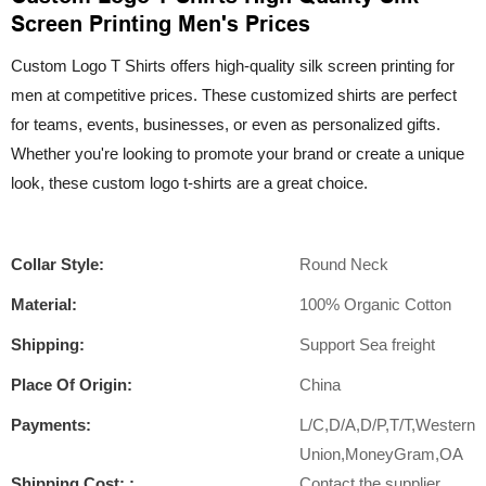
Screen Printing Men's Prices
Custom Logo T Shirts offers high-quality silk screen printing for
men at competitive prices. These customized shirts are perfect
for teams, events, businesses, or even as personalized gifts.
Whether you're looking to promote your brand or create a unique
look, these custom logo t-shirts are a great choice.
Collar Style:
Round Neck
Material:
100% Organic Cotton
Shipping:
Support Sea freight
Place Of Origin:
China
Payments:
L/C,D/A,D/P,T/T,Western
Union,MoneyGram,OA
Shipping Cost: :
Contact the supplier