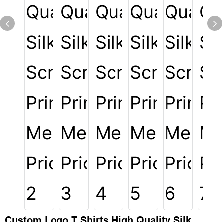
Custom Logo T Shirts High Quality Silk