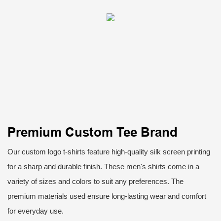
Premium Custom Tee Brand
Our custom logo t-shirts feature high-quality silk screen printing
for a sharp and durable finish. These men's shirts come in a
variety of sizes and colors to suit any preferences. The
premium materials used ensure long-lasting wear and comfort
for everyday use.