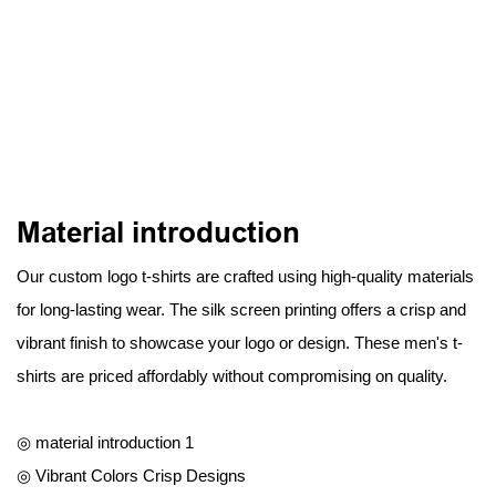
Material introduction
Our custom logo t-shirts are crafted using high-quality materials
for long-lasting wear. The silk screen printing offers a crisp and
vibrant finish to showcase your logo or design. These men's t-
shirts are priced affordably without compromising on quality.
◎ material introduction 1
◎ Vibrant Colors Crisp Designs