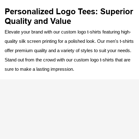
Personalized Logo Tees: Superior
Quality and Value
Elevate your brand with our custom logo t-shirts featuring high-
quality silk screen printing for a polished look. Our men's t-shirts
offer premium quality and a variety of styles to suit your needs.
Stand out from the crowd with our custom logo t-shirts that are
sure to make a lasting impression.