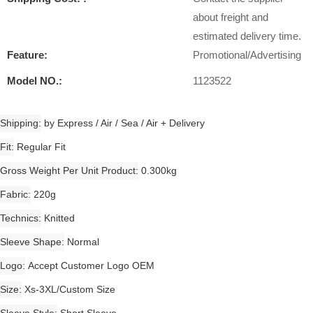
about freight and
estimated delivery time.
Feature:
Promotional/Advertising
Model NO.:
1123522
Shipping
by Express / Air / Sea / Air + Delivery
Fit
Regular Fit
Gross Weight Per Unit Product
0.300kg
Fabric
220g
Technics
Knitted
Sleeve Shape
Normal
Logo
Accept Customer Logo OEM
Size
Xs-3XL/Custom Size