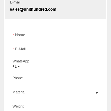
E-mail
sales@unithundred.com
Name
E-Mail
WhatsApp
+1
Phone
Material
Weight