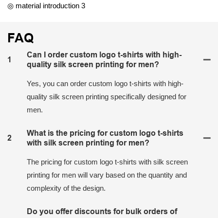
◎ material introduction 3
FAQ
Can I order custom logo t-shirts with high-
1
quality silk screen printing for men?
Yes, you can order custom logo t-shirts with high-
quality silk screen printing specifically designed for
men.
What is the pricing for custom logo t-shirts
2
with silk screen printing for men?
The pricing for custom logo t-shirts with silk screen
printing for men will vary based on the quantity and
complexity of the design.
Do you offer discounts for bulk orders of