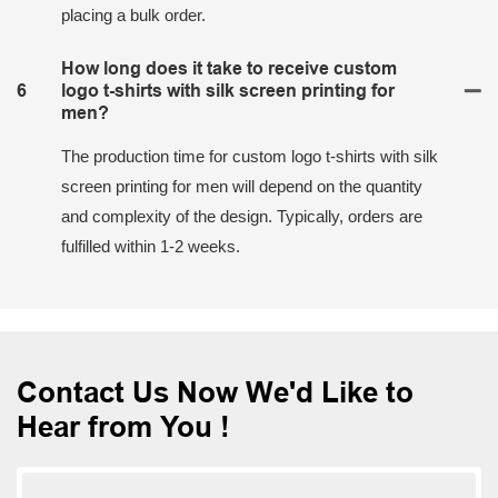
placing a bulk order.
How long does it take to receive custom
6
logo t-shirts with silk screen printing for
men?
The production time for custom logo t-shirts with silk
screen printing for men will depend on the quantity
and complexity of the design. Typically, orders are
fulfilled within 1-2 weeks.
Contact Us Now We'd Like to
Hear from You !