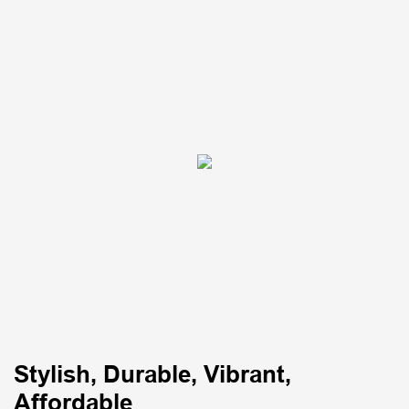
Stylish, Durable, Vibrant,
Affordable