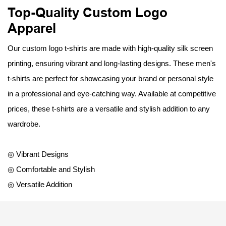
Top-Quality Custom Logo
Apparel
Our custom logo t-shirts are made with high-quality silk screen
printing, ensuring vibrant and long-lasting designs. These men's
t-shirts are perfect for showcasing your brand or personal style
in a professional and eye-catching way. Available at competitive
prices, these t-shirts are a versatile and stylish addition to any
wardrobe.
◎ Vibrant Designs
◎ Comfortable and Stylish
◎ Versatile Addition