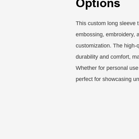
Options
This custom long sleeve t-
embossing, embroidery, an
customization. The high-q
durability and comfort, ma
Whether for personal use 
perfect for showcasing un