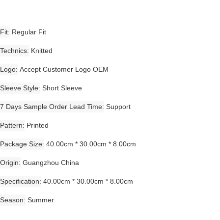
Fit
Regular Fit
Technics
Knitted
Logo
Accept Customer Logo OEM
Sleeve Style
Short Sleeve
7 Days Sample Order Lead Time
Support
Pattern
Printed
Package Size
40.00cm * 30.00cm * 8.00cm
Origin
Guangzhou China
Specification
40.00cm * 30.00cm * 8.00cm
Season
Summer