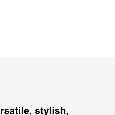
satile, stylish,