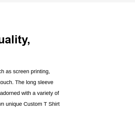
ality,
h as screen printing,
touch. The long sleeve
adorned with a variety of
 own unique Custom T Shirt