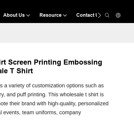
About Us
Resource
Contact Us
rt Screen Printing Embossing
le T Shirt
 a variety of customization options such as
 and puff printing. This wholesale t shirt is
ote their brand with high-quality, personalized
nal events, team uniforms, company