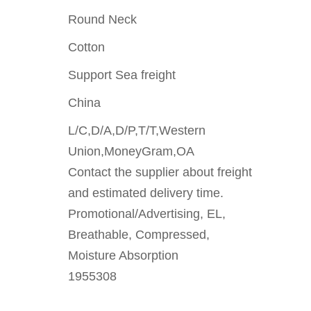
Round Neck
Cotton
Support Sea freight
China
L/C,D/A,D/P,T/T,Western
Union,MoneyGram,OA
Contact the supplier about freight
and estimated delivery time.
Promotional/Advertising, EL,
Breathable, Compressed,
Moisture Absorption
1955308