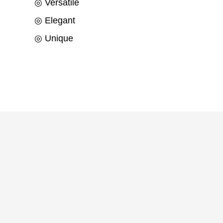
◎ Versatile
◎ Elegant
◎ Unique