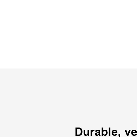
Durable, ver