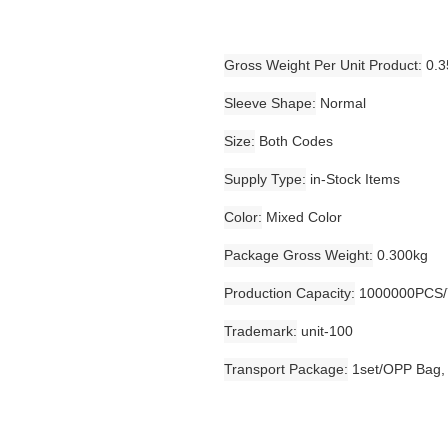
Gross Weight Per Unit Product
0.3
Sleeve Shape
Normal
Size
Both Codes
Supply Type
in-Stock Items
Color
Mixed Color
Package Gross Weight
0.300kg
Production Capacity
1000000PCS/
Trademark
unit-100
Transport Package
1set/OPP Bag,