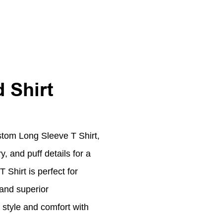
 Shirt
stom Long Sleeve T Shirt,
, and puff details for a
Shirt is perfect for
 and superior
 style and comfort with