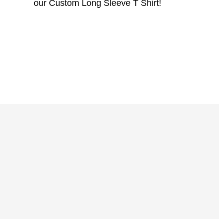
our Custom Long Sleeve T Shirt!