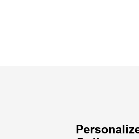
Personaliz