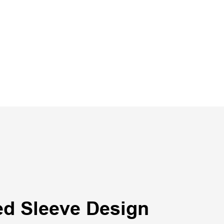
ed Sleeve Design