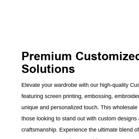
Premium Customized
Solutions
Elevate your wardrobe with our high-quality Cu
featuring screen printing, embossing, embroidery
unique and personalized touch. This wholesale T 
those looking to stand out with custom designs
craftsmanship. Experience the ultimate blend of