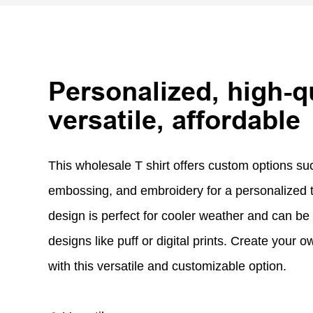
Personalized, high-qu
versatile, affordable
This wholesale T shirt offers custom options suc
embossing, and embroidery for a personalized 
design is perfect for cooler weather and can be 
designs like puff or digital prints. Create your
with this versatile and customizable option.