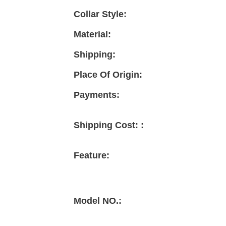
Collar Style:
Material:
Shipping:
Place Of Origin:
Payments:
Shipping Cost: :
Feature:
Model NO.: