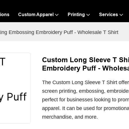
ions
Custom Apparel
Printing
Services
ing Embossing Embroidery Puff - Wholesale T Shirt
Custom Long Sleeve T Shi
Embroidery Puff - Wholesa
The Custom Long Sleeve T Shirt offers
screen printing, embossing, embroidery,
perfect for businesses looking to prom
apparel. It can be used for promotio
merchandise, and more.