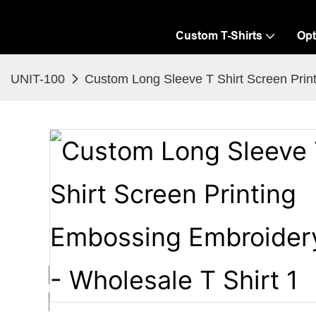
Custom T-Shirts
Opt
UNIT-100
Custom Long Sleeve T Shirt Screen Print