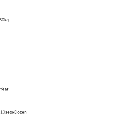
50kg
Year
 10sets/Dozen