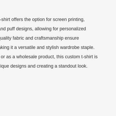
shirt offers the option for screen printing,
d puff designs, allowing for personalized
uality fabric and craftsmanship ensure
king it a versatile and stylish wardrobe staple.
or as a wholesale product, this custom t-shirt is
ique designs and creating a standout look.