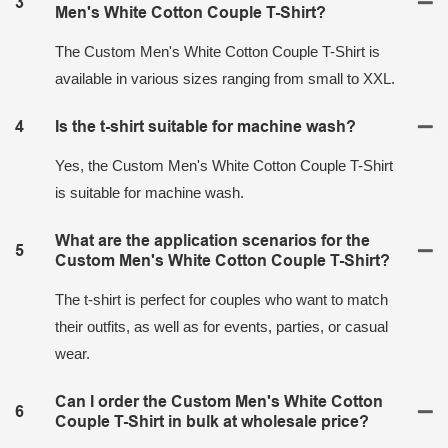
3
Men's White Cotton Couple T-Shirt?
The Custom Men's White Cotton Couple T-Shirt is
available in various sizes ranging from small to XXL.
4
Is the t-shirt suitable for machine wash?
Yes, the Custom Men's White Cotton Couple T-Shirt
is suitable for machine wash.
What are the application scenarios for the
5
Custom Men's White Cotton Couple T-Shirt?
The t-shirt is perfect for couples who want to match
their outfits, as well as for events, parties, or casual
wear.
Can I order the Custom Men's White Cotton
6
Couple T-Shirt in bulk at wholesale price?