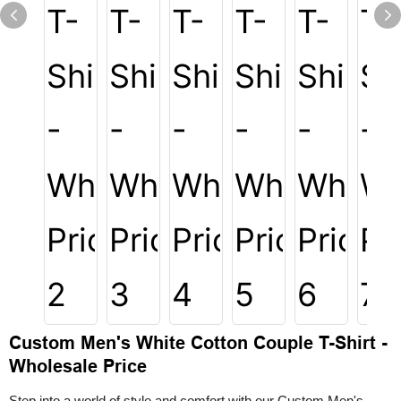
Custom Men's White Cotton Couple T-Shirt -
Wholesale Price
Step into a world of style and comfort with our Custom Men's