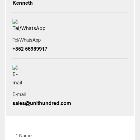
Kenneth
Tel/WhatsApp
+852 55989917
E-mail
sales@unithundred.com
Name