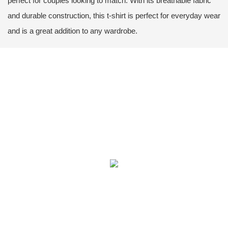
perfect for couples looking to match. With its breathable fabric
and durable construction, this t-shirt is perfect for everyday wear
and is a great addition to any wardrobe.