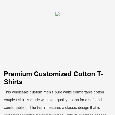
Premium Customized Cotton T-
Shirts
This wholesale custom men's pure white comfortable cotton
couple t-shirt is made with high-quality cotton for a soft and
comfortable fit. The t-shirt features a classic design that is