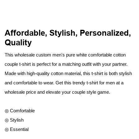
Affordable, Stylish, Personalized,
Quality
This wholesale custom men's pure white comfortable cotton
couple t-shirt is perfect for a matching outfit with your partner.
Made with high-quality cotton material, this t-shirt is both stylish
and comfortable to wear. Get this trendy t-shirt for men at a
wholesale price and elevate your couple style game.
◎ Comfortable
◎ Stylish
◎ Essential