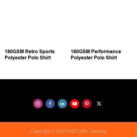
180GSM Retro Sports
180GSM Performance
Polyester Polo Shirt
Polyester Polo Shirt
Copyright © 2026 UNIT-100 |
Sitemap