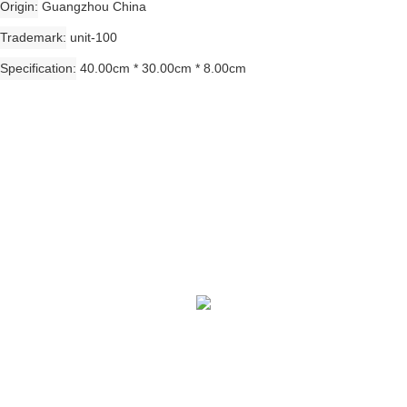
Origin
Guangzhou China
Trademark
unit-100
Specification
40.00cm * 30.00cm * 8.00cm