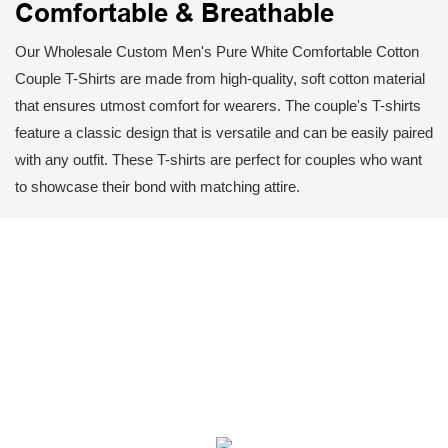
Comfortable & Breathable
Our Wholesale Custom Men's Pure White Comfortable Cotton
Couple T-Shirts are made from high-quality, soft cotton material
that ensures utmost comfort for wearers. The couple's T-shirts
feature a classic design that is versatile and can be easily paired
with any outfit. These T-shirts are perfect for couples who want
to showcase their bond with matching attire.