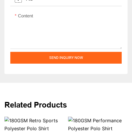
Content
SEND INQUIRY NOW
Related Products