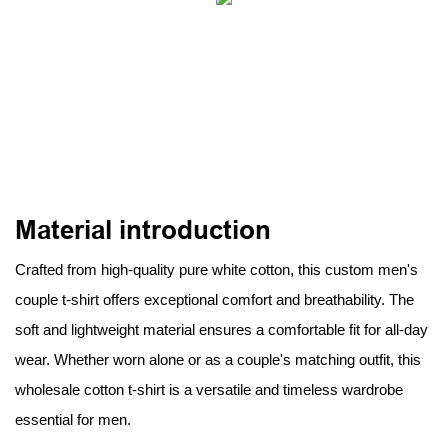
Material introduction
Crafted from high-quality pure white cotton, this custom men's
couple t-shirt offers exceptional comfort and breathability. The
soft and lightweight material ensures a comfortable fit for all-day
wear. Whether worn alone or as a couple's matching outfit, this
wholesale cotton t-shirt is a versatile and timeless wardrobe
essential for men.