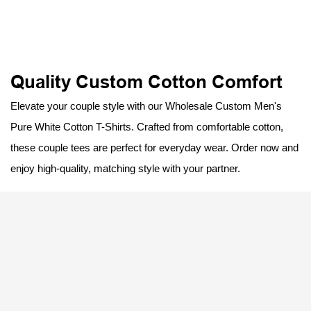
Quality Custom Cotton Comfort
Elevate your couple style with our Wholesale Custom Men's
Pure White Cotton T-Shirts. Crafted from comfortable cotton,
these couple tees are perfect for everyday wear. Order now and
enjoy high-quality, matching style with your partner.