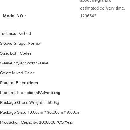
about freight and
estimated delivery time.
Model NO.:
1236542
Technics
Knitted
Sleeve Shape
Normal
Size
Both Codes
Sleeve Style
Short Sleeve
Color
Mixed Color
Pattern
Embroidered
Feature
Promotional/Advertising
Package Gross Weight
3.500kg
Package Size
40.00cm * 30.00cm * 8.00cm
Production Capacity
1000000PCS/Year