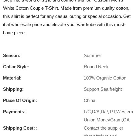
White Cotton Couple T-Shirt. Made from premium quality cotton,
this shirt is perfect for any casual outing or special occasion. Get
it at wholesale price and elevate your wardrobe with this must-
have piece.
Season:
Summer
Collar Style:
Round Neck
Material:
100% Organic Cotton
Shipping:
Support Sea freight
Place Of Origin:
China
Payments:
L/C,D/A,D/P,T/T,Western
Union,MoneyGram,OA
Shipping Cost: :
Contact the supplier