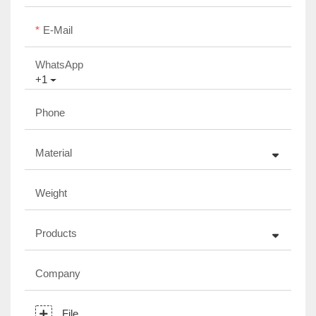
E-Mail
WhatsApp
+1
Phone
Material
Weight
Products
Company
File