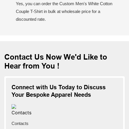
Yes, you can order the Custom Men's White Cotton
Couple T-Shirt in bulk at wholesale price for a
discounted rate.
Contact Us Now We'd Like to
Hear from You !
Connect with Us Today to Discuss
Your Bespoke Apparel Needs
Contacts