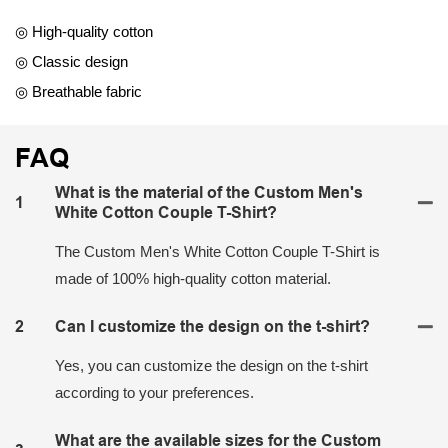
◎ High-quality cotton
◎ Classic design
◎ Breathable fabric
FAQ
What is the material of the Custom Men's
1
White Cotton Couple T-Shirt?
The Custom Men's White Cotton Couple T-Shirt is
made of 100% high-quality cotton material.
2
Can I customize the design on the t-shirt?
Yes, you can customize the design on the t-shirt
according to your preferences.
What are the available sizes for the Custom