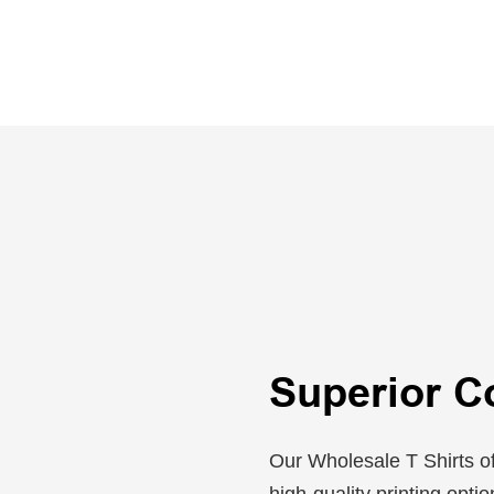
Superior C
Our Wholesale T Shirts of
high-quality printing opti