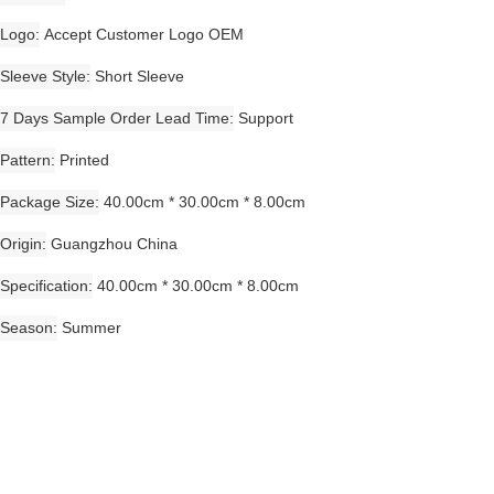
Logo
Accept Customer Logo OEM
Sleeve Style
Short Sleeve
7 Days Sample Order Lead Time
Support
Pattern
Printed
Package Size
40.00cm * 30.00cm * 8.00cm
Origin
Guangzhou China
Specification
40.00cm * 30.00cm * 8.00cm
Season
Summer