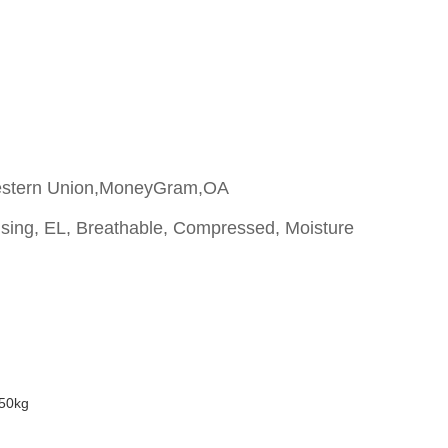
estern Union,MoneyGram,OA
ising, EL, Breathable, Compressed, Moisture
50kg