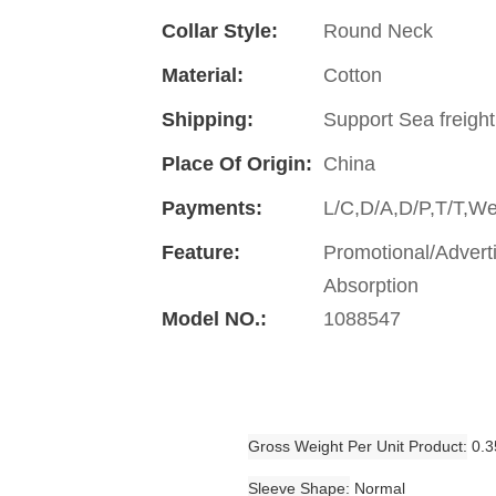
Collar Style:
Round Neck
Material:
Cotton
Shipping:
Support Sea freight
Place Of Origin:
China
Payments:
L/C,D/A,D/P,T/T,W
Feature:
Promotional/Advert
Absorption
Model NO.:
1088547
Gross Weight Per Unit Product
0.3
Sleeve Shape
Normal