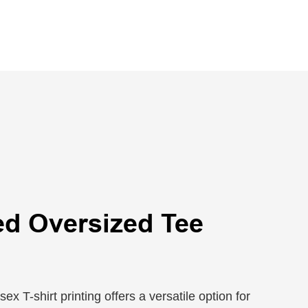
ed Oversized Tee
x T-shirt printing offers a versatile option for