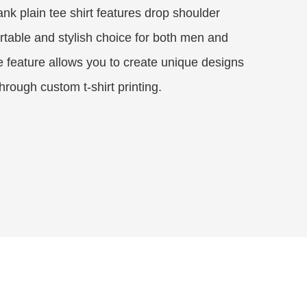
nk plain tee shirt features drop shoulder
rtable and stylish choice for both men and
feature allows you to create unique designs
rough custom t-shirt printing.