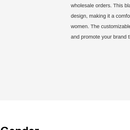
wholesale orders. This bla
design, making it a comfo
women. The customizable 
and promote your brand th