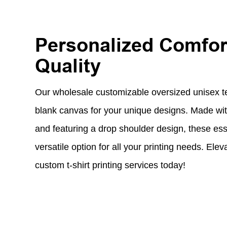
Personalized Comfor
Quality
Our wholesale customizable oversized unisex tee
blank canvas for your unique designs. Made with
and featuring a drop shoulder design, these esse
versatile option for all your printing needs. Ele
custom t-shirt printing services today!