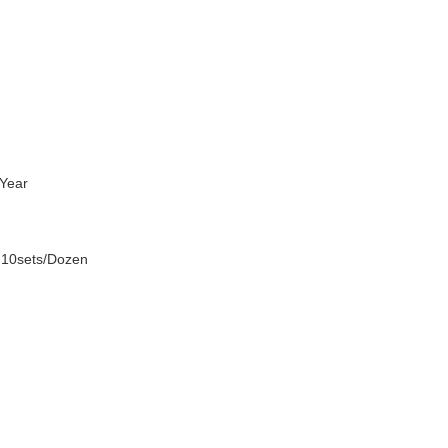
Year
 10sets/Dozen