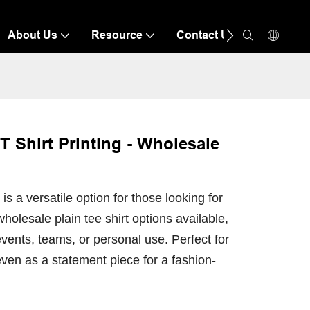
About Us
Resource
Contact Us
 Shirt Printing - Wholesale
 a versatile option for those looking for
wholesale plain tee shirt options available,
vents, teams, or personal use. Perfect for
even as a statement piece for a fashion-