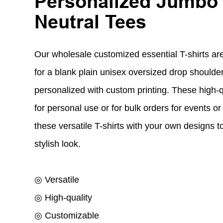
Personalized Jumbo
Neutral Tees
Our wholesale customized essential T-shirts are
for a blank plain unisex oversized drop shoulder
personalized with custom printing. These high-qu
for personal use or for bulk orders for events 
these versatile T-shirts with your own designs 
stylish look.
◎ Versatile
◎ High-quality
◎ Customizable