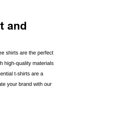
t and
 shirts are the perfect
 high-quality materials
ntial t-shirts are a
vate your brand with our