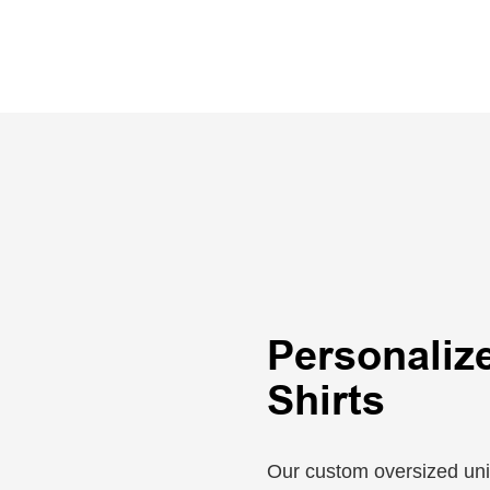
Personaliz
Shirts
Our custom oversized unise