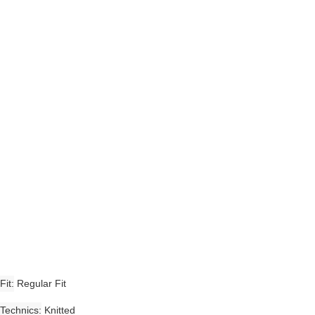
Fit
Regular Fit
Technics
Knitted