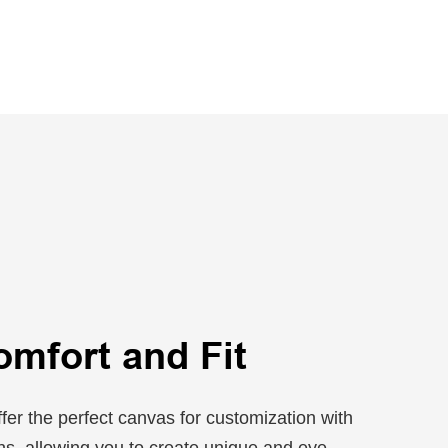
omfort and Fit
fer the perfect canvas for customization with
ons, allowing you to create unique and eye-