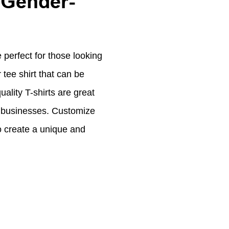
 Gender-
 perfect for those looking
 tee shirt that can be
ality T-shirts are great
or businesses. Customize
to create a unique and