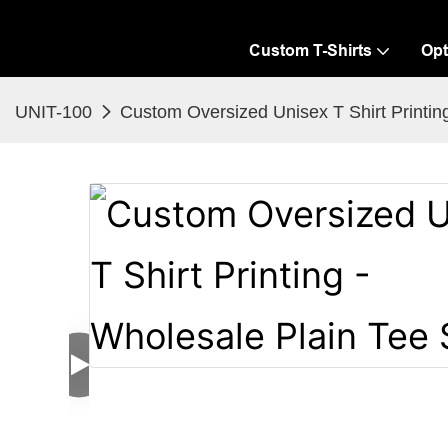
Custom T-Shirts
Opt
UNIT-100
Custom Oversized Unisex T Shirt Printing