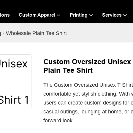
ions
Custom Apparel
Printing
Services
 - Wholesale Plain Tee Shirt
Custom Oversized Unisex T
Plain Tee Shirt
The Custom Oversized Unisex T Shirt is
comfortable yet stylish clothing. With 
users can create custom designs for e
casual outings, lounging at home, or 
forward look.