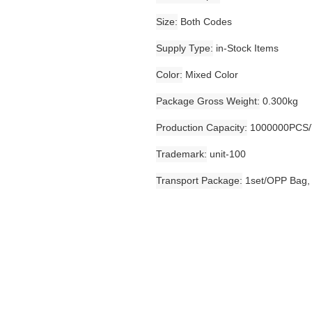
Size
Both Codes
Supply Type
in-Stock Items
Color
Mixed Color
Package Gross Weight
0.300kg
Production Capacity
1000000PCS/
Trademark
unit-100
Transport Package
1set/OPP Bag,