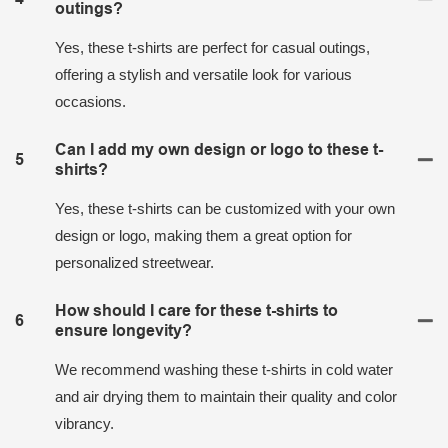
outings?
Yes, these t-shirts are perfect for casual outings,
offering a stylish and versatile look for various
occasions.
Can I add my own design or logo to these t-
5
shirts?
Yes, these t-shirts can be customized with your own
design or logo, making them a great option for
personalized streetwear.
How should I care for these t-shirts to
6
ensure longevity?
We recommend washing these t-shirts in cold water
and air drying them to maintain their quality and color
vibrancy.