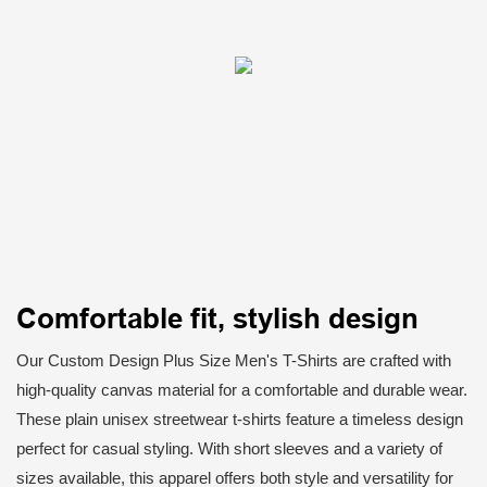
Comfortable fit, stylish design
Our Custom Design Plus Size Men's T-Shirts are crafted with
high-quality canvas material for a comfortable and durable wear.
These plain unisex streetwear t-shirts feature a timeless design
perfect for casual styling. With short sleeves and a variety of
sizes available, this apparel offers both style and versatility for