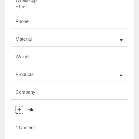
WhatsApp
+1
Phone
Material
Weight
Products
Company
File
Content