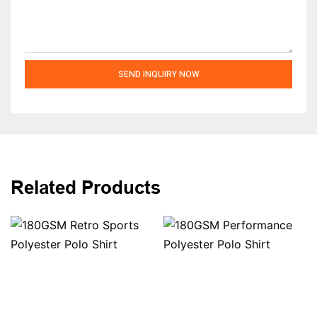
SEND INQUIRY NOW
Related Products