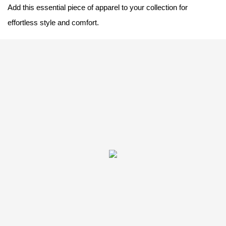
Add this essential piece of apparel to your collection for
effortless style and comfort.