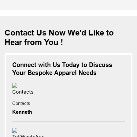
Contact Us Now We'd Like to
Hear from You !
Connect with Us Today to Discuss
Your Bespoke Apparel Needs
Contacts
Kenneth