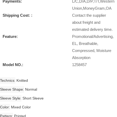
Payments:
L/C,D/A,D/P,T/T,Western
Union,MoneyGram,OA
Shipping Cost: :
Contact the supplier
about freight and
estimated delivery time.
Feature:
Promotional/Advertising,
EL, Breathable,
Compressed, Moisture
Absorption
Model NO.:
1258457
Technics
Knitted
Sleeve Shape
Normal
Sleeve Style
Short Sleeve
Color
Mixed Color
Pattern
Printed