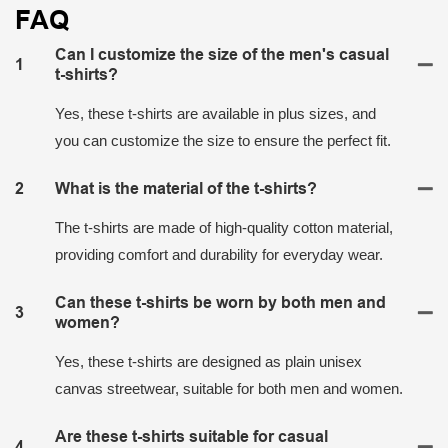
FAQ
Can I customize the size of the men's casual
1
t-shirts?
Yes, these t-shirts are available in plus sizes, and
you can customize the size to ensure the perfect fit.
2
What is the material of the t-shirts?
The t-shirts are made of high-quality cotton material,
providing comfort and durability for everyday wear.
Can these t-shirts be worn by both men and
3
women?
Yes, these t-shirts are designed as plain unisex
canvas streetwear, suitable for both men and women.
Are these t-shirts suitable for casual
4