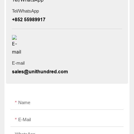
Tel/WhatsApp
+852 55989917
E-mail
sales@unithundred.com
Name
E-Mail