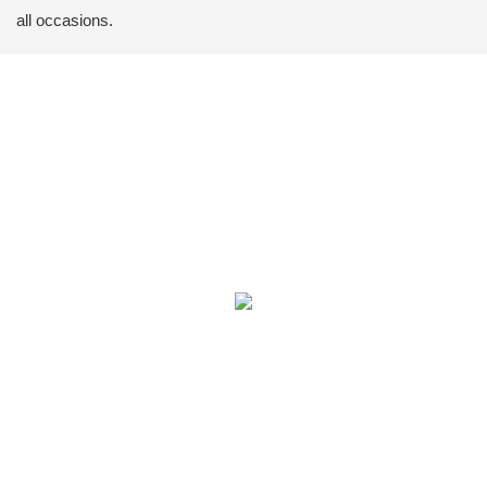
all occasions.