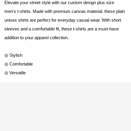
Elevate your street style with our custom design plus size
men's t-shirts. Made with premium canvas material, these plain
unisex shirts are perfect for everyday casual wear. With short
sleeves and a comfortable fit, these t-shirts are a must-have
addition to your apparel collection.
◎ Stylish
◎ Comfortable
◎ Versatile