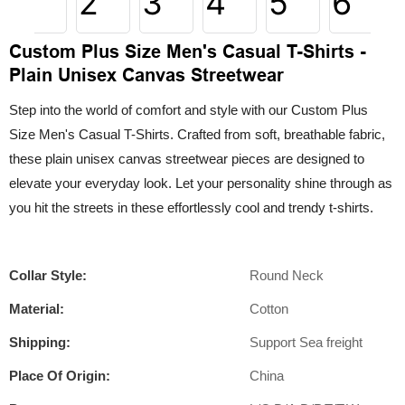
Custom Plus Size Men's Casual T-Shirts -
Plain Unisex Canvas Streetwear
Step into the world of comfort and style with our Custom Plus
Size Men's Casual T-Shirts. Crafted from soft, breathable fabric,
these plain unisex canvas streetwear pieces are designed to
elevate your everyday look. Let your personality shine through as
you hit the streets in these effortlessly cool and trendy t-shirts.
Collar Style:
Round Neck
Material:
Cotton
Shipping:
Support Sea freight
Place Of Origin:
China