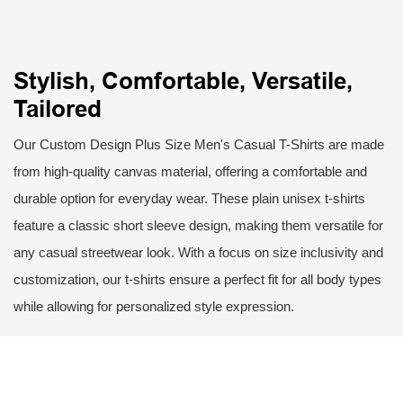
Stylish, Comfortable, Versatile,
Tailored
Our Custom Design Plus Size Men's Casual T-Shirts are made
from high-quality canvas material, offering a comfortable and
durable option for everyday wear. These plain unisex t-shirts
feature a classic short sleeve design, making them versatile for
any casual streetwear look. With a focus on size inclusivity and
customization, our t-shirts ensure a perfect fit for all body types
while allowing for personalized style expression.