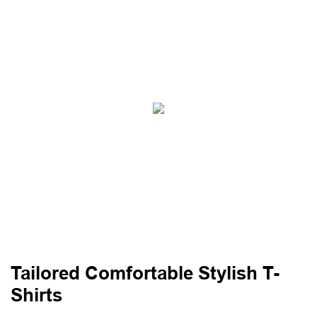
Tailored Comfortable Stylish T-
Shirts