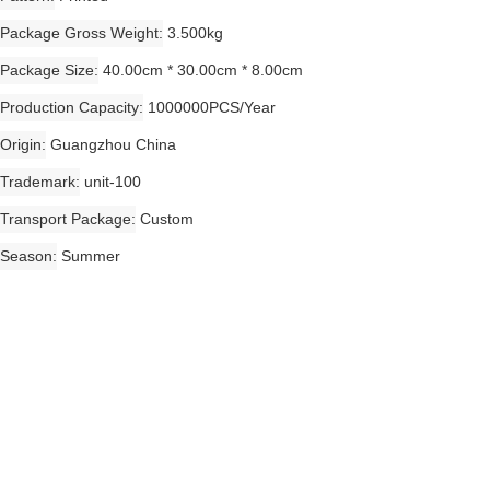
Package Gross Weight
3.500kg
Package Size
40.00cm * 30.00cm * 8.00cm
Production Capacity
1000000PCS/Year
Origin
Guangzhou China
Trademark
unit-100
Transport Package
Custom
Season
Summer