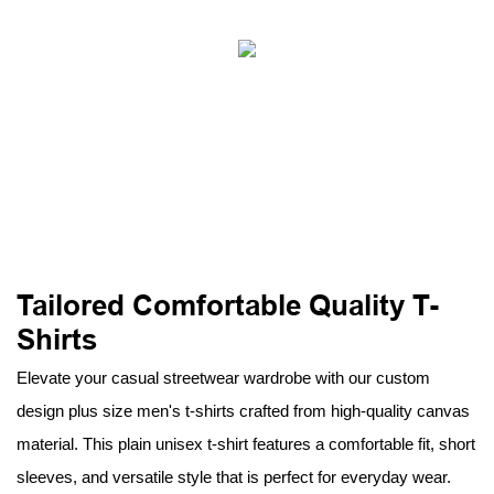
Tailored Comfortable Quality T-
Shirts
Elevate your casual streetwear wardrobe with our custom
design plus size men's t-shirts crafted from high-quality canvas
material. This plain unisex t-shirt features a comfortable fit, short
sleeves, and versatile style that is perfect for everyday wear.