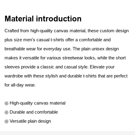
Material introduction
Crafted from high-quality canvas material, these custom design
plus size men's casual t-shirts offer a comfortable and
breathable wear for everyday use. The plain unisex design
makes it versatile for various streetwear looks, while the short
sleeves provide a classic and casual style. Elevate your
wardrobe with these stylish and durable t-shirts that are perfect
for all-day wear.
◎ High-quality canvas material
◎ Durable and comfortable
◎ Versatile plain design