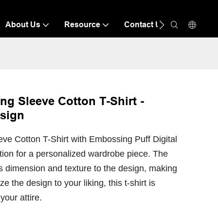
About Us
Resource
Contact Us
g Sleeve Cotton T-Shirt -
esign
e Cotton T-Shirt with Embossing Puff Digital
ption for a personalized wardrobe piece. The
 dimension and texture to the design, making
ze the design to your liking, this t-shirt is
your attire.