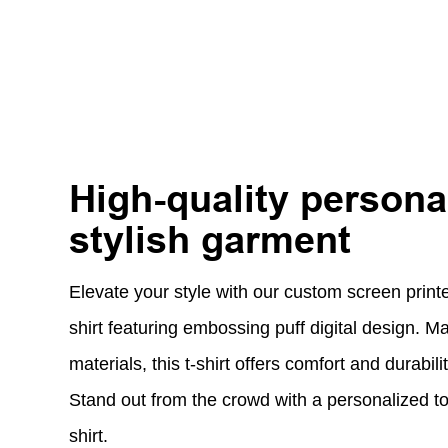
High-quality persona
stylish garment
Elevate your style with our custom screen printe
shirt featuring embossing puff digital design. M
materials, this t-shirt offers comfort and durabil
Stand out from the crowd with a personalized t
shirt.