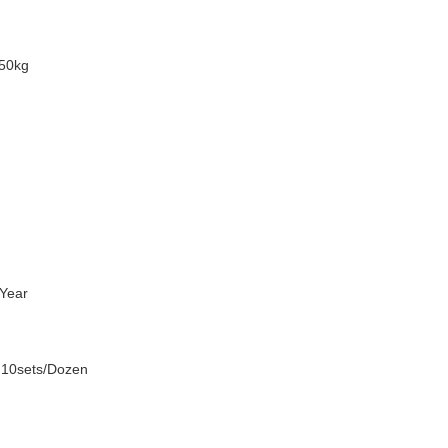
50kg
Year
 10sets/Dozen