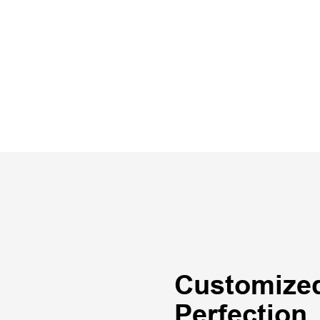
Customized
Perfection