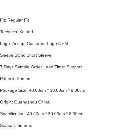
Fit
Regular Fit
Technics
Knitted
Logo
Accept Customer Logo OEM
Sleeve Style
Short Sleeve
7 Days Sample Order Lead Time
Support
Pattern
Printed
Package Size
40.00cm * 30.00cm * 8.00cm
Origin
Guangzhou China
Specification
40.00cm * 30.00cm * 8.00cm
Season
Summer