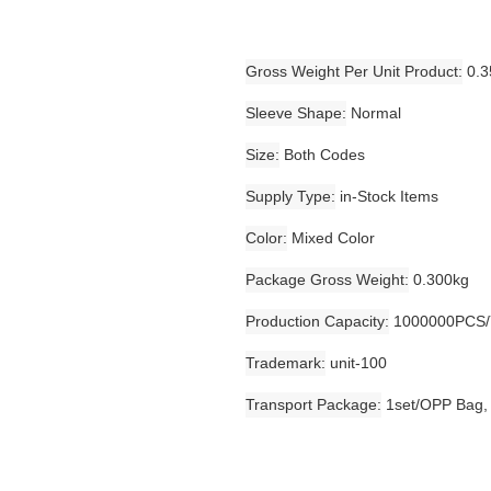
Gross Weight Per Unit Product
0.3
Sleeve Shape
Normal
Size
Both Codes
Supply Type
in-Stock Items
Color
Mixed Color
Package Gross Weight
0.300kg
Production Capacity
1000000PCS/
Trademark
unit-100
Transport Package
1set/OPP Bag,