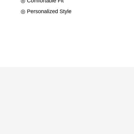
◎ Comfortable Fit
◎ Personalized Style