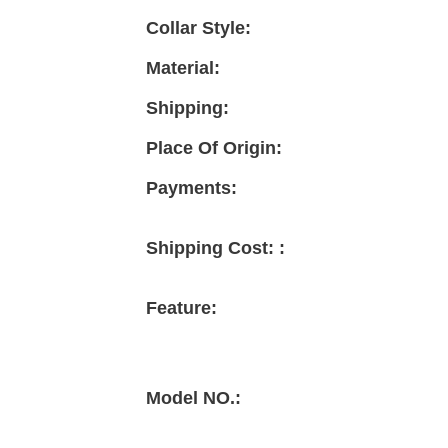
Collar Style:
Material:
Shipping:
Place Of Origin:
Payments:
Shipping Cost: :
Feature:
Model NO.: