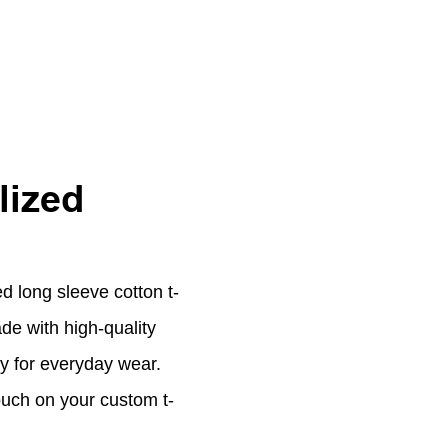
lized
d long sleeve cotton t-
ade with high-quality
ity for everyday wear.
ouch on your custom t-