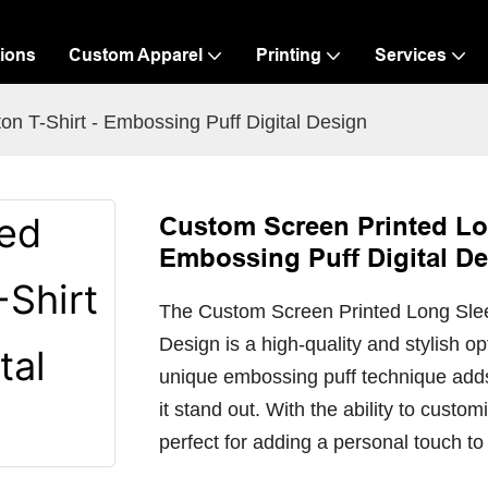
ions
Custom Apparel
Printing
Services
n T-Shirt - Embossing Puff Digital Design
Custom Screen Printed Lon
Embossing Puff Digital D
The Custom Screen Printed Long Sleev
Design is a high-quality and stylish o
unique embossing puff technique adds
it stand out. With the ability to customi
perfect for adding a personal touch to 