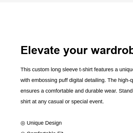
Elevate your wardro
This custom long sleeve t-shirt features a uniq
with embossing puff digital detailing. The high-q
ensures a comfortable and durable wear. Stand 
shirt at any casual or special event.
◎ Unique Design