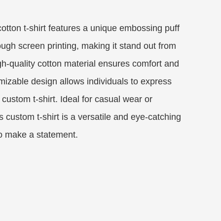
otton t-shirt features a unique embossing puff
ough screen printing, making it stand out from
high-quality cotton material ensures comfort and
omizable design allows individuals to express
 custom t-shirt. Ideal for casual wear or
 custom t-shirt is a versatile and eye-catching
to make a statement.