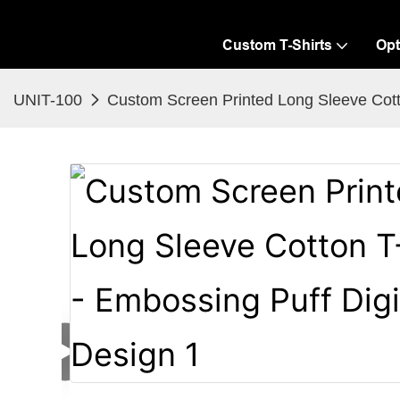
Custom T-Shirts
Opt
UNIT-100
Custom Screen Printed Long Sleeve Cotto