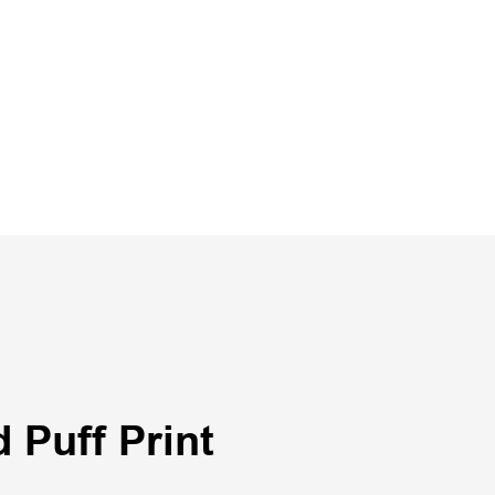
 Puff Print