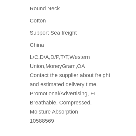
Round Neck
Cotton
Support Sea freight
China
L/C,D/A,D/P,T/T,Western
Union,MoneyGram,OA
Contact the supplier about freight
and estimated delivery time.
Promotional/Advertising, EL,
Breathable, Compressed,
Moisture Absorption
10588569