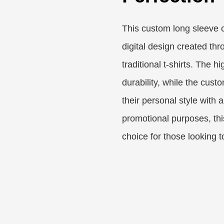
This custom long sleeve c
digital design created thr
traditional t-shirts. The 
durability, while the cust
their personal style with a
promotional purposes, this
choice for those looking 