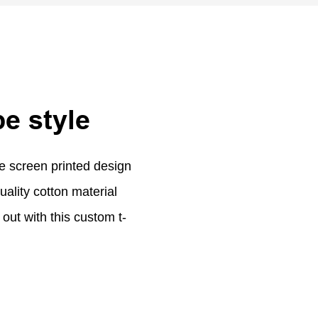
be style
ue screen printed design
uality cotton material
out with this custom t-