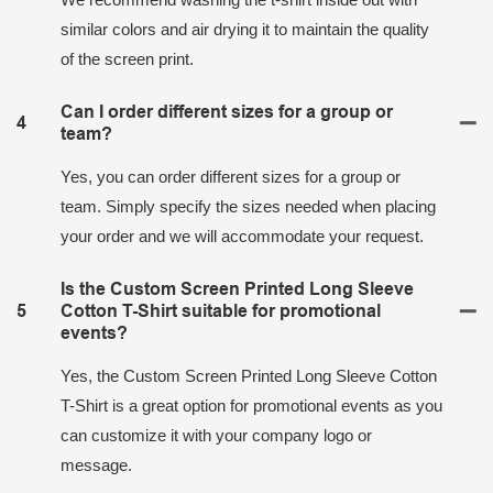
similar colors and air drying it to maintain the quality
of the screen print.
Can I order different sizes for a group or
4
team?
Yes, you can order different sizes for a group or
team. Simply specify the sizes needed when placing
your order and we will accommodate your request.
Is the Custom Screen Printed Long Sleeve
5
Cotton T-Shirt suitable for promotional
events?
Yes, the Custom Screen Printed Long Sleeve Cotton
T-Shirt is a great option for promotional events as you
can customize it with your company logo or
message.