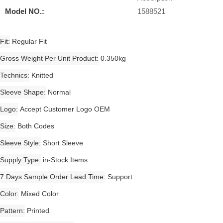
Model NO.:
1588521
Fit
Regular Fit
Gross Weight Per Unit Product
0.350kg
Technics
Knitted
Sleeve Shape
Normal
Logo
Accept Customer Logo OEM
Size
Both Codes
Sleeve Style
Short Sleeve
Supply Type
in-Stock Items
7 Days Sample Order Lead Time
Support
Color
Mixed Color
Pattern
Printed