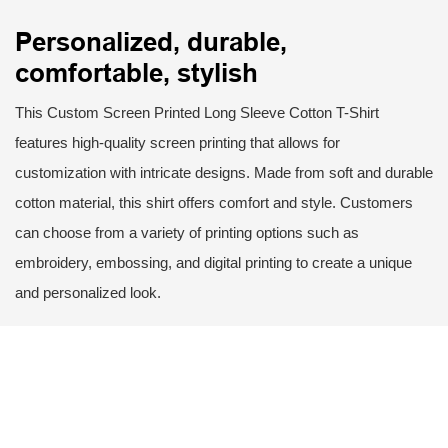
Personalized, durable,
comfortable, stylish
This Custom Screen Printed Long Sleeve Cotton T-Shirt
features high-quality screen printing that allows for
customization with intricate designs. Made from soft and durable
cotton material, this shirt offers comfort and style. Customers
can choose from a variety of printing options such as
embroidery, embossing, and digital printing to create a unique
and personalized look.