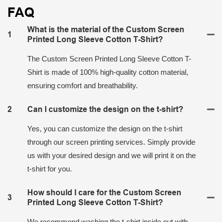
FAQ
What is the material of the Custom Screen
1
Printed Long Sleeve Cotton T-Shirt?
The Custom Screen Printed Long Sleeve Cotton T-
Shirt is made of 100% high-quality cotton material,
ensuring comfort and breathability.
2
Can I customize the design on the t-shirt?
Yes, you can customize the design on the t-shirt
through our screen printing services. Simply provide
us with your desired design and we will print it on the
t-shirt for you.
How should I care for the Custom Screen
3
Printed Long Sleeve Cotton T-Shirt?
We recommend washing the t-shirt inside out with