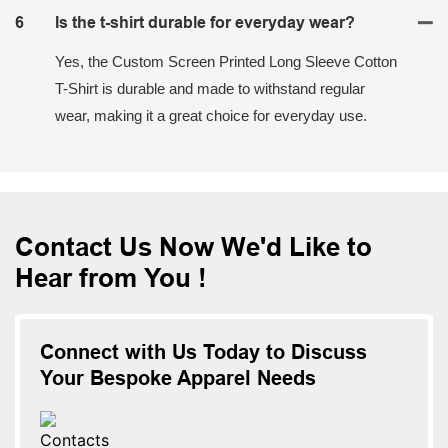
6
Is the t-shirt durable for everyday wear?
Yes, the Custom Screen Printed Long Sleeve Cotton
T-Shirt is durable and made to withstand regular
wear, making it a great choice for everyday use.
Contact Us Now We'd Like to
Hear from You !
Connect with Us Today to Discuss
Your Bespoke Apparel Needs