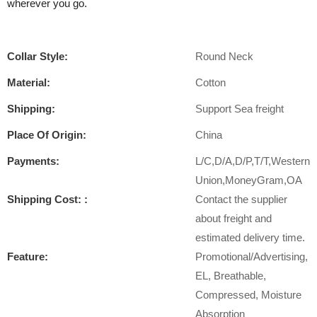
wherever you go.
Collar Style:
Round Neck
Material:
Cotton
Shipping:
Support Sea freight
Place Of Origin:
China
Payments:
L/C,D/A,D/P,T/T,Western
Union,MoneyGram,OA
Shipping Cost: :
Contact the supplier
about freight and
estimated delivery time.
Feature:
Promotional/Advertising,
EL, Breathable,
Compressed, Moisture
Absorption