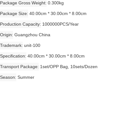
Package Gross Weight
0.300kg
Package Size
40.00cm * 30.00cm * 8.00cm
Production Capacity
1000000PCS/Year
Origin
Guangzhou China
Trademark
unit-100
Specification
40.00cm * 30.00cm * 8.00cm
Transport Package
1set/OPP Bag, 10sets/Dozen
Season
Summer