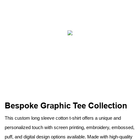
Bespoke Graphic Tee Collection
This custom long sleeve cotton t-shirt offers a unique and
personalized touch with screen printing, embroidery, embossed,
puff, and digital design options available. Made with high-quality