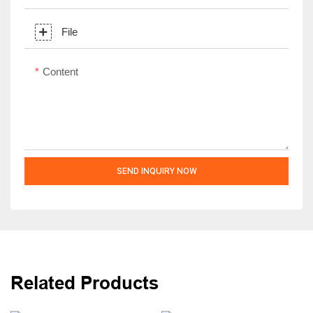
File
Content
SEND INQUIRY NOW
Related Products