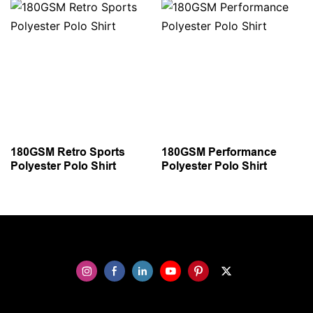
180GSM Retro Sports
180GSM Performance
Polyester Polo Shirt
Polyester Polo Shirt