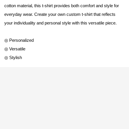
cotton material, this t-shirt provides both comfort and style for
everyday wear. Create your own custom t-shirt that reflects
your individuality and personal style with this versatile piece.
◎ Personalized
◎ Versatile
◎ Stylish