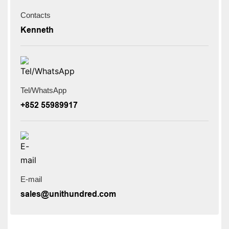
Contacts
Kenneth
Tel/WhatsApp
+852 55989917
E-mail
sales@unithundred.com