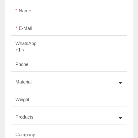
Name
E-Mail
WhatsApp
+1
Phone
Material
Weight
Products
Company