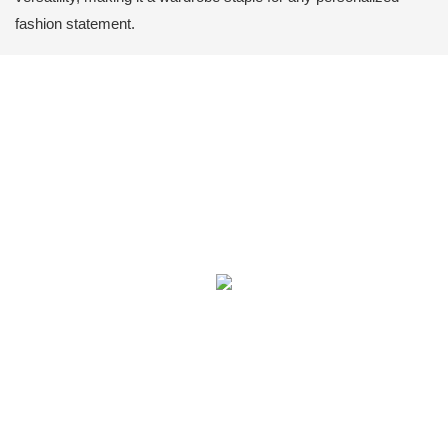
fashion statement.