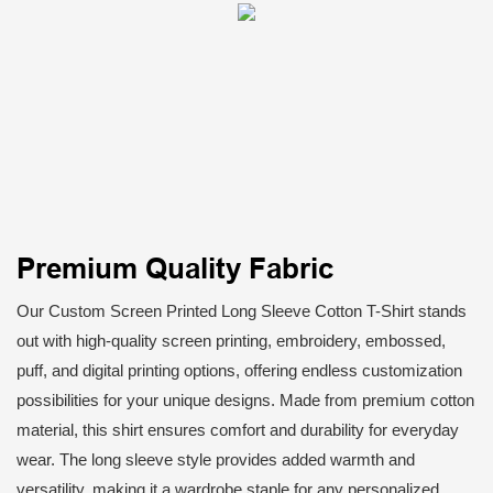
Premium Quality Fabric
Our Custom Screen Printed Long Sleeve Cotton T-Shirt stands
out with high-quality screen printing, embroidery, embossed,
puff, and digital printing options, offering endless customization
possibilities for your unique designs. Made from premium cotton
material, this shirt ensures comfort and durability for everyday
wear. The long sleeve style provides added warmth and
versatility, making it a wardrobe staple for any personalized