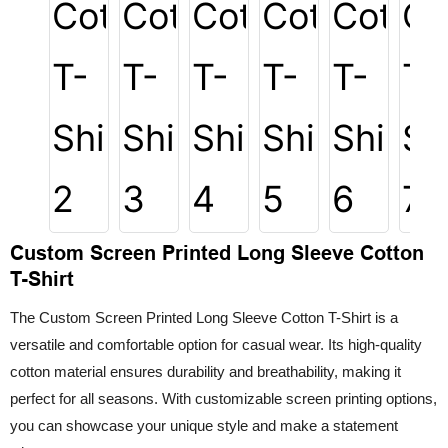
Custom Screen Printed Long Sleeve Cotton
T-Shirt
The Custom Screen Printed Long Sleeve Cotton T-Shirt is a
versatile and comfortable option for casual wear. Its high-quality
cotton material ensures durability and breathability, making it
perfect for all seasons. With customizable screen printing options,
you can showcase your unique style and make a statement