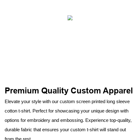
Premium Quality Custom Apparel
Elevate your style with our custom screen printed long sleeve
cotton t-shirt. Perfect for showcasing your unique design with
options for embroidery and embossing. Experience top-quality,
durable fabric that ensures your custom t-shirt will stand out
from the rest.