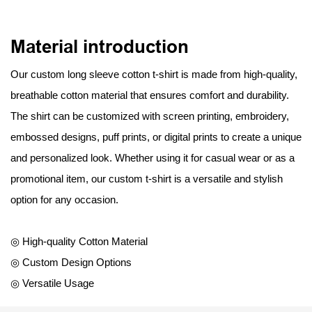
Material introduction
Our custom long sleeve cotton t-shirt is made from high-quality,
breathable cotton material that ensures comfort and durability.
The shirt can be customized with screen printing, embroidery,
embossed designs, puff prints, or digital prints to create a unique
and personalized look. Whether using it for casual wear or as a
promotional item, our custom t-shirt is a versatile and stylish
option for any occasion.
◎ High-quality Cotton Material
◎ Custom Design Options
◎ Versatile Usage