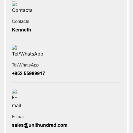
Contacts
Kenneth
Tel/WhatsApp
+852 55989917
E-mail
sales@unithundred.com