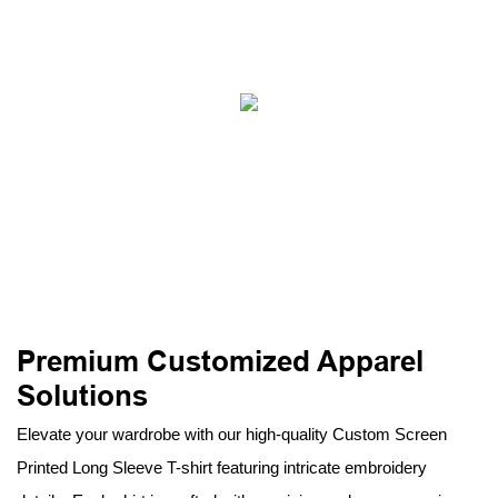
Premium Customized Apparel
Solutions
Elevate your wardrobe with our high-quality Custom Screen
Printed Long Sleeve T-shirt featuring intricate embroidery