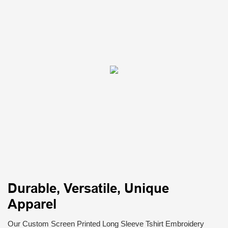
Durable, Versatile, Unique
Apparel
Our Custom Screen Printed Long Sleeve Tshirt Embroidery