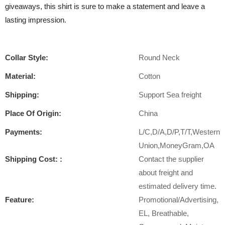
giveaways, this shirt is sure to make a statement and leave a
lasting impression.
Collar Style:
Round Neck
Material:
Cotton
Shipping:
Support Sea freight
Place Of Origin:
China
Payments:
L/C,D/A,D/P,T/T,Western
Union,MoneyGram,OA
Shipping Cost: :
Contact the supplier
about freight and
estimated delivery time.
Feature:
Promotional/Advertising,
EL, Breathable,