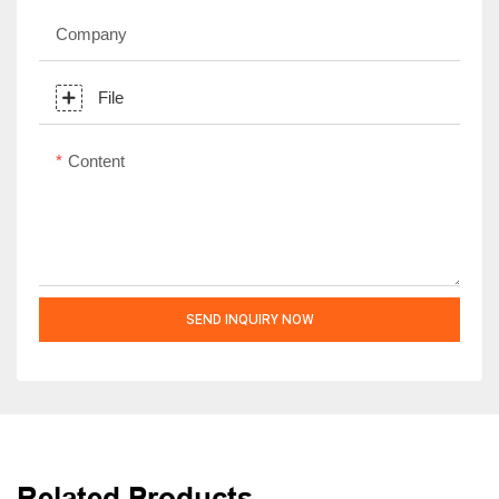
Company
File
Content
SEND INQUIRY NOW
Related Products