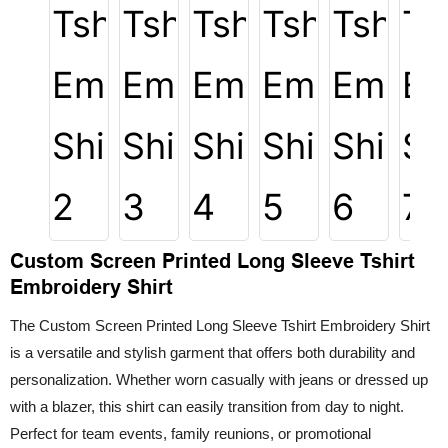
Custom Screen Printed Long Sleeve Tshirt
Embroidery Shirt
The Custom Screen Printed Long Sleeve Tshirt Embroidery Shirt
is a versatile and stylish garment that offers both durability and
personalization. Whether worn casually with jeans or dressed up
with a blazer, this shirt can easily transition from day to night.
Perfect for team events, family reunions, or promotional