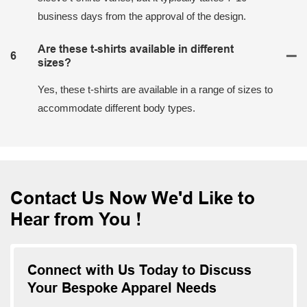
business days from the approval of the design.
Are these t-shirts available in different
6
sizes?
Yes, these t-shirts are available in a range of sizes to
accommodate different body types.
Contact Us Now We'd Like to
Hear from You !
Connect with Us Today to Discuss
Your Bespoke Apparel Needs