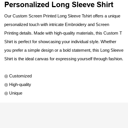
Personalized Long Sleeve Shirt
Our Custom Screen Printed Long Sleeve Tshirt offers a unique
personalized touch with intricate Embroidery and Screen
Printing details. Made with high-quality materials, this Custom T
Shirt is perfect for showcasing your individual style. Whether
you prefer a simple design or a bold statement, this Long Sleeve
Shirt is the ideal canvas for expressing yourself through fashion.
◎ Customized
◎ High-quality
◎ Unique