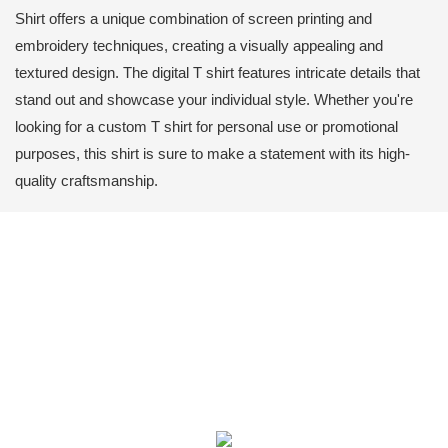
Shirt offers a unique combination of screen printing and
embroidery techniques, creating a visually appealing and
textured design. The digital T shirt features intricate details that
stand out and showcase your individual style. Whether you're
looking for a custom T shirt for personal use or promotional
purposes, this shirt is sure to make a statement with its high-
quality craftsmanship.