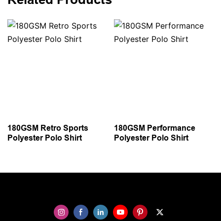
180GSM Retro Sports
180GSM Performance
Polyester Polo Shirt
Polyester Polo Shirt