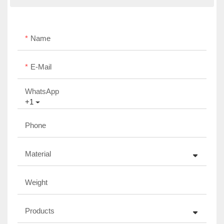
Name
E-Mail
WhatsApp
+1
Phone
Material
Weight
Products