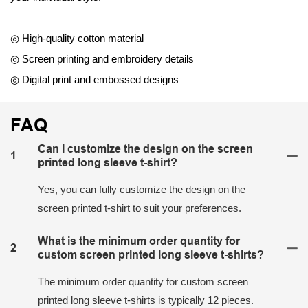
◎ High-quality cotton material
◎ Screen printing and embroidery details
◎ Digital print and embossed designs
FAQ
Can I customize the design on the screen
1
printed long sleeve t-shirt?
Yes, you can fully customize the design on the
screen printed t-shirt to suit your preferences.
What is the minimum order quantity for
2
custom screen printed long sleeve t-shirts?
The minimum order quantity for custom screen
printed long sleeve t-shirts is typically 12 pieces.