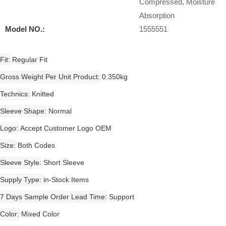
Compressed, Moisture
Absorption
Model NO.:
1555551
Fit
Regular Fit
Gross Weight Per Unit Product
0.350kg
Technics
Knitted
Sleeve Shape
Normal
Logo
Accept Customer Logo OEM
Size
Both Codes
Sleeve Style
Short Sleeve
Supply Type
in-Stock Items
7 Days Sample Order Lead Time
Support
Color
Mixed Color