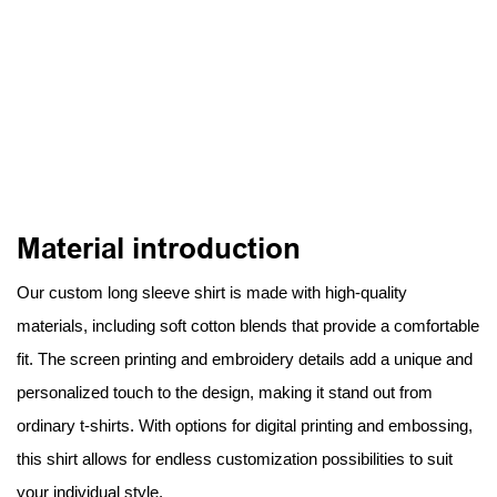
Material introduction
Our custom long sleeve shirt is made with high-quality
materials, including soft cotton blends that provide a comfortable
fit. The screen printing and embroidery details add a unique and
personalized touch to the design, making it stand out from
ordinary t-shirts. With options for digital printing and embossing,
this shirt allows for endless customization possibilities to suit
your individual style.