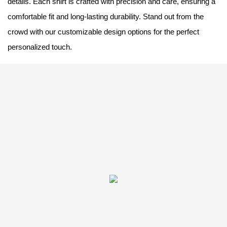
details. Each shirt is crafted with precision and care, ensuring a
comfortable fit and long-lasting durability. Stand out from the
crowd with our customizable design options for the perfect
personalized touch.