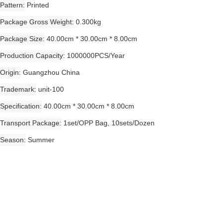
Pattern
Printed
Package Gross Weight
0.300kg
Package Size
40.00cm * 30.00cm * 8.00cm
Production Capacity
1000000PCS/Year
Origin
Guangzhou China
Trademark
unit-100
Specification
40.00cm * 30.00cm * 8.00cm
Transport Package
1set/OPP Bag, 10sets/Dozen
Season
Summer