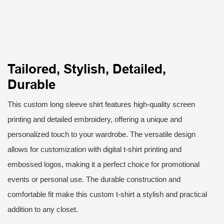
Tailored, Stylish, Detailed,
Durable
This custom long sleeve shirt features high-quality screen
printing and detailed embroidery, offering a unique and
personalized touch to your wardrobe. The versatile design
allows for customization with digital t-shirt printing and
embossed logos, making it a perfect choice for promotional
events or personal use. The durable construction and
comfortable fit make this custom t-shirt a stylish and practical
addition to any closet.