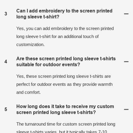
Can I add embroidery to the screen printed
3
long sleeve t-shirt?
Yes, you can add embroidery to the screen printed
long sleeve t-shirt for an additional touch of
customization.
Are these screen printed long sleeve t-shirts
4
suitable for outdoor events?
Yes, these screen printed long sleeve t-shirts are
perfect for outdoor events as they provide warmth
and comfort.
How long does it take to receive my custom
5
screen printed long sleeve t-shirts?
The turnaround time for custom screen printed long
sleeve t-shirts varies, but it typically takes 7-10