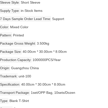
Sleeve Style
Short Sleeve
Supply Type
in-Stock Items
7 Days Sample Order Lead Time
Support
Color
Mixed Color
Pattern
Printed
Package Gross Weight
3.500kg
Package Size
40.00cm * 30.00cm * 8.00cm
Production Capacity
1000000PCS/Year
Origin
Guangzhou China
Trademark
unit-100
Specification
40.00cm * 30.00cm * 8.00cm
Transport Package
1set/OPP Bag, 10sets/Dozen
Type
Blank T-Shirt