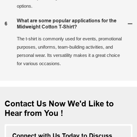
options.
What are some popular applications for the
6
Midweight Cotton T-Shirt?
The t-shirt is commonly used for events, promotional
purposes, uniforms, team-building activities, and
personal wear. Its versatility makes it a great choice
for various occasions.
Contact Us Now We'd Like to
Hear from You !
Connect with Us Today to Discuss