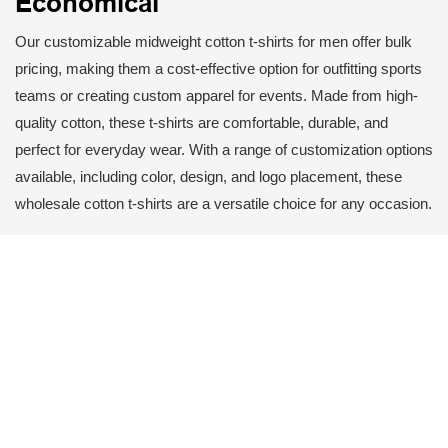
Economical
Our customizable midweight cotton t-shirts for men offer bulk
pricing, making them a cost-effective option for outfitting sports
teams or creating custom apparel for events. Made from high-
quality cotton, these t-shirts are comfortable, durable, and
perfect for everyday wear. With a range of customization options
available, including color, design, and logo placement, these
wholesale cotton t-shirts are a versatile choice for any occasion.