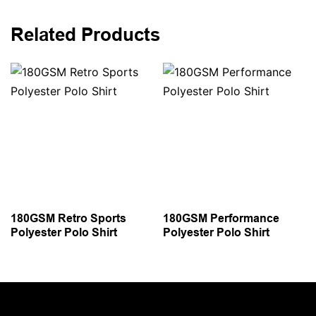
Related Products
180GSM Retro Sports
180GSM Performance
Polyester Polo Shirt
Polyester Polo Shirt