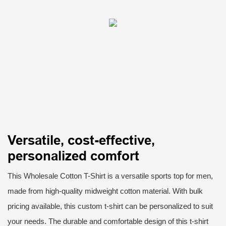
Versatile, cost-effective,
personalized comfort
This Wholesale Cotton T-Shirt is a versatile sports top for men,
made from high-quality midweight cotton material. With bulk
pricing available, this custom t-shirt can be personalized to suit
your needs. The durable and comfortable design of this t-shirt