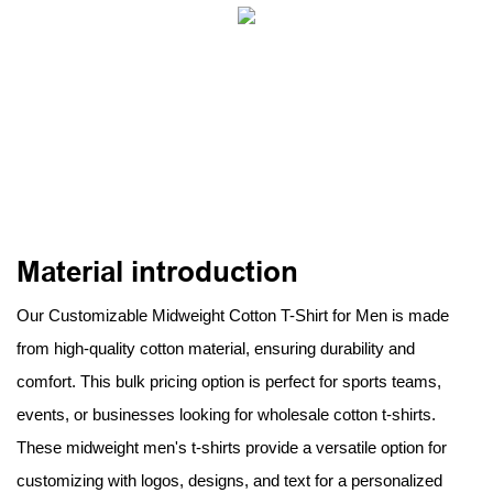
Material introduction
Our Customizable Midweight Cotton T-Shirt for Men is made
from high-quality cotton material, ensuring durability and
comfort. This bulk pricing option is perfect for sports teams,
events, or businesses looking for wholesale cotton t-shirts.
These midweight men's t-shirts provide a versatile option for
customizing with logos, designs, and text for a personalized