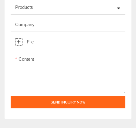
Products
Company
File
Content
SEND INQUIRY NOW