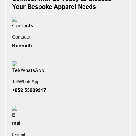
Your Bespoke Apparel Needs
Contacts
Kenneth
Tel/WhatsApp
+852 55989917
E-mail