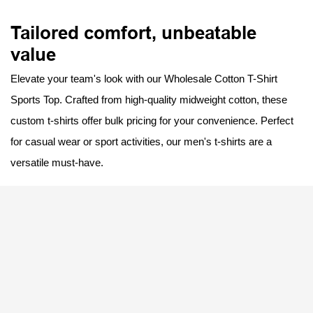
Tailored comfort, unbeatable
value
Elevate your team's look with our Wholesale Cotton T-Shirt
Sports Top. Crafted from high-quality midweight cotton, these
custom t-shirts offer bulk pricing for your convenience. Perfect
for casual wear or sport activities, our men's t-shirts are a
versatile must-have.