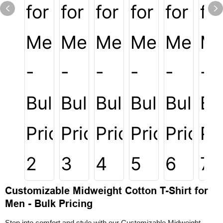
Customizable Midweight Cotton T-Shirt for
Men - Bulk Pricing
Step into comfort and style with our Customizable Midweight