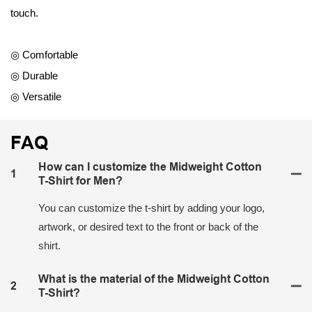
touch.
◎ Comfortable
◎ Durable
◎ Versatile
FAQ
How can I customize the Midweight Cotton
1
T-Shirt for Men?
You can customize the t-shirt by adding your logo,
artwork, or desired text to the front or back of the
shirt.
What is the material of the Midweight Cotton
2
T-Shirt?