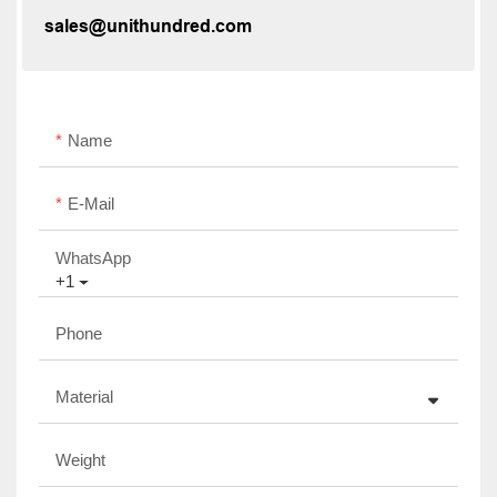
sales@unithundred.com
Name
E-Mail
WhatsApp
+1
Phone
Material
Weight