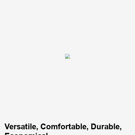
Versatile, Comfortable, Durable,