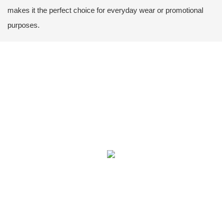
makes it the perfect choice for everyday wear or promotional
purposes.