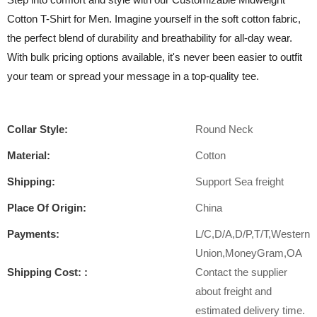
Cotton T-Shirt for Men. Imagine yourself in the soft cotton fabric,
the perfect blend of durability and breathability for all-day wear.
With bulk pricing options available, it's never been easier to outfit
your team or spread your message in a top-quality tee.
Collar Style:
Round Neck
Material:
Cotton
Shipping:
Support Sea freight
Place Of Origin:
China
Payments:
L/C,D/A,D/P,T/T,Western
Union,MoneyGram,OA
Shipping Cost: :
Contact the supplier
about freight and
estimated delivery time.