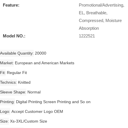
Feature:
Promotional/Advertising,
EL, Breathable,
Compressed, Moisture
Absorption
Model NO.:
1222521
Available Quantity
20000
Market
European and American Markets
Fit
Regular Fit
Technics
Knitted
Sleeve Shape
Normal
Printing
Digital Printing Screen Printing and So on
Logo
Accept Customer Logo OEM
Size
Xs-3XL/Custom Size