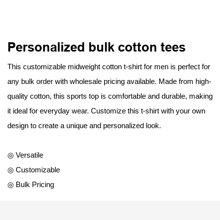
Personalized bulk cotton tees
This customizable midweight cotton t-shirt for men is perfect for
any bulk order with wholesale pricing available. Made from high-
quality cotton, this sports top is comfortable and durable, making
it ideal for everyday wear. Customize this t-shirt with your own
design to create a unique and personalized look.
◎ Versatile
◎ Customizable
◎ Bulk Pricing