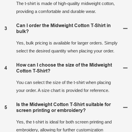
The t-shirt is made of high-quality midweight cotton,
providing a comfortable and durable wear.
Can I order the Midweight Cotton T-Shirt in
3
bulk?
Yes, bulk pricing is available for larger orders. Simply
select the desired quantity when placing your order.
How can I choose the size of the Midweight
4
Cotton T-Shirt?
You can select the size of the t-shirt when placing
your order. A size chart is provided for reference.
Is the Midweight Cotton T-Shirt suitable for
5
screen printing or embroidery?
Yes, the t-shirt is ideal for both screen printing and
embroidery, allowing for further customization