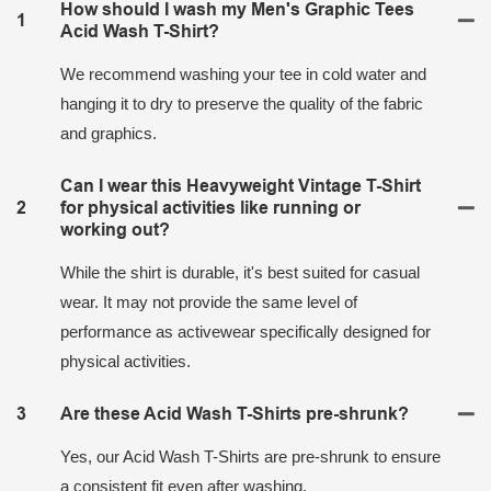
How should I wash my Men's Graphic Tees
1
Acid Wash T-Shirt?
We recommend washing your tee in cold water and
hanging it to dry to preserve the quality of the fabric
and graphics.
Can I wear this Heavyweight Vintage T-Shirt
2
for physical activities like running or
working out?
While the shirt is durable, it's best suited for casual
wear. It may not provide the same level of
performance as activewear specifically designed for
physical activities.
3
Are these Acid Wash T-Shirts pre-shrunk?
Yes, our Acid Wash T-Shirts are pre-shrunk to ensure
a consistent fit even after washing.