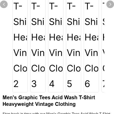
Men's Graphic Tees Acid Wash T-Shirt
Heavyweight Vintage Clothing
Step back in time with our Men's Graphic Tees Acid Wash T-Shirt