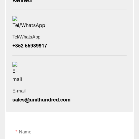
Kenneth
Tel/WhatsApp
+852 55989917
E-mail
sales@unithundred.com
Name