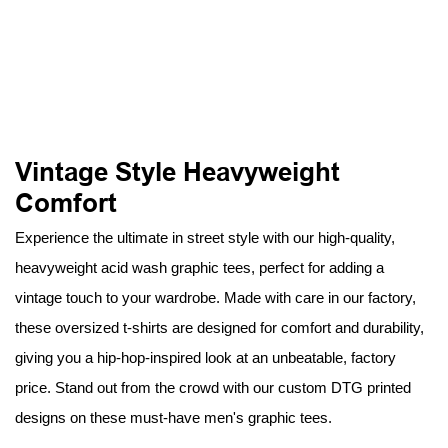
Vintage Style Heavyweight
Comfort
Experience the ultimate in street style with our high-quality,
heavyweight acid wash graphic tees, perfect for adding a
vintage touch to your wardrobe. Made with care in our factory,
these oversized t-shirts are designed for comfort and durability,
giving you a hip-hop-inspired look at an unbeatable, factory
price. Stand out from the crowd with our custom DTG printed
designs on these must-have men's graphic tees.