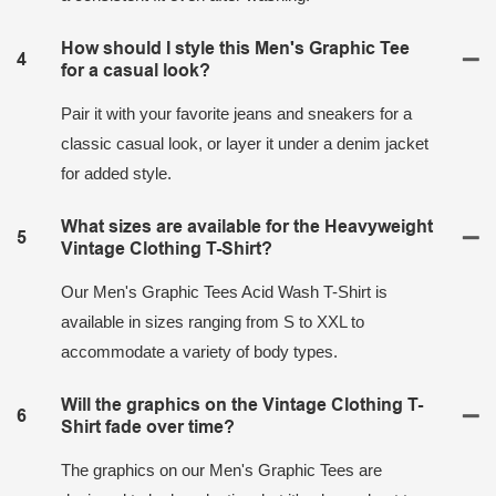
How should I style this Men's Graphic Tee
4
for a casual look?
Pair it with your favorite jeans and sneakers for a
classic casual look, or layer it under a denim jacket
for added style.
What sizes are available for the Heavyweight
5
Vintage Clothing T-Shirt?
Our Men's Graphic Tees Acid Wash T-Shirt is
available in sizes ranging from S to XXL to
accommodate a variety of body types.
Will the graphics on the Vintage Clothing T-
6
Shirt fade over time?
The graphics on our Men's Graphic Tees are