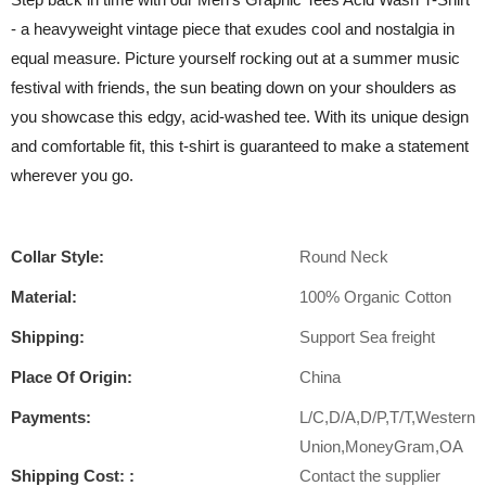
- a heavyweight vintage piece that exudes cool and nostalgia in
equal measure. Picture yourself rocking out at a summer music
festival with friends, the sun beating down on your shoulders as
you showcase this edgy, acid-washed tee. With its unique design
and comfortable fit, this t-shirt is guaranteed to make a statement
wherever you go.
Collar Style:
Round Neck
Material:
100% Organic Cotton
Shipping:
Support Sea freight
Place Of Origin:
China
Payments:
L/C,D/A,D/P,T/T,Western
Union,MoneyGram,OA
Shipping Cost: :
Contact the supplier