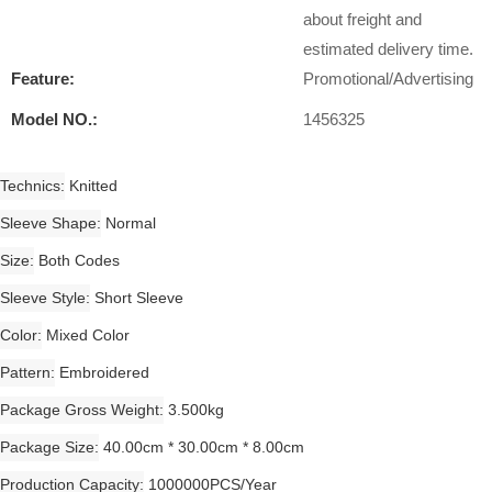
about freight and
estimated delivery time.
Feature:
Promotional/Advertising
Model NO.:
1456325
Technics
Knitted
Sleeve Shape
Normal
Size
Both Codes
Sleeve Style
Short Sleeve
Color
Mixed Color
Pattern
Embroidered
Package Gross Weight
3.500kg
Package Size
40.00cm * 30.00cm * 8.00cm
Production Capacity
1000000PCS/Year