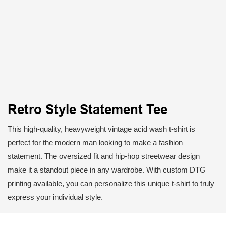
Retro Style Statement Tee
This high-quality, heavyweight vintage acid wash t-shirt is
perfect for the modern man looking to make a fashion
statement. The oversized fit and hip-hop streetwear design
make it a standout piece in any wardrobe. With custom DTG
printing available, you can personalize this unique t-shirt to truly
express your individual style.