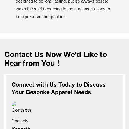
designed to be long-lasting, but it's always best to
wash the shirt according to the care instructions to
help preserve the graphics.
Contact Us Now We'd Like to
Hear from You !
Connect with Us Today to Discuss
Your Bespoke Apparel Needs
Contacts