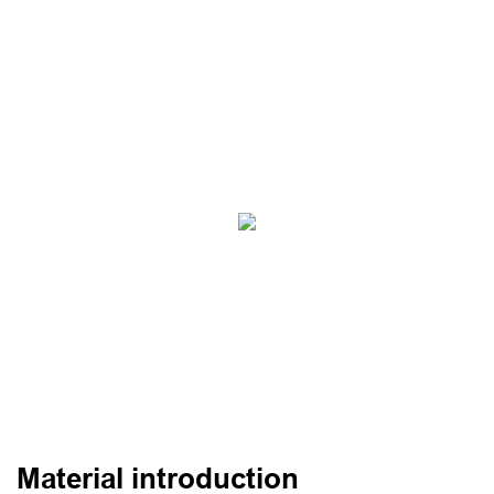
Material introduction