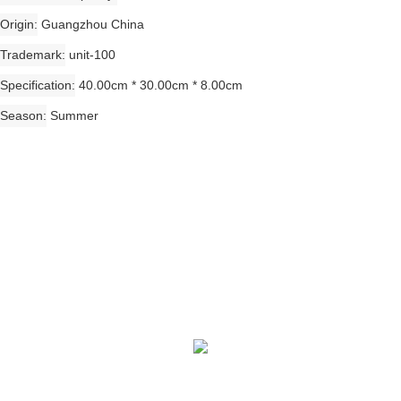
Origin
Guangzhou China
Trademark
unit-100
Specification
40.00cm * 30.00cm * 8.00cm
Season
Summer