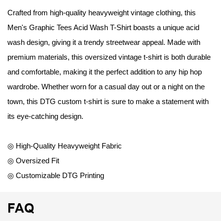
Crafted from high-quality heavyweight vintage clothing, this
Men's Graphic Tees Acid Wash T-Shirt boasts a unique acid
wash design, giving it a trendy streetwear appeal. Made with
premium materials, this oversized vintage t-shirt is both durable
and comfortable, making it the perfect addition to any hip hop
wardrobe. Whether worn for a casual day out or a night on the
town, this DTG custom t-shirt is sure to make a statement with
its eye-catching design.
◎ High-Quality Heavyweight Fabric
◎ Oversized Fit
◎ Customizable DTG Printing
FAQ