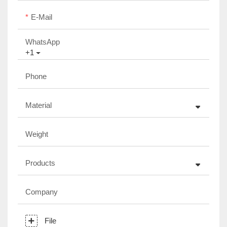
E-Mail
WhatsApp
+1
Phone
Material
Weight
Products
Company
File