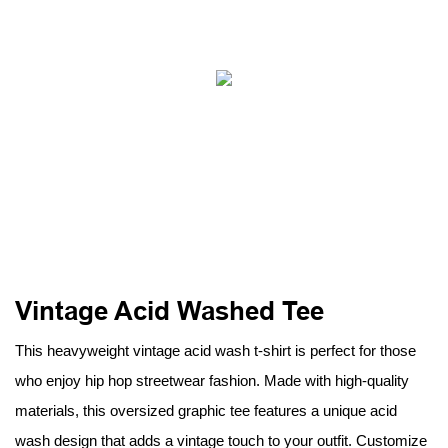
Vintage Acid Washed Tee
This heavyweight vintage acid wash t-shirt is perfect for those
who enjoy hip hop streetwear fashion. Made with high-quality
materials, this oversized graphic tee features a unique acid
wash design that adds a vintage touch to your outfit. Customize