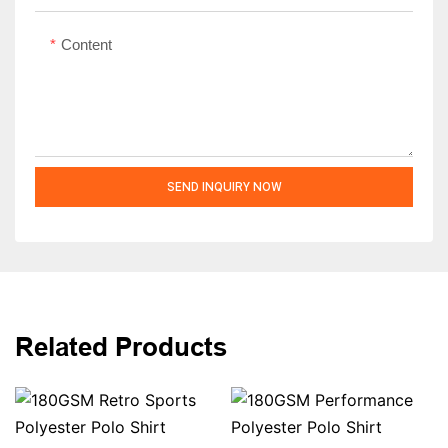
Content
SEND INQUIRY NOW
Related Products