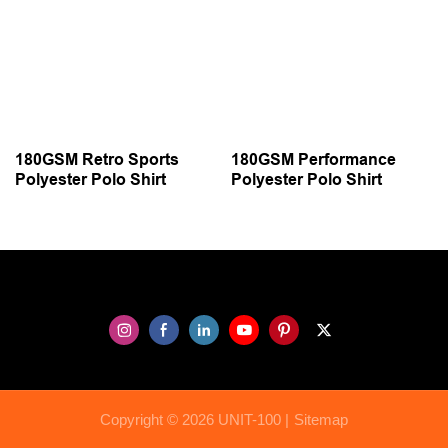
180GSM Retro Sports
180GSM Performance
Polyester Polo Shirt
Polyester Polo Shirt
Copyright © 2026 UNIT-100 |
Sitemap