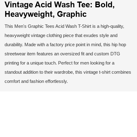
Vintage Acid Wash Tee: Bold,
Heavyweight, Graphic
This Men's Graphic Tees Acid Wash T-Shirt is a high-quality,
heavyweight vintage clothing piece that exudes style and
durability. Made with a factory price point in mind, this hip hop
streetwear item features an oversized fit and custom DTG
printing for a unique touch. Perfect for men looking for a
standout addition to their wardrobe, this vintage t-shirt combines
comfort and fashion effortlessly.