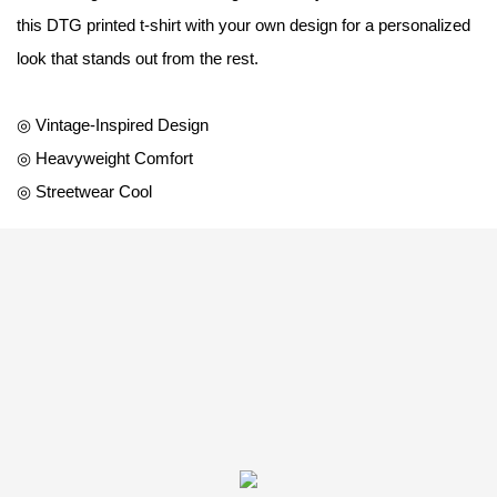
this DTG printed t-shirt with your own design for a personalized
look that stands out from the rest.
◎ Vintage-Inspired Design
◎ Heavyweight Comfort
◎ Streetwear Cool