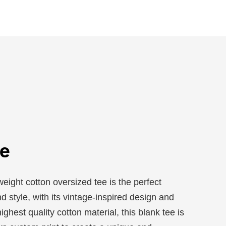
e
ight cotton oversized tee is the perfect
d style, with its vintage-inspired design and
ighest quality cotton material, this blank tee is