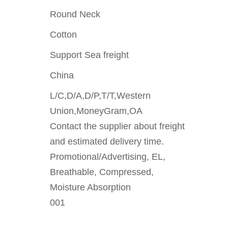
Round Neck
Cotton
Support Sea freight
China
L/C,D/A,D/P,T/T,Western
Union,MoneyGram,OA
Contact the supplier about freight
and estimated delivery time.
Promotional/Advertising, EL,
Breathable, Compressed,
Moisture Absorption
001