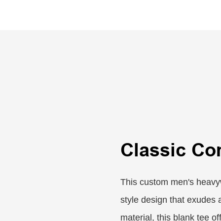
Classic Co
This custom men's heavyw
style design that exudes 
material, this blank tee o