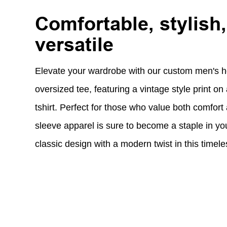
Comfortable, stylish
versatile
Elevate your wardrobe with our custom men's h
oversized tee, featuring a vintage style print o
tshirt. Perfect for those who value both comfort 
sleeve apparel is sure to become a staple in yo
classic design with a modern twist in this timele