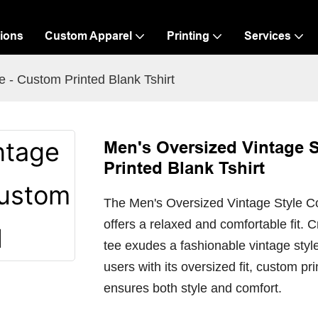
ions
Custom Apparel
Printing
Services
 - Custom Printed Blank Tshirt
Men's Oversized Vintage S
Printed Blank Tshirt
The Men's Oversized Vintage Style Cot
offers a relaxed and comfortable fit. C
tee exudes a fashionable vintage style
users with its oversized fit, custom pr
ensures both style and comfort.