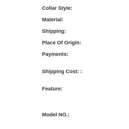
Collar Style:
Material:
Shipping:
Place Of Origin:
Payments:
Shipping Cost: :
Feature:
Model NO.: