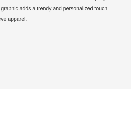
 graphic adds a trendy and personalized touch
eeve apparel.