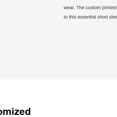
wear. The custom printed
to this essential short sl
tomized