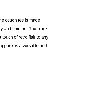
le cotton tee is made
ty and comfort. The blank
touch of retro flair to any
 apparel is a versatile and