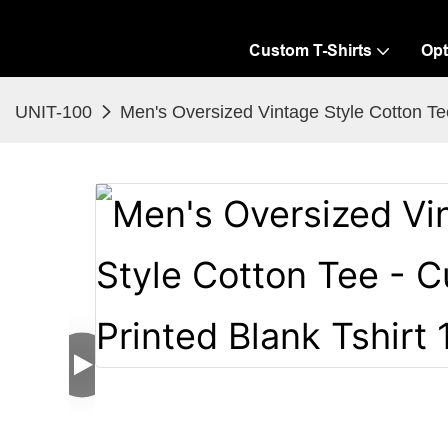
Custom T-Shirts
Opt
UNIT-100
Men's Oversized Vintage Style Cotton Tee