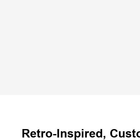
Retro-Inspired, Cus