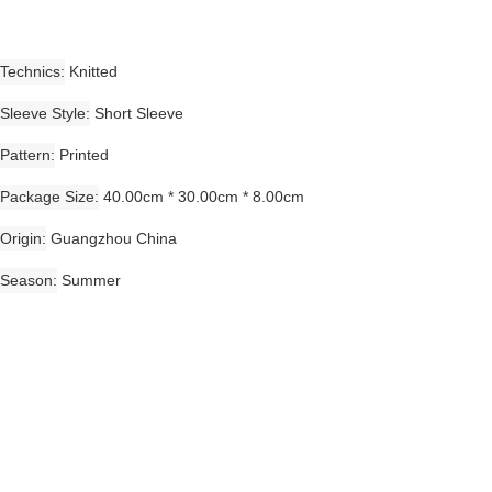
Technics
Knitted
Sleeve Style
Short Sleeve
Pattern
Printed
Package Size
40.00cm * 30.00cm * 8.00cm
Origin
Guangzhou China
Season
Summer