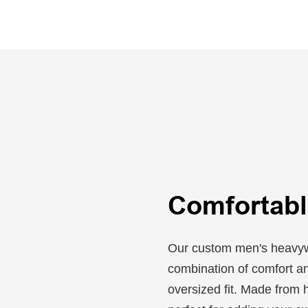
Comfortabl
Our custom men's heavywe
combination of comfort an
oversized fit. Made from h