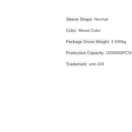
Sleeve Shape
Normal
Color
Mixed Color
Package Gross Weight
3.500kg
Production Capacity
1000000PCS/
Trademark
unit-100