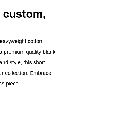
, custom,
eavyweight cotton
n a premium quality blank
and style, this short
ur collection. Embrace
ss piece.