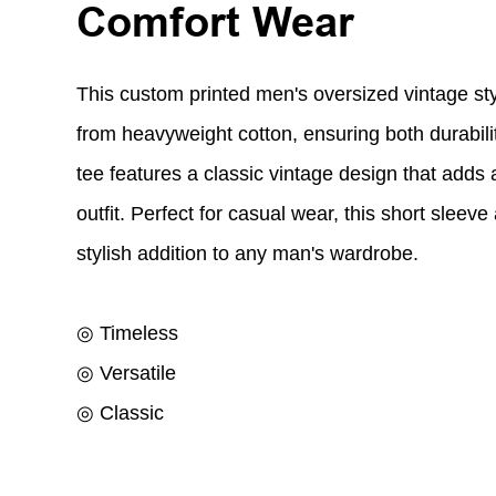
Comfort Wear
This custom printed men's oversized vintage sty
from heavyweight cotton, ensuring both durabili
tee features a classic vintage design that adds a 
outfit. Perfect for casual wear, this short sleeve
stylish addition to any man's wardrobe.
◎ Timeless
◎ Versatile
◎ Classic