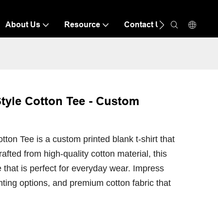
About Us
Resource
Contact Us
tyle Cotton Tee - Custom
ton Tee is a custom printed blank t-shirt that
rafted from high-quality cotton material, this
 that is perfect for everyday wear. Impress
inting options, and premium cotton fabric that