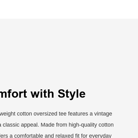
mfort with Style
eight cotton oversized tee features a vintage
a classic appeal. Made from high-quality cotton
ffers a comfortable and relaxed fit for everyday