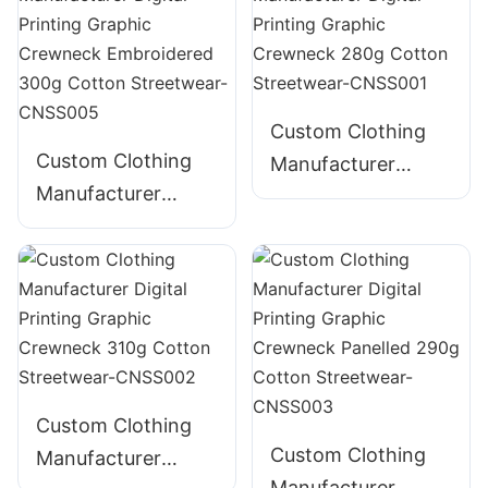
Graphic Crewneck
385g Cotton
Streetwear-
CNSS004
Custom Clothing
Custom Clothing
Manufacturer
Manufacturer
Digital Printing
Digital Printing
Graphic Crewneck
Graphic Crewneck
280g Cotton
Embroidered 300g
Streetwear-
Cotton Streetwear-
CNSS001
CNSS005
Custom Clothing
Custom Clothing
Manufacturer
Manufacturer