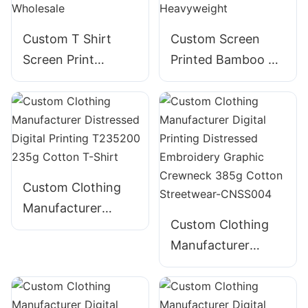
Custom T Shirt
Custom Screen
Screen Print
Printed Bamboo T-
Embroidery Foam
Shirt for Men -
Puff Print 100%
Bella Canvas
Cotton - Wholesale
Heavyweight
Custom Clothing
Manufacturer
Custom Clothing
Distressed Digital
Manufacturer
Printing T235200
Digital Printing
235g Cotton T-
Distressed
Shirt
Embroidery