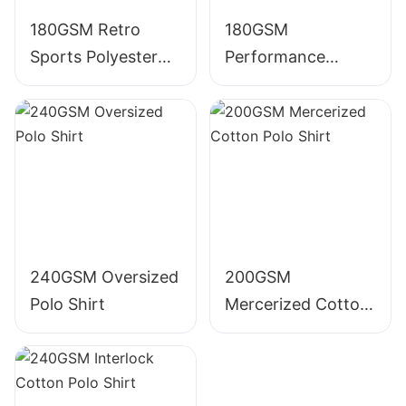
180GSM Retro
180GSM
Sports Polyester
Performance
Polo Shirt
Polyester Polo Shirt
240GSM Oversized
200GSM
Polo Shirt
Mercerized Cotton
Polo Shirt