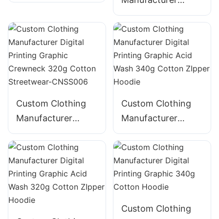
Digital Printing
Digital Printing
Graphic Crewneck
Graphic Crewneck
310g Cotton
Panelled 290g
Streetwear-
Cotton Streetwear-
CNSS002
CNSS003
Custom Clothing
Custom Clothing
Manufacturer
Manufacturer
Digital Printing
Digital Printing
Graphic Crewneck
Graphic Acid Wash
320g Cotton
340g Cotton
Streetwear-
ZIpper Hoodie
CNSS006
Custom Clothing