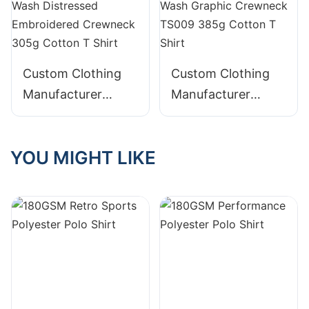
Custom Clothing
Custom Clothing
Manufacturer
Manufacturer
Digital Printing
Digital Printing
Graphic Acid Wash
Distressed Acid
YOU MIGHT LIKE
Distressed
Wash Graphic
Embroidered
Crewneck TS009
Crewneck 305g
385g Cotton T
Cotton T Shirt
Shirt