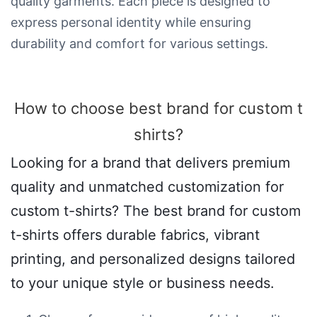
quality garments. Each piece is designed to
express personal identity while ensuring
durability and comfort for various settings.
How to choose best brand for custom t
shirts​?
Looking for a brand that delivers premium
quality and unmatched customization for
custom t-shirts? The best brand for custom
t-shirts offers durable fabrics, vibrant
printing, and personalized designs tailored
to your unique style or business needs.