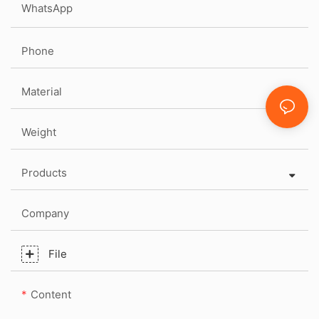
WhatsApp
Phone
Material
Weight
Products
Company
File
Content