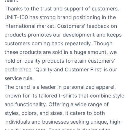
Thanks to the trust and support of customers,
UNIT-100 has strong brand positioning in the
international market. Customers' feedback on
products promotes our development and keeps
customers coming back repeatedly. Though
these products are sold in a huge amount, we
hold on quality products to retain customers'
preference. 'Quality and Customer First' is our
service rule.
The brand is a leader in personalized apparel,
known for its tailored t-shirts that combine style
and functionality. Offering a wide range of
styles, colors, and sizes, it caters to both
individuals and businesses seeking unique, high-