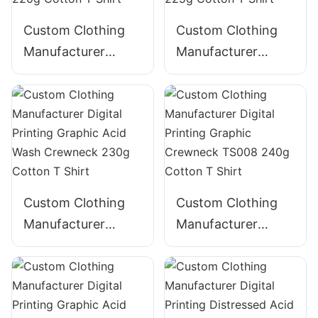
Custom Clothing
Custom Clothing
Manufacturer
Manufacturer
Digital Printing
Digital Printing
Graphic Acid Wash
GraphicTape
Crewneck TS005
decoration
220g Cotton T
Crewneck 225g
Shirt
Cotton T Shirt
Custom Clothing
Custom Clothing
Manufacturer
Manufacturer
Digital Printing
Digital Printing
Graphic Acid Wash
Graphic Crewneck
Crewneck 230g
TS008 240g
Cotton T Shirt
Cotton T Shirt