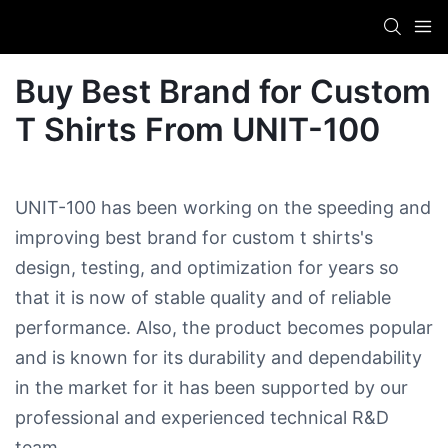
Buy Best Brand for Custom
T Shirts​ From UNIT-100
UNIT-100 has been working on the speeding and
improving best brand for custom t shirts​'s
design, testing, and optimization for years so
that it is now of stable quality and of reliable
performance. Also, the product becomes popular
and is known for its durability and dependability
in the market for it has been supported by our
professional and experienced technical R&D
team.