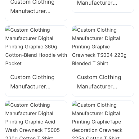
Custom Clothing
Manufacturer
Manufacturer
Digital Printing
Digital Printing
Graphic 340g
Graphic Acid Wash
Cotton Hoodie
320g Cotton
ZIpper Hoodie
Custom Clothing
Custom Clothing
Manufacturer
Manufacturer
Digital Printing
Digital Printing
Graphic 360g
Graphic Crewneck
Cotton-Blend
TS004 220g
Hoodie with Pocket
Blended T Shirt