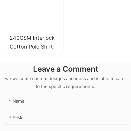
240GSM Interlock
Cotton Polo Shirt
Leave a Comment
we welcome custom designs and ideas and is able to cater
to the specific requirements.
Name
E-Mail