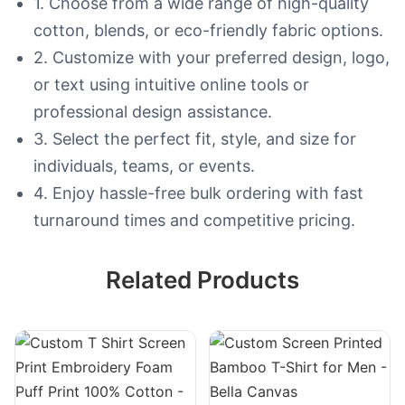
1. Choose from a wide range of high-quality
cotton, blends, or eco-friendly fabric options.
2. Customize with your preferred design, logo,
or text using intuitive online tools or
professional design assistance.
3. Select the perfect fit, style, and size for
individuals, teams, or events.
4. Enjoy hassle-free bulk ordering with fast
turnaround times and competitive pricing.
Related Products