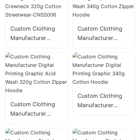
CNSS002
CNSS003
Custom Clothing
Custom Clothing
Manufacturer
Manufacturer
Digital Printing
Digital Printing
Graphic Crewneck
Graphic Acid Wash
320g Cotton
340g Cotton
Streetwear-
ZIpper Hoodie
CNSS006
Custom Clothing
Custom Clothing
Manufacturer
Manufacturer
Digital Printing
Digital Printing
Graphic 340g
Graphic Acid Wash
Cotton Hoodie