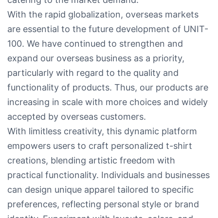
With the rapid globalization, overseas markets
are essential to the future development of UNIT-
100. We have continued to strengthen and
expand our overseas business as a priority,
particularly with regard to the quality and
functionality of products. Thus, our products are
increasing in scale with more choices and widely
accepted by overseas customers.
With limitless creativity, this dynamic platform
empowers users to craft personalized t-shirt
creations, blending artistic freedom with
practical functionality. Individuals and businesses
can design unique apparel tailored to specific
preferences, reflecting personal style or brand