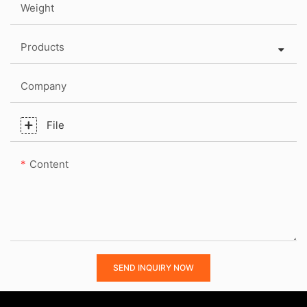
Weight
Products
Company
File
Content
SEND INQUIRY NOW