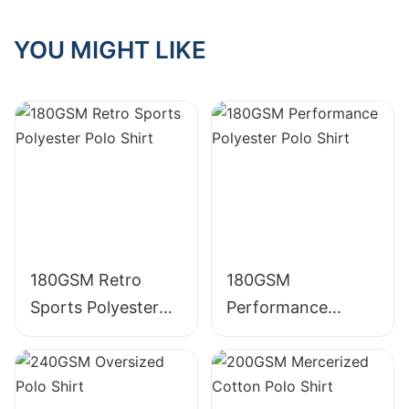
Graphic Acid Wash
GraphicTape
YOU MIGHT LIKE
Crewneck TS005
decoration
220g Cotton T
Crewneck 225g
Shirt
Cotton T Shirt
180GSM Retro
180GSM
Sports Polyester
Performance
Polo Shirt
Polyester Polo Shirt