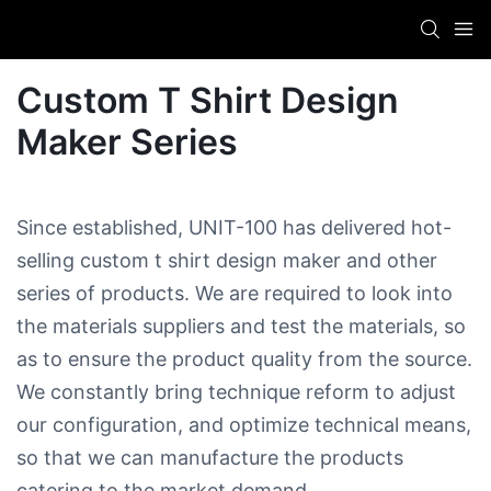
Custom T Shirt Design
Maker​ Series
Since established, UNIT-100 has delivered hot-
selling custom t shirt design maker​ and other
series of products. We are required to look into
the materials suppliers and test the materials, so
as to ensure the product quality from the source.
We constantly bring technique reform to adjust
our configuration, and optimize technical means,
so that we can manufacture the products
catering to the market demand.