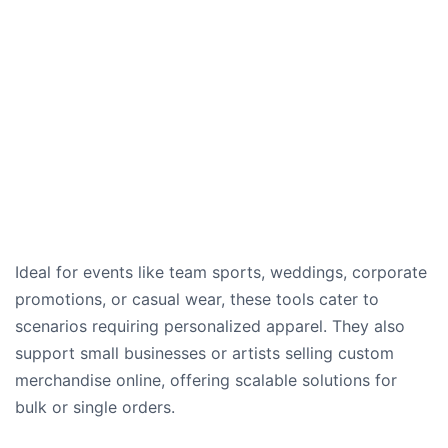
Ideal for events like team sports, weddings, corporate
promotions, or casual wear, these tools cater to
scenarios requiring personalized apparel. They also
support small businesses or artists selling custom
merchandise online, offering scalable solutions for
bulk or single orders.