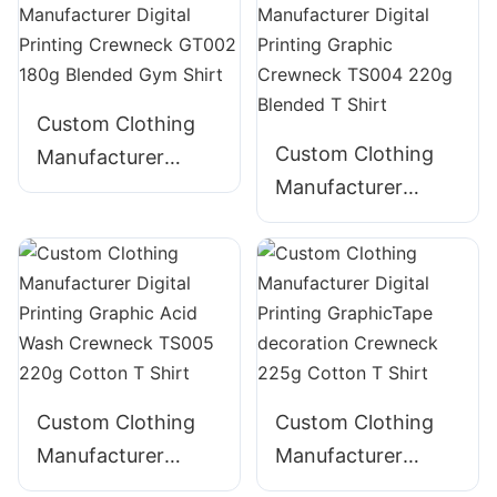
160g Blended Gym
160g Blended Gym
Shirt
Shirt
Custom Clothing
Custom Clothing
Manufacturer
Manufacturer
Digital Printing
Digital Printing
Crewneck GT002
Graphic Crewneck
180g Blended Gym
TS004 220g
Shirt
Blended T Shirt
Custom Clothing
Custom Clothing
Manufacturer
Manufacturer
Digital Printing
Digital Printing