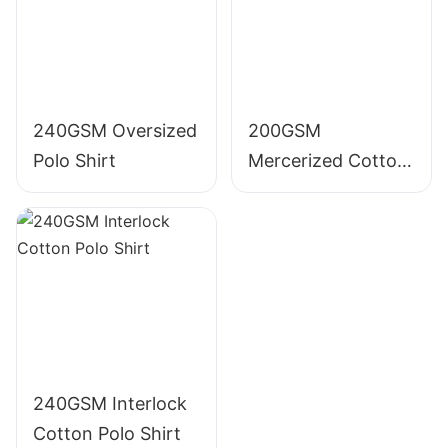
240GSM Oversized
200GSM
Polo Shirt
Mercerized Cotton
Polo Shirt
240GSM Interlock
Cotton Polo Shirt