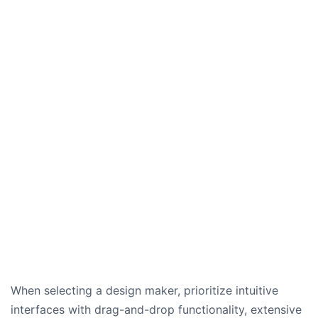
When selecting a design maker, prioritize intuitive
interfaces with drag-and-drop functionality, extensive