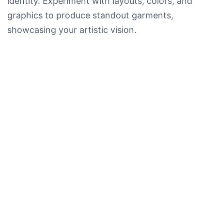
identity. Experiment with layouts, colors, and
graphics to produce standout garments,
showcasing your artistic vision.