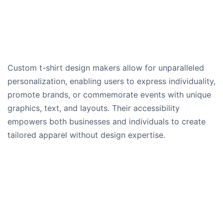
Custom t-shirt design makers allow for unparalleled
personalization, enabling users to express individuality,
promote brands, or commemorate events with unique
graphics, text, and layouts. Their accessibility
empowers both businesses and individuals to create
tailored apparel without design expertise.