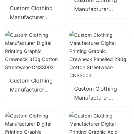
Custom Clothing
Custom Clothing
Manufacturer
Manufacturer
Digital Printing
Digital Printing
Graphic Crewneck
Graphic Crewneck
280g Cotton
Embroidered 300g
Streetwear-
Cotton Streetwear-
CNSS001
CNSS005
Custom Clothing
Custom Clothing
Manufacturer
Manufacturer
Digital Printing
Digital Printing
Graphic Crewneck
Graphic Crewneck
310g Cotton
Panelled 290g
Streetwear-
Cotton Streetwear-