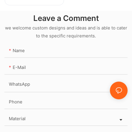
Leave a Comment
we welcome custom designs and ideas and is able to cater
to the specific requirements.
Name
E-Mail
WhatsApp
Phone
Material