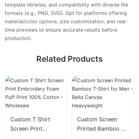
template libraries, and compatibility with diverse file
formats (e.g., PNG, SVG). Opt for platforms offering
material/color options, size customization, and real-
time previews to ensure accurate results before
production.
Related Products
Custom T Shirt
Custom Screen
Screen Print
Printed Bamboo T-
Embroidery Foam
Shirt for Men -