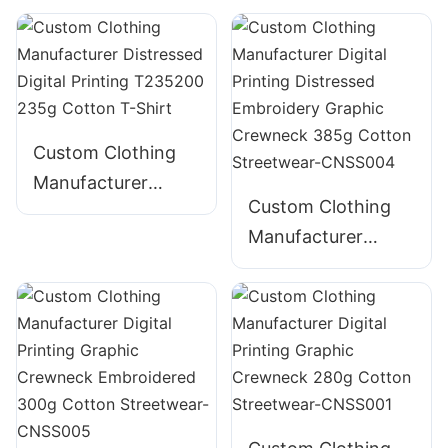
Puff Print 100%
Bella Canvas
Cotton - Wholesale
Heavyweight
Custom Clothing
Manufacturer
Custom Clothing
Distressed Digital
Manufacturer
Printing T235200
Digital Printing
235g Cotton T-
Distressed
Shirt
Embroidery
Graphic Crewneck
385g Cotton
Streetwear-
CNSS004