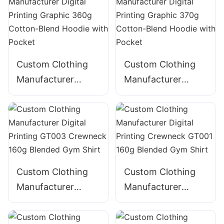
320g Cotton
ZIpper Hoodie
Custom Clothing
Custom Clothing
Manufacturer
Manufacturer
Digital Printing
Digital Printing
Graphic 360g
Graphic 370g
Cotton-Blend
Cotton-Blend
Hoodie with Pocket
Hoodie with Pocket
Custom Clothing
Custom Clothing
Manufacturer
Manufacturer
Digital Printing
Digital Printing
GT003 Crewneck
Crewneck GT001