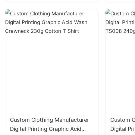
T Shirt
Custom Clothing Manufacturer
Custom C
Digital Printing Graphic Acid
Digital Pr