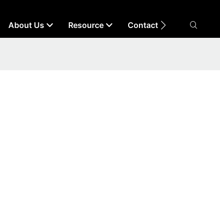
About Us
Resource
Contact Us