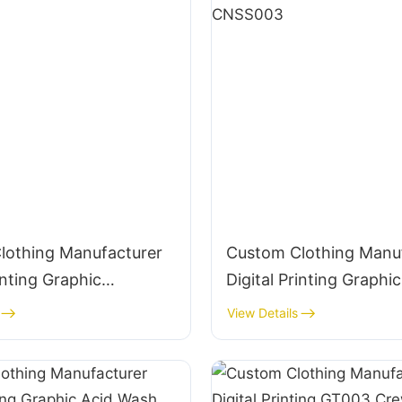
lothing Manufacturer
Custom Clothing Manu
inting Graphic
Digital Printing Graphic
 310g Cotton
Crewneck Panelled 290g Cotton
View Details
ar-CNSS002
Streetwear-CNSS003