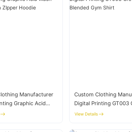
lothing Manufacturer
Custom Clothing Manu
rinting Graphic Acid
Digital Printing GT00
g Cotton ZIpper
160g Blended Gym Shir
View Details