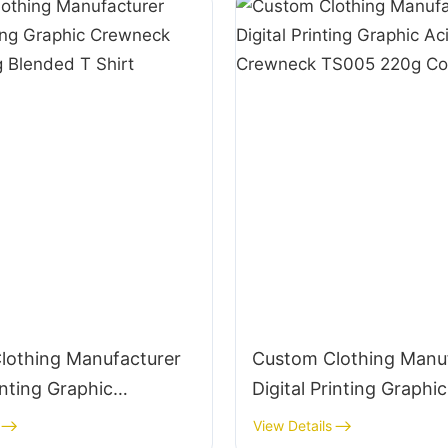
lothing Manufacturer
Custom Clothing Manu
inting Graphic
Digital Printing Graphic
 TS004 220g Blended
Wash Crewneck TS005
View Details