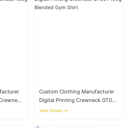
facturer
Custom Clothing Manufacturer
3 Crewneck
Digital Printing Crewneck GT001
t
160g Blended Gym Shirt
View Details