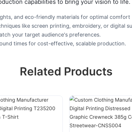
roduction capabilities to bring your vision to life.
ghts, and eco-friendly materials for optimal comfort a
niques like screen printing, embroidery, or digital su
 match your target audience's preferences.
ound times for cost-effective, scalable production.
Related Products