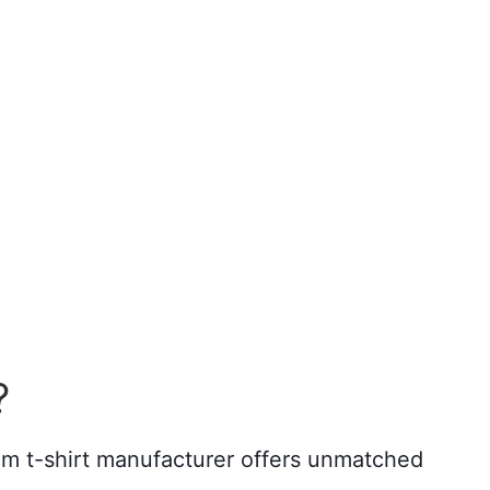
?
tom t-shirt manufacturer offers unmatched