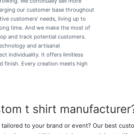
growing. We continually sell more
larging our customer base throughout
tive customers' needs, living up to
 long time. And we make the most of
lop and track potential customers.
echnology and artisanal
 individuality. It offers limitless
d finish. Every creation meets high
tom t shirt manufacturer
 tailored to your brand or event? Our best cus