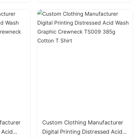
Cotton T Shirt
facturer
Custom Clothing Manufacturer
 Acid
Digital Printing Distressed Acid