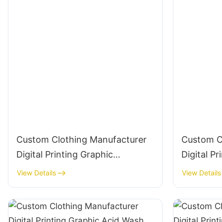
Custom Clothing Manufacturer
Custom C
Digital Printing Graphic
Digital Pr
Crewneck 280g Cotton
Crewneck
View Details
View Details
Streetwear-CNSS001
Streetwe