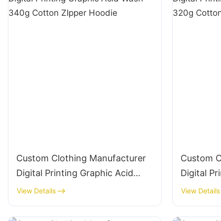
Custom Clothing Manufacturer
Custom C
Digital Printing Graphic Acid
Digital P
Wash 340g Cotton ZIpper
Wash 320
View Details
View Details
Hoodie
Hoodie