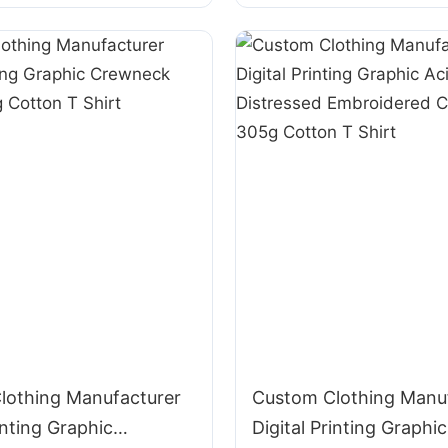
Cotton T Shirt
lothing Manufacturer
Custom Clothing Manu
inting Graphic
Digital Printing Graphic