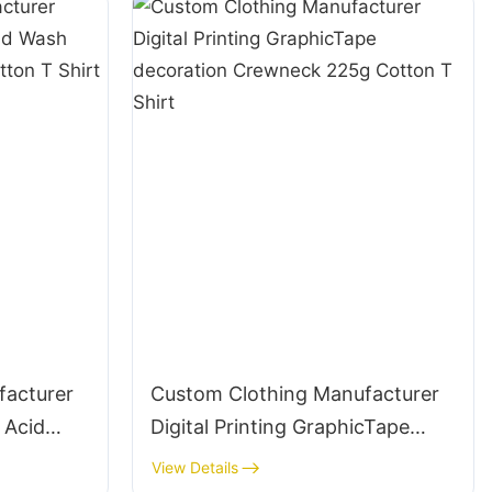
facturer
Custom Clothing Manufacturer
 Acid
Digital Printing GraphicTape
 220g
decoration Crewneck 225g
View Details