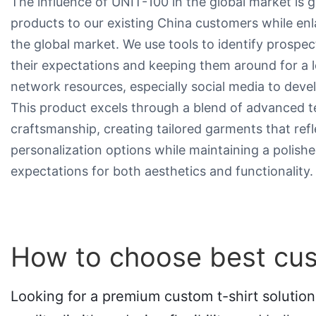
The influence of UNIT-100 in the global market is 
products to our existing China customers while en
the global market. We use tools to identify prospec
their expectations and keeping them around for a
network resources, especially social media to deve
This product excels through a blend of advanced t
craftsmanship, creating tailored garments that reflect
personalization options while maintaining a polishe
expectations for both aesthetics and functionality.
How to choose best cus
Looking for a premium custom t-shirt solution