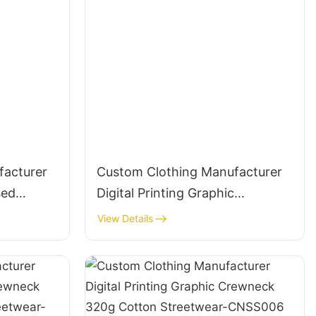
facturer
Custom Clothing Manufacturer
sed
Digital Printing Graphic
rewneck
Crewneck Embroidered 300g
View Details
ar-
Cotton Streetwear-CNSS005