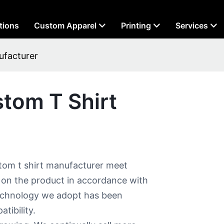
tions
Custom Apparel
Printing
Services
ufacturer
stom T Shirt
tom t shirt manufacturer meet
 on the product in accordance with
technology we adopt has been
tibility.