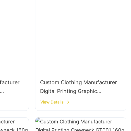
facturer
Custom Clothing Manufacturer
Digital Printing Graphic
Crewneck 320g Cotton
View Details
Streetwear-CNSS006