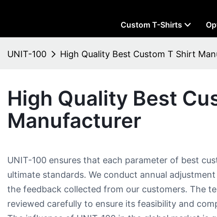
Custom T-Shirts
Op
UNIT-100
High Quality Best Custom T Shirt Man
High Quality Best Cu
Manufacturer
UNIT-100 ensures that each parameter of best cus
ultimate standards. We conduct annual adjustment
the feedback collected from our customers. The 
reviewed carefully to ensure its feasibility and compa