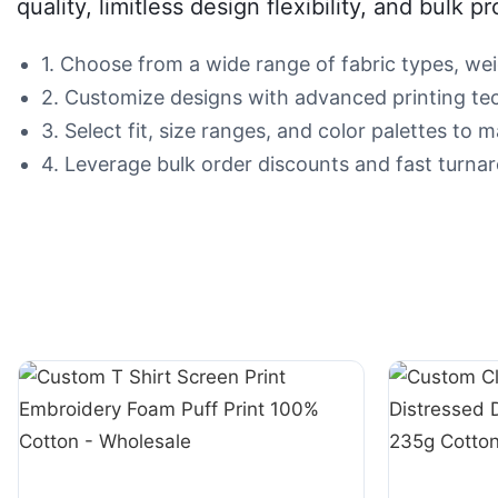
quality, limitless design flexibility, and bulk p
1. Choose from a wide range of fabric types, wei
2. Customize designs with advanced printing tech
3. Select fit, size ranges, and color palettes to
4. Leverage bulk order discounts and fast turnar