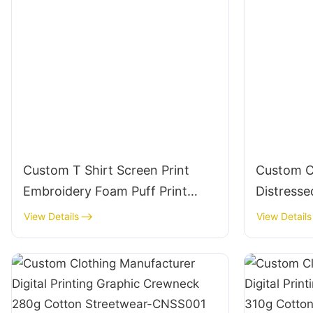
Custom T Shirt Screen Print
Custom C
Embroidery Foam Puff Print
Distressed
100% Cotton - Wholesale
T235200 
View Details
View Details