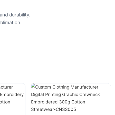
nd durability.
blimation.