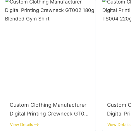
Custom Clothing Manufacturer
Custom C
Digital Printing Crewneck GT002
Digital Pr
180g Blended Gym Shirt
Crewneck
View Details
View Details