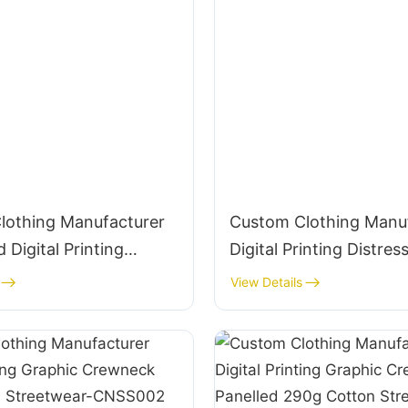
lothing Manufacturer
Custom Clothing Manu
 Digital Printing
Digital Printing Distres
235g Cotton T-Shirt
Embroidery Graphic C
View Details
385g Cotton Streetwe
CNSS004