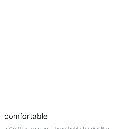
comfortable
Crafted from soft, breathable fabrics like