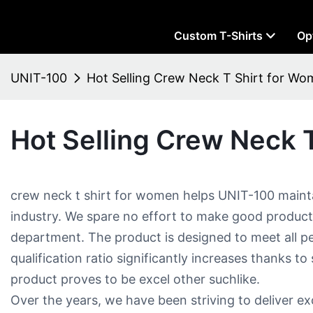
Custom T-Shirts
Op
UNIT-100
Hot Selling Crew Neck T Shirt for Wo
Hot Selling Crew Neck T
crew neck t shirt for women​ helps UNIT-100 mainta
industry. We spare no effort to make good produc
department. The product is designed to meet all p
qualification ratio significantly increases thanks to
product proves to be excel other suchlike.
Over the years, we have been striving to deliver 