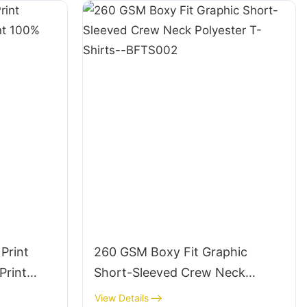
Print
260 GSM Boxy Fit Graphic
Print
Short-Sleeved Crew Neck
le
Polyester T-Shirts--BFTS002
View Details