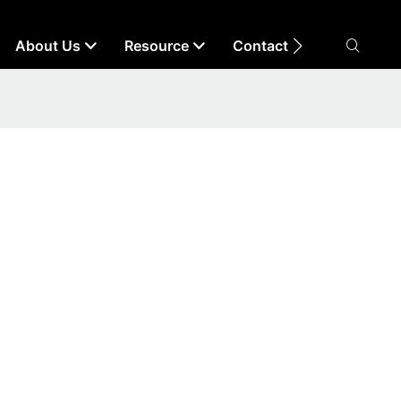
About Us
Resource
Contact Us