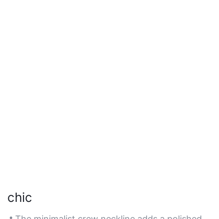
chic
The minimalist crew neckline adds a polished