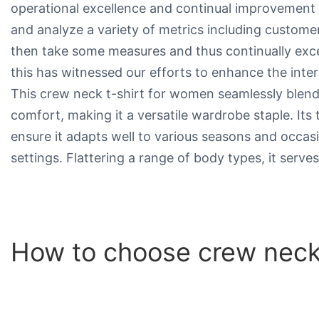
operational excellence and continual improvement 
and analyze a variety of metrics including customer 
then take some measures and thus continually exce
this has witnessed our efforts to enhance the inter
This crew neck t-shirt for women seamlessly blend
comfort, making it a versatile wardrobe staple. Its t
ensure it adapts well to various seasons and occas
settings. Flattering a range of body types, it serve
How to choose crew neck 