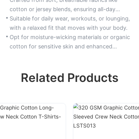
cotton or jersey blends, ensuring all-day
comfort and flexibility.
Suitable for daily wear, workouts, or lounging,
with a relaxed fit that moves with your body.
Opt for moisture-wicking materials or organic
cotton for sensitive skin and enhanced
durability.
Related Products