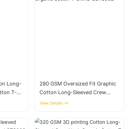
on Long-
280 GSM Oversized Fit Graphic
tton T-
Cotton Long-Sleeved Crew
Neck Organic Cotton T-Shirts-
View Details
LSTS002