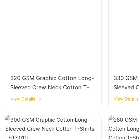
320 GSM Graphic Cotton Long-
330 GSM 
Sleeved Crew Neck Cotton T-
Sleeved 
Shirts-LSTS015
Shirts-L
View Details
View Details