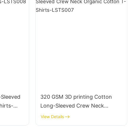
-Sleeved
320 GSM 3D printing Cotton
irts-
Long-Sleeved Crew Neck
Organic Cotton T-Shirts-
View Details
LSTS007