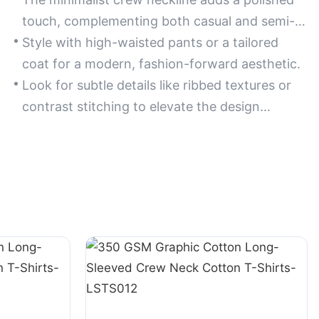
touch, complementing both casual and semi-
formal ensembles.
Style with high-waisted pants or a tailored
coat for a modern, fashion-forward aesthetic.
Look for subtle details like ribbed textures or
contrast stitching to elevate the design
without overcomplicating it.