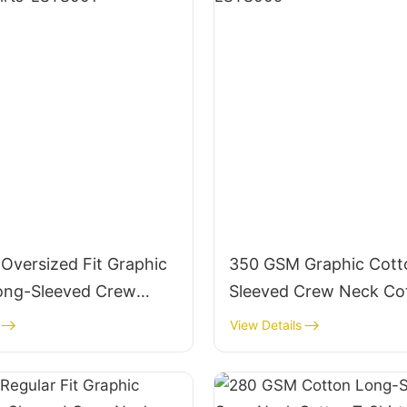
Oversized Fit Graphic
350 GSM Graphic Cott
ong-Sleeved Crew
Sleeved Crew Neck Co
ton T-Shirts-LSTS001
Shirts-LSTS009
View Details