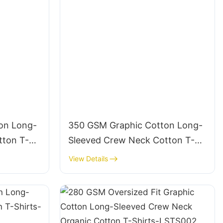
on Long-
350 GSM Graphic Cotton Long-
tton T-
Sleeved Crew Neck Cotton T-
Shirts-LSTS012
View Details