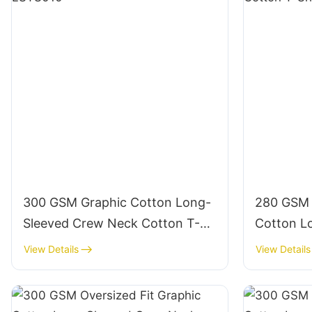
300 GSM Graphic Cotton Long-
280 GSM 
Sleeved Crew Neck Cotton T-
Cotton L
Shirts-LSTS010
Neck Cot
View Details
View Details