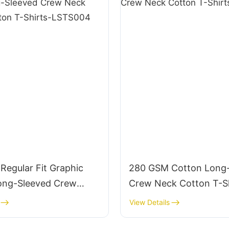
Regular Fit Graphic
280 GSM Cotton Long
ong-Sleeved Crew
Crew Neck Cotton T-Sh
nic Cotton T-Shirts-
LSTS008
View Details