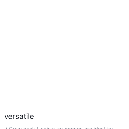
versatile
Crew neck t-shirts for women are ideal for