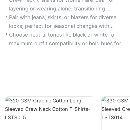
layering or wearing alone, transitioning
seamlessly from casual outings to office
Pair with jeans, skirts, or blazers for diverse
settings.
looks; perfect for seasonal changes with
lightweight or long-sleeve variations.
Choose neutral tones like black or white for
maximum outfit compatibility or bold hues for
statement styling.