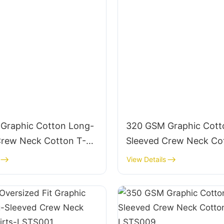
Graphic Cotton Long-
320 GSM Graphic Cott
Crew Neck Cotton T-
Sleeved Crew Neck Co
STS014
Shirts-LSTS013
View Details