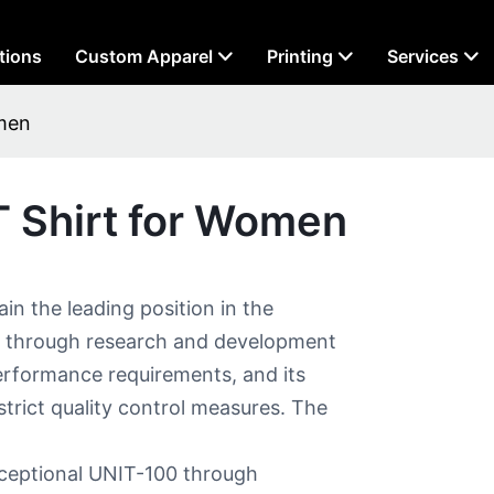
tions
Custom Apparel
Printing
Services
men​
 Shirt for Women​
in the leading position in the
t through research and development
erformance requirements, and its
 strict quality control measures. The
exceptional UNIT-100 through