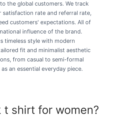
to the global customers. We track
satisfaction rate and referral rate,
ed customers' expectations. All of
national influence of the brand.
s timeless style with modern
ailored fit and minimalist aesthetic
ions, from casual to semi-formal
s as an essential everyday piece.
t shirt for women​?