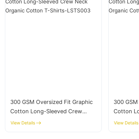
300 GSM Oversized Fit Graphic
300 GSM 
Cotton Long-Sleeved Crew
Cotton L
Neck Organic Cotton T-Shirts-
Neck Orga
View Details
View Details
LSTS003
LSTS004