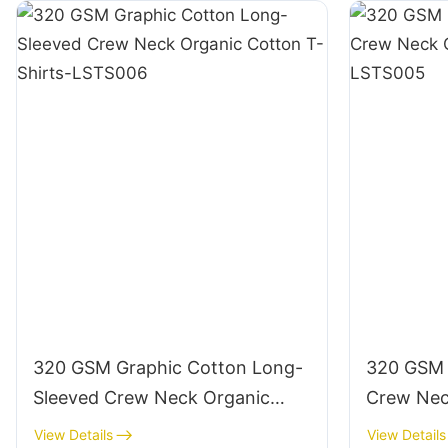
320 GSM Graphic Cotton Long-
320 GSM 
Sleeved Crew Neck Organic
Crew Nec
Cotton T-Shirts-LSTS006
Shirts-L
View Details
View Details