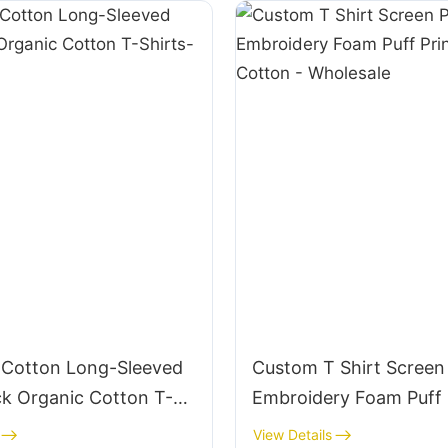
Cotton Long-Sleeved
Custom T Shirt Screen 
k Organic Cotton T-
Embroidery Foam Puff 
STS005
100% Cotton - Wholesa
View Details