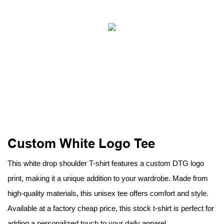
Custom White Logo Tee
This white drop shoulder T-shirt features a custom DTG logo
print, making it a unique addition to your wardrobe. Made from
high-quality materials, this unisex tee offers comfort and style.
Available at a factory cheap price, this stock t-shirt is perfect for
adding a personalized touch to your daily apparel.