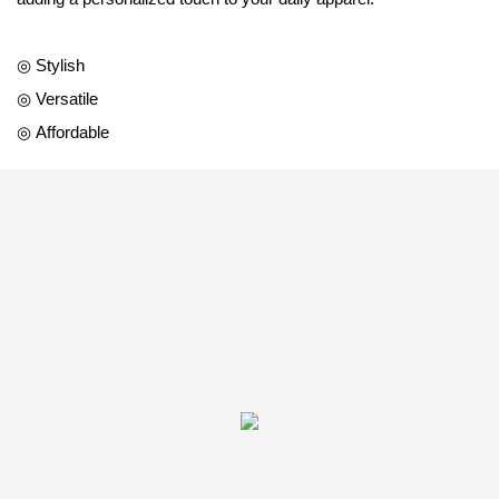
◎ Stylish
◎ Versatile
◎ Affordable