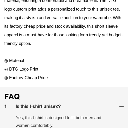
material, ensuring a comfortable and breathable fit. The DTG
logo custom print adds a personalized touch to this unisex tee,
making it a stylish and versatile addition to your wardrobe. With
its factory cheap price and stock availability, this short sleeve
apparel is a must-have for those looking for a trendy yet budget-
friendly option.
◎ Material
◎ DTG Logo Print
◎ Factory Cheap Price
FAQ
1
Is this t-shirt unisex?
Yes, this t-shirt is designed to fit both men and
women comfortably.