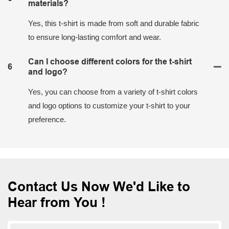
materials?
Yes, this t-shirt is made from soft and durable fabric
to ensure long-lasting comfort and wear.
Can I choose different colors for the t-shirt
6
and logo?
Yes, you can choose from a variety of t-shirt colors
and logo options to customize your t-shirt to your
preference.
Contact Us Now We'd Like to
Hear from You !