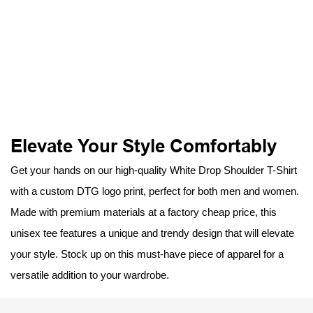
Elevate Your Style Comfortably
Get your hands on our high-quality White Drop Shoulder T-Shirt
with a custom DTG logo print, perfect for both men and women.
Made with premium materials at a factory cheap price, this
unisex tee features a unique and trendy design that will elevate
your style. Stock up on this must-have piece of apparel for a
versatile addition to your wardrobe.