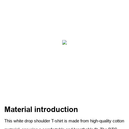
Material introduction
This white drop shoulder T-shirt is made from high-quality cotton