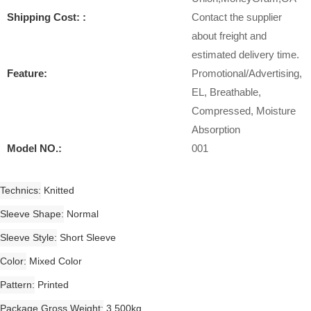
Shipping Cost: :
Contact the supplier
about freight and
estimated delivery time.
Feature:
Promotional/Advertising,
EL, Breathable,
Compressed, Moisture
Absorption
Model NO.:
001
Technics
Knitted
Sleeve Shape
Normal
Sleeve Style
Short Sleeve
Color
Mixed Color
Pattern
Printed
Package Gross Weight
3.500kg