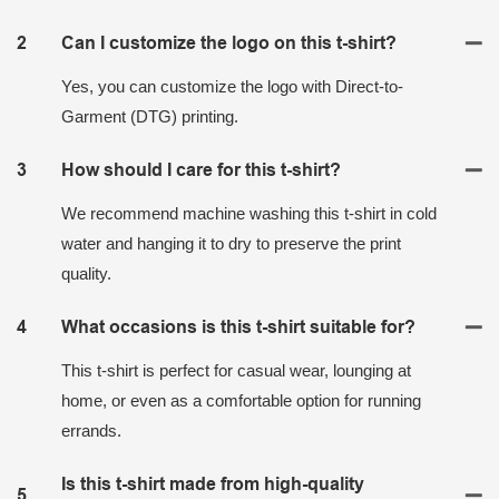
2
Can I customize the logo on this t-shirt?
Yes, you can customize the logo with Direct-to-
Garment (DTG) printing.
3
How should I care for this t-shirt?
We recommend machine washing this t-shirt in cold
water and hanging it to dry to preserve the print
quality.
4
What occasions is this t-shirt suitable for?
This t-shirt is perfect for casual wear, lounging at
home, or even as a comfortable option for running
errands.
Is this t-shirt made from high-quality
5