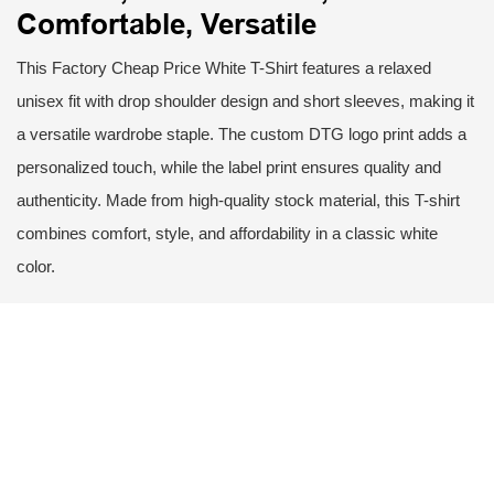
Comfortable, Versatile
This Factory Cheap Price White T-Shirt features a relaxed
unisex fit with drop shoulder design and short sleeves, making it
a versatile wardrobe staple. The custom DTG logo print adds a
personalized touch, while the label print ensures quality and
authenticity. Made from high-quality stock material, this T-shirt
combines comfort, style, and affordability in a classic white
color.