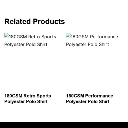
Related Products
180GSM Retro Sports
180GSM Performance
Polyester Polo Shirt
Polyester Polo Shirt