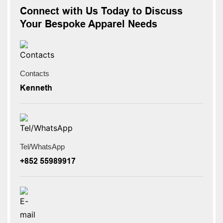
Connect with Us Today to Discuss
Your Bespoke Apparel Needs
Contacts
Kenneth
Tel/WhatsApp
+852 55989917