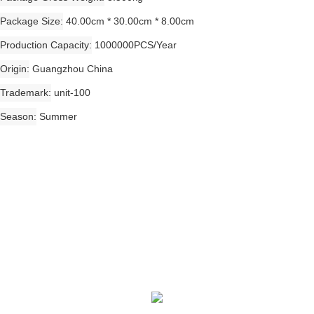
Package Size
40.00cm * 30.00cm * 8.00cm
Production Capacity
1000000PCS/Year
Origin
Guangzhou China
Trademark
unit-100
Season
Summer