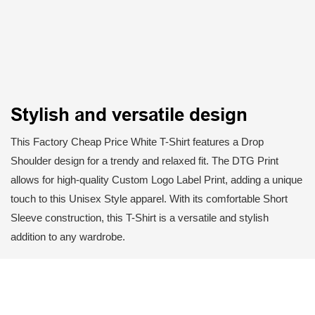
Stylish and versatile design
This Factory Cheap Price White T-Shirt features a Drop
Shoulder design for a trendy and relaxed fit. The DTG Print
allows for high-quality Custom Logo Label Print, adding a unique
touch to this Unisex Style apparel. With its comfortable Short
Sleeve construction, this T-Shirt is a versatile and stylish
addition to any wardrobe.