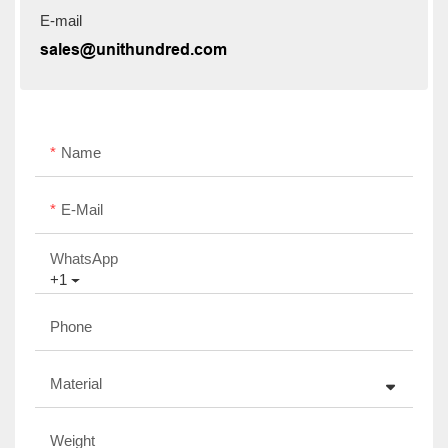
E-mail
sales@unithundred.com
Name
E-Mail
WhatsApp
+1
Phone
Material
Weight