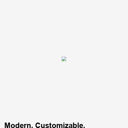
Modern, Customizable,