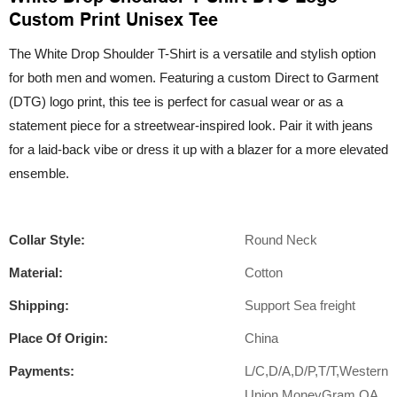
Custom Print Unisex Tee
The White Drop Shoulder T-Shirt is a versatile and stylish option
for both men and women. Featuring a custom Direct to Garment
(DTG) logo print, this tee is perfect for casual wear or as a
statement piece for a streetwear-inspired look. Pair it with jeans
for a laid-back vibe or dress it up with a blazer for a more elevated
ensemble.
Collar Style:
Round Neck
Material:
Cotton
Shipping:
Support Sea freight
Place Of Origin:
China
Payments:
L/C,D/A,D/P,T/T,Western
Union,MoneyGram,OA