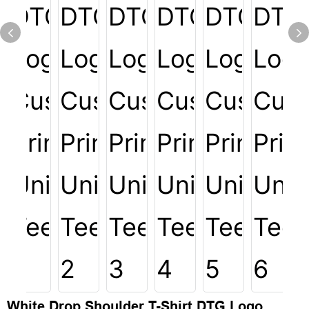
White Drop Shoulder T-Shirt DTG Logo