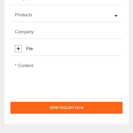
Products
Company
File
Content
SEND INQUIRY NOW