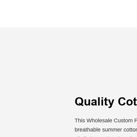
Quality Cot
This Wholesale Custom Pl
breathable summer cotton,