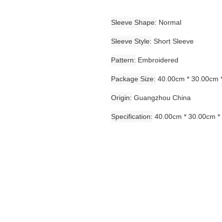
Sleeve Shape
Normal
Sleeve Style
Short Sleeve
Pattern
Embroidered
Package Size
40.00cm * 30.00cm 
Origin
Guangzhou China
Specification
40.00cm * 30.00cm *