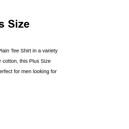
s Size
ain Tee Shirt in a variety
cotton, this Plus Size
erfect for men looking for