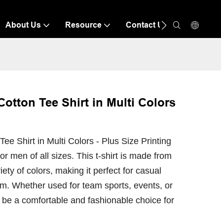
About Us
Resource
Contact Us
tton Tee Shirt in Multi Colors
 Shirt in Multi Colors - Plus Size Printing
 for men of all sizes. This t-shirt is made from
ety of colors, making it perfect for casual
rm. Whether used for team sports, events, or
to be a comfortable and fashionable choice for