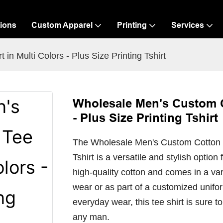
ions
Custom Apparel
Printing
Services
n Multi Colors - Plus Size Printing Tshirt
Wholesale Men's Custom Co
- Plus Size Printing Tshirt
The Wholesale Men's Custom Cotton Tee
Tshirt is a versatile and stylish option
high-quality cotton and comes in a vari
wear or as part of a customized unifo
everyday wear, this tee shirt is sure 
any man.