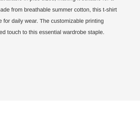
ade from breathable summer cotton, this t-shirt
e for daily wear. The customizable printing
ed touch to this essential wardrobe staple.