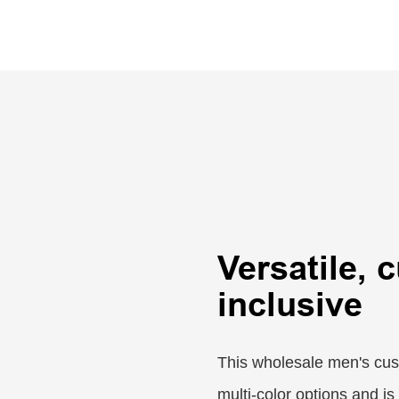
Versatile, 
inclusive
This wholesale men's cust
multi-color options and is 