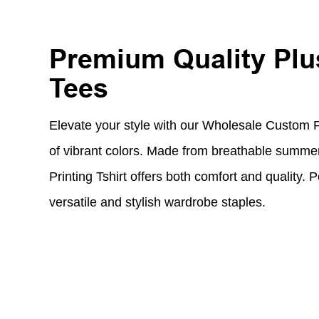
Premium Quality Plu
Tees
Elevate your style with our Wholesale Custom Pl
of vibrant colors. Made from breathable summer 
Printing Tshirt offers both comfort and quality. P
versatile and stylish wardrobe staples.