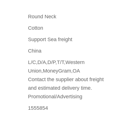
Round Neck
Cotton
Support Sea freight
China
L/C,D/A,D/P,T/T,Western
Union,MoneyGram,OA
Contact the supplier about freight
and estimated delivery time.
Promotional/Advertising
1555854