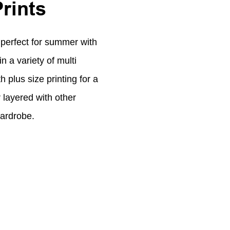
Prints
 perfect for summer with
n a variety of multi
h plus size printing for a
 layered with other
wardrobe.