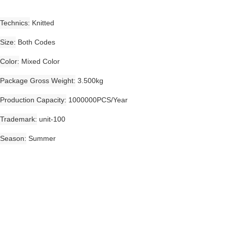
Technics
Knitted
Size
Both Codes
Color
Mixed Color
Package Gross Weight
3.500kg
Production Capacity
1000000PCS/Year
Trademark
unit-100
Season
Summer