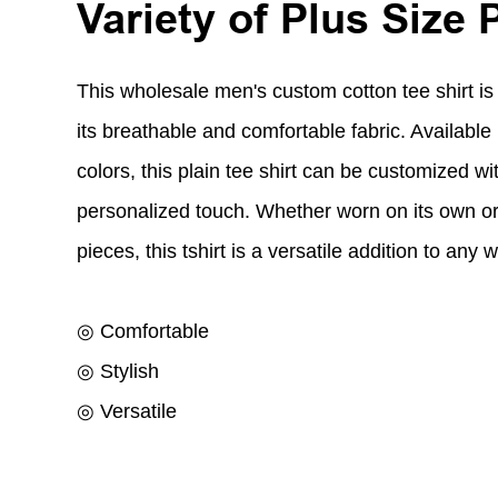
Variety of Plus Size 
This wholesale men's custom cotton tee shirt is
its breathable and comfortable fabric. Available i
colors, this plain tee shirt can be customized wit
personalized touch. Whether worn on its own or
pieces, this tshirt is a versatile addition to any 
◎ Comfortable
◎ Stylish
◎ Versatile