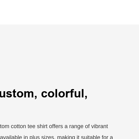
custom, colorful,
om cotton tee shirt offers a range of vibrant
available in plus sizes, making it suitable for a