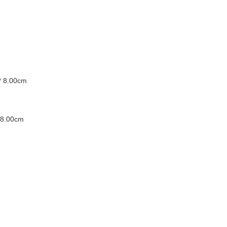
* 8.00cm
 8.00cm