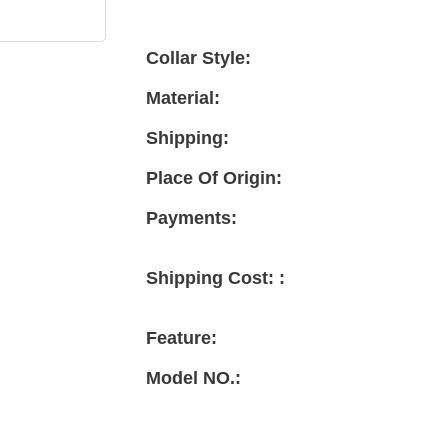
Collar Style:
Material:
Shipping:
Place Of Origin:
Payments:
Shipping Cost: :
Feature:
Model NO.: