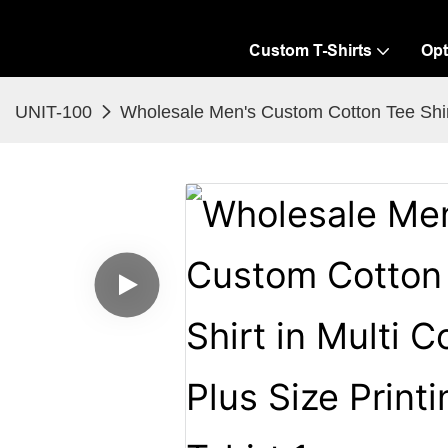
Custom T-Shirts
Opt
UNIT-100
Wholesale Men's Custom Cotton Tee Shirt i