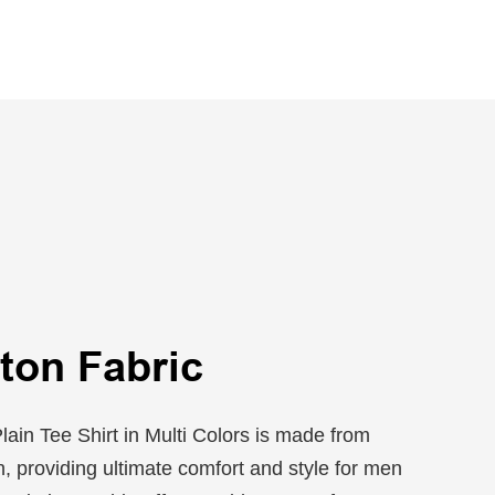
ton Fabric
ain Tee Shirt in Multi Colors is made from
 providing ultimate comfort and style for men