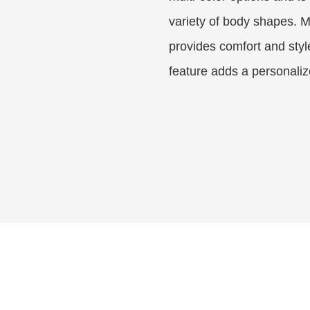
variety of body shapes. M
provides comfort and styl
feature adds a personaliz