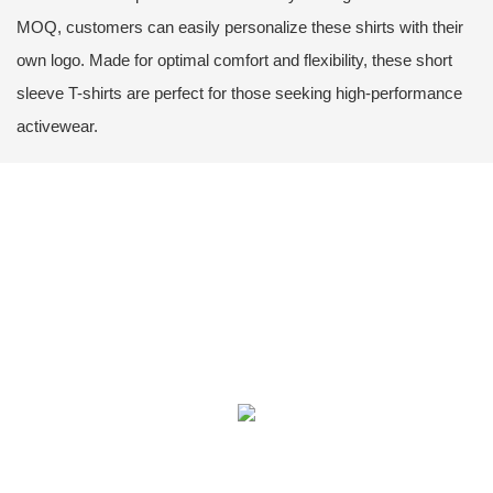
MOQ, customers can easily personalize these shirts with their
own logo. Made for optimal comfort and flexibility, these short
sleeve T-shirts are perfect for those seeking high-performance
activewear.