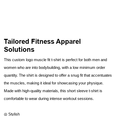
Tailored Fitness Apparel
Solutions
This custom logo muscle fit t-shirt is perfect for both men and
women who are into bodybuilding, with a low minimum order
quantity. The shirt is designed to offer a snug fit that accentuates
the muscles, making it ideal for showcasing your physique.
Made with high-quality materials, this short sleeve t-shirt is
comfortable to wear during intense workout sessions.
◎ Stylish