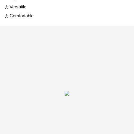
◎ Versatile
◎ Comfortable