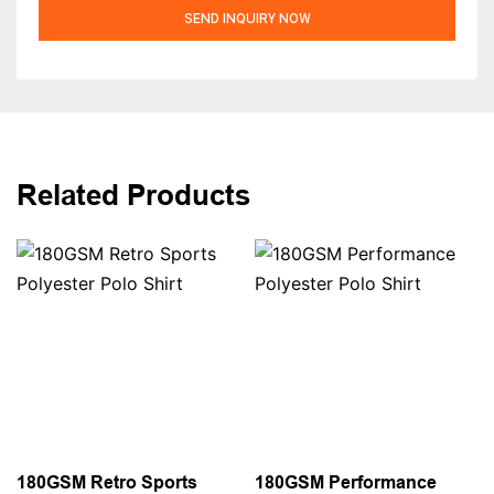
SEND INQUIRY NOW
Related Products
180GSM Retro Sports
180GSM Performance