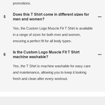
promotions.
Does this T Shirt come in different sizes for
5
men and women?
Yes, the Custom Logo Muscle Fit T Shirt is available
in a range of sizes for both men and women,
ensuring a perfect fit for all body types.
Is the Custom Logo Muscle Fit T Shirt
6
machine washable?
Yes, the T Shirt is machine washable for easy care
and maintenance, allowing you to keep it looking
fresh and clean after every workout.