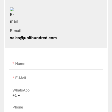
E-mail
sales@unithundred.com
Name
E-Mail
WhatsApp
+1
Phone