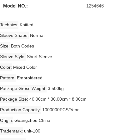
Model NO.:
1254646
Technics
Knitted
Sleeve Shape
Normal
Size
Both Codes
Sleeve Style
Short Sleeve
Color
Mixed Color
Pattern
Embroidered
Package Gross Weight
3.500kg
Package Size
40.00cm * 30.00cm * 8.00cm
Production Capacity
1000000PCS/Year
Origin
Guangzhou China
Trademark
unit-100