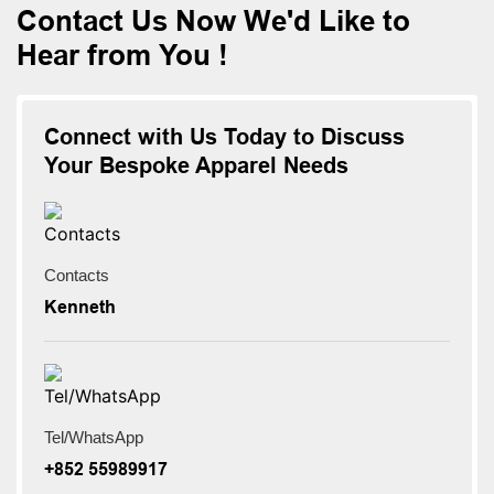
Contact Us Now We'd Like to
Hear from You !
Connect with Us Today to Discuss
Your Bespoke Apparel Needs
Contacts
Kenneth
Tel/WhatsApp
+852 55989917