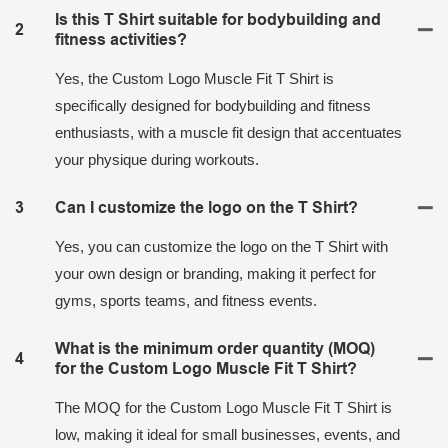
Is this T Shirt suitable for bodybuilding and
2
fitness activities?
Yes, the Custom Logo Muscle Fit T Shirt is
specifically designed for bodybuilding and fitness
enthusiasts, with a muscle fit design that accentuates
your physique during workouts.
3
Can I customize the logo on the T Shirt?
Yes, you can customize the logo on the T Shirt with
your own design or branding, making it perfect for
gyms, sports teams, and fitness events.
What is the minimum order quantity (MOQ)
4
for the Custom Logo Muscle Fit T Shirt?
The MOQ for the Custom Logo Muscle Fit T Shirt is
low, making it ideal for small businesses, events, and