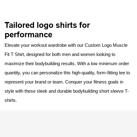
Tailored logo shirts for
performance
Elevate your workout wardrobe with our Custom Logo Muscle
Fit T Shirt, designed for both men and women looking to
maximize their bodybuilding results. With a low minimum order
quantity, you can personalize this high-quality, form-fitting tee to
represent your brand or team. Conquer your fitness goals in
style with these sleek and durable bodybuilding short sleeve T-
shirts.