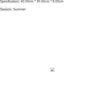
Specification
40.00cm * 30.00cm * 8.00cm
Season
Summer