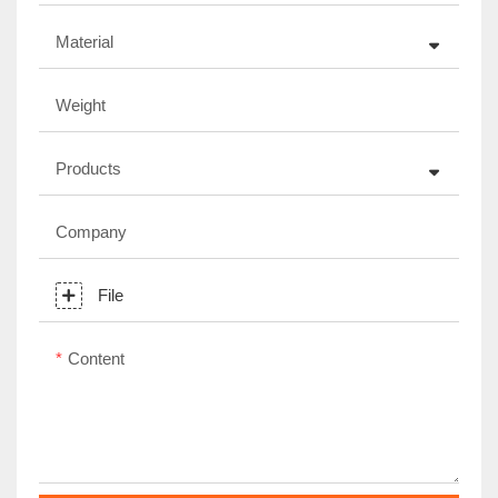
Material
Weight
Products
Company
File
Content