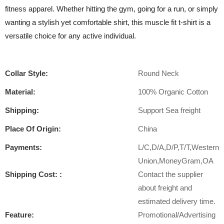
fitness apparel. Whether hitting the gym, going for a run, or simply
wanting a stylish yet comfortable shirt, this muscle fit t-shirt is a
versatile choice for any active individual.
Collar Style:
Round Neck
Material:
100% Organic Cotton
Shipping:
Support Sea freight
Place Of Origin:
China
Payments:
L/C,D/A,D/P,T/T,Western
Union,MoneyGram,OA
Shipping Cost: :
Contact the supplier
about freight and
estimated delivery time.
Feature:
Promotional/Advertising