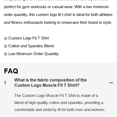
perfect for gym workouts or casual wear. With a low minimum
order quantity, this custom logo fit t-shirt is ideal for both athletes
and fitness enthusiasts looking to showcase their brand in style.
◎ Custom Logo Fit T Shirt
◎ Cotton and Spandex Blend
◎ Low Minimum Order Quantity
FAQ
What is the fabric composition of the
1
Custom Logo Muscle Fit T Shirt?
The Custom Logo Muscle Fit T Shirt is made of a
blend of high-quality cotton and spandex, providing a
comfortable and stretchy fit for both men and women.