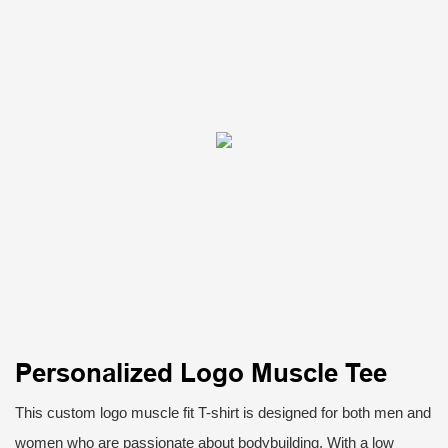
Personalized Logo Muscle Tee
This custom logo muscle fit T-shirt is designed for both men and
women who are passionate about bodybuilding. With a low