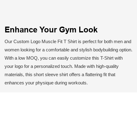
Enhance Your Gym Look
Our Custom Logo Muscle Fit T Shirt is perfect for both men and
women looking for a comfortable and stylish bodybuilding option.
With a low MOQ, you can easily customize this T-Shirt with
your logo for a personalized touch. Made with high-quality
materials, this short sleeve shirt offers a flattering fit that
enhances your physique during workouts.