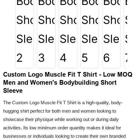
Custom Logo Muscle Fit T Shirt - Low MOQ
Men and Women's Bodybuilding Short
Sleeve
The Custom Logo Muscle Fit T Shirt is a high-quality, body-
hugging shirt perfect for both men and women looking to
showcase their physique while working out or during daily
activities. Its low minimum order quantity makes it ideal for
businesses or individuals looking to create their own branded