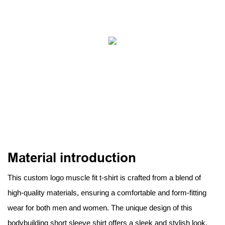
Material introduction
This custom logo muscle fit t-shirt is crafted from a blend of
high-quality materials, ensuring a comfortable and form-fitting
wear for both men and women. The unique design of this
bodybuilding short sleeve shirt offers a sleek and stylish look,