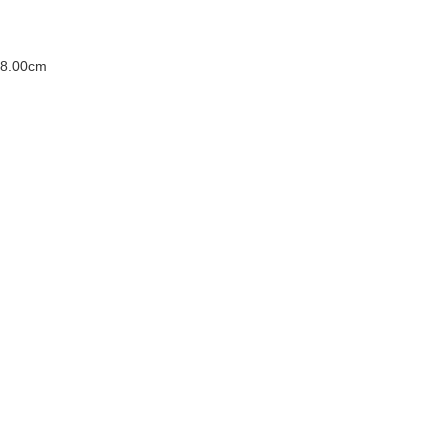
 8.00cm