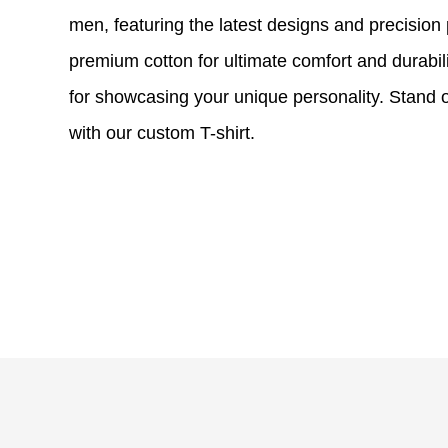
men, featuring the latest designs and precision
premium cotton for ultimate comfort and durability
for showcasing your unique personality. Stand o
with our custom T-shirt.