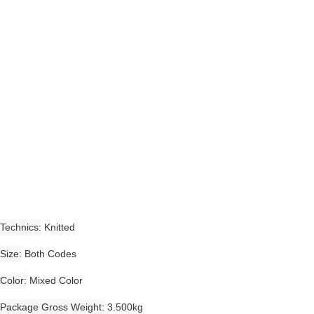
Technics
Knitted
Size
Both Codes
Color
Mixed Color
Package Gross Weight
3.500kg