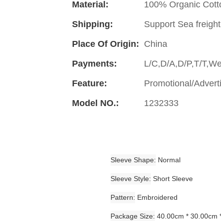
Material:
100% Organic Cott
Shipping:
Support Sea freight
Place Of Origin:
China
Payments:
L/C,D/A,D/P,T/T,W
Feature:
Promotional/Advert
Model NO.:
1232333
Sleeve Shape
Normal
Sleeve Style
Short Sleeve
Pattern
Embroidered
Package Size
40.00cm * 30.00cm 