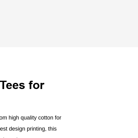
Tees for
om high quality cotton for
est design printing, this