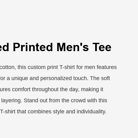
ed Printed Men's Tee
cotton, this custom print T-shirt for men features
 for a unique and personalized touch. The soft
ures comfort throughout the day, making it
 layering. Stand out from the crowd with this
T-shirt that combines style and individuality.