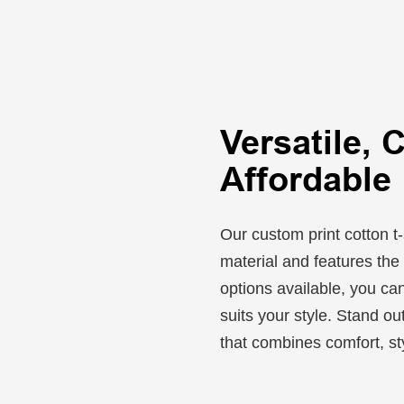
Versatile, 
Affordable
Our custom print cotton t-
material and features the 
options available, you can
suits your style. Stand ou
that combines comfort, sty