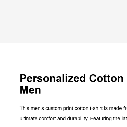
Personalized Cotton 
Men
This men's custom print cotton t-shirt is made fr
ultimate comfort and durability. Featuring the lat