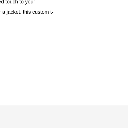
ed touch to your
a jacket, this custom t-