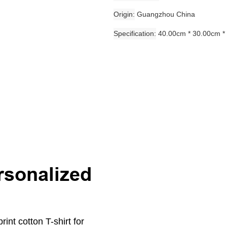
Origin
Guangzhou China
Specification
40.00cm * 30.00cm *
rsonalized
int cotton T-shirt for