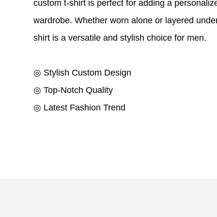
custom t-shirt is perfect for adding a personaliz
wardrobe. Whether worn alone or layered under 
shirt is a versatile and stylish choice for men.
◎ Stylish Custom Design
◎ Top-Notch Quality
◎ Latest Fashion Trend