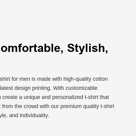
Comfortable, Stylish,
shirt for men is made with high-quality cotton
latest design printing. With customizable
 create a unique and personalized t-shirt that
t from the crowd with our premium quality t-shirt
le, and individuality.