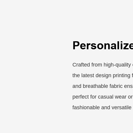
Personaliz
Crafted from high-quality 
the latest design printing
and breathable fabric ens
perfect for casual wear or
fashionable and versatile 