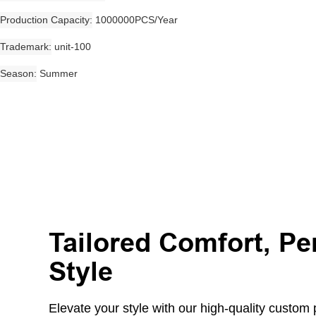
Production Capacity
1000000PCS/Year
Trademark
unit-100
Season
Summer
Tailored Comfort, Pe
Style
Elevate your style with our high-quality custom pr