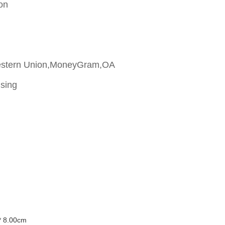
on
estern Union,MoneyGram,OA
ising
* 8.00cm