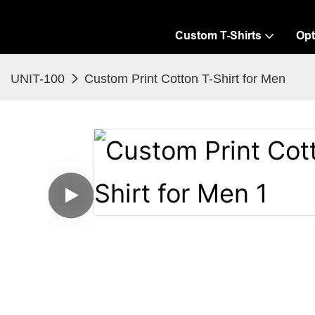
Custom T-Shirts
Opt
UNIT-100
Custom Print Cotton T-Shirt for Men