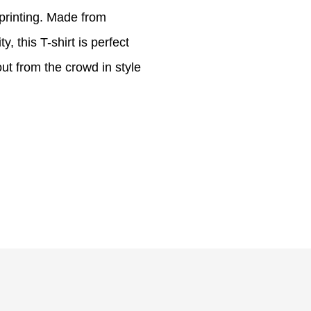
 printing. Made from
, this T-shirt is perfect
ut from the crowd in style