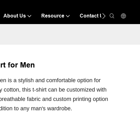
About Us
Resource
Contact Us
rt for Men
n is a stylish and comfortable option for
cotton, this t-shirt can be customized with
 breathable fabric and custom printing option
dition to any man's wardrobe.