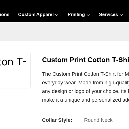
ions
Custom Apparel
Printing
Services
Custom Print Cotton T-Shi
The Custom Print Cotton T-Shirt for Me
everyday wear. Made from high-quality 
any design or logo of your choice. Its
make it a unique and personalized ad
Collar Style:
Round Neck