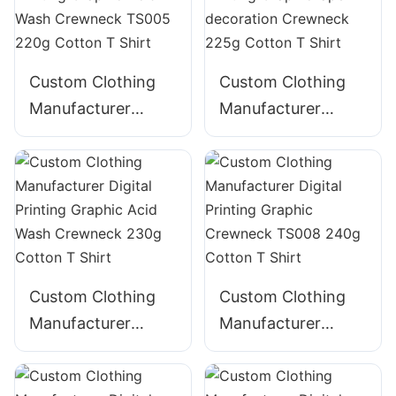
Hoodie with Pocket
Blended T Shirt
Custom Clothing
Custom Clothing
Manufacturer
Manufacturer
Digital Printing
Digital Printing
Graphic Acid Wash
GraphicTape
Crewneck TS005
decoration
220g Cotton T
Crewneck 225g
Shirt
Cotton T Shirt
Custom Clothing
Custom Clothing
Manufacturer
Manufacturer
Digital Printing
Digital Printing
Graphic Acid Wash
Graphic Crewneck