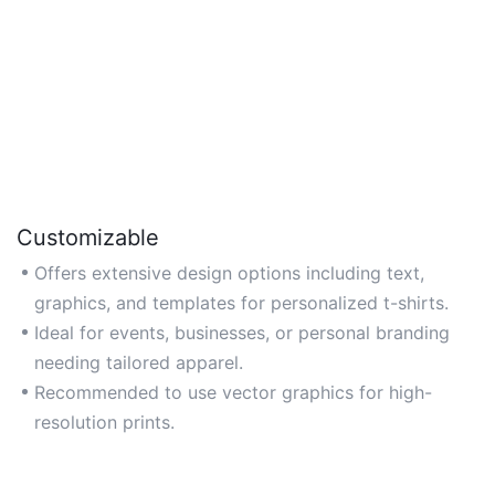
Customizable
Offers extensive design options including text,
graphics, and templates for personalized t-shirts.
Ideal for events, businesses, or personal branding
needing tailored apparel.
Recommended to use vector graphics for high-
resolution prints.