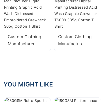
Crewneck 230g
TS008 240g
Cotton T Shirt
Cotton T Shirt
Custom Clothing
Custom Clothing
Manufacturer
Manufacturer
Digital Printing
Digital Printing
Graphic Acid Wash
Distressed Acid
Distressed
Wash Graphic
Embroidered
Crewneck TS009
Crewneck 305g
385g Cotton T
YOU MIGHT LIKE
Cotton T Shirt
Shirt