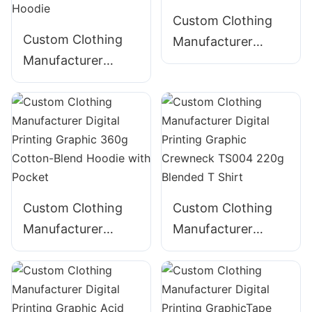
Custom Clothing
Custom Clothing
Manufacturer
Manufacturer
Digital Printing
Digital Printing
Graphic 340g
Graphic Acid Wash
Cotton Hoodie
320g Cotton
ZIpper Hoodie
Custom Clothing
Custom Clothing
Manufacturer
Manufacturer
Digital Printing
Digital Printing
Graphic 360g
Graphic Crewneck
Cotton-Blend
TS004 220g