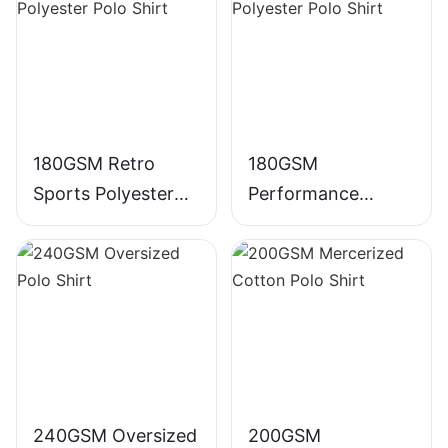
180GSM Retro
180GSM
Sports Polyester
Performance
Polo Shirt
Polyester Polo Shirt
240GSM Oversized
200GSM