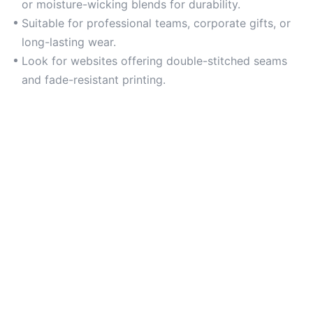
or moisture-wicking blends for durability.
Suitable for professional teams, corporate gifts, or
long-lasting wear.
Look for websites offering double-stitched seams
and fade-resistant printing.