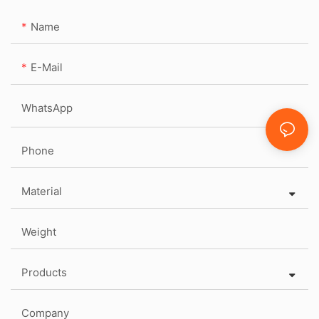
Name
E-Mail
WhatsApp
Phone
Material
Weight
Products
Company