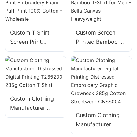
Custom T Shirt
Custom Screen
Screen Print
Printed Bamboo T-
Embroidery Foam
Shirt for Men -
Puff Print 100%
Bella Canvas
Cotton - Wholesale
Heavyweight
Custom Clothing
Manufacturer
Custom Clothing
Distressed Digital
Manufacturer
Printing T235200
Digital Printing
235g Cotton T-