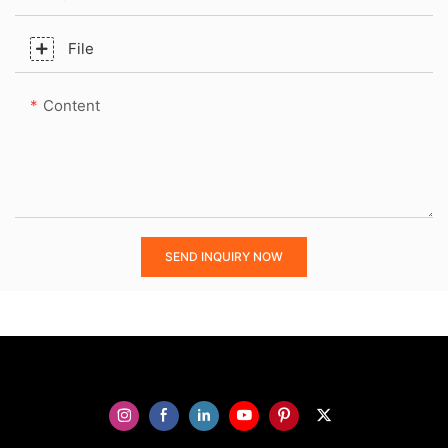
File
Content
SEND INQUIRY NOW