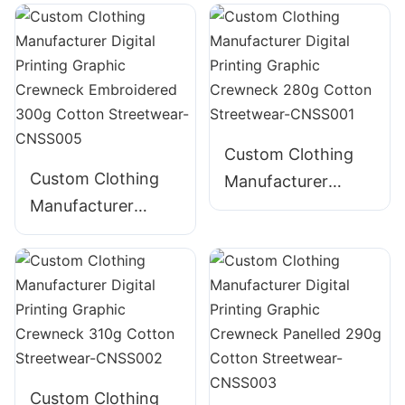
Distressed
Shirt
Embroidery
Graphic Crewneck
385g Cotton
Streetwear-
CNSS004
Custom Clothing
Custom Clothing
Manufacturer
Manufacturer
Digital Printing
Digital Printing
Graphic Crewneck
Graphic Crewneck
280g Cotton
Embroidered 300g
Streetwear-
Cotton Streetwear-
CNSS001
CNSS005
Custom Clothing