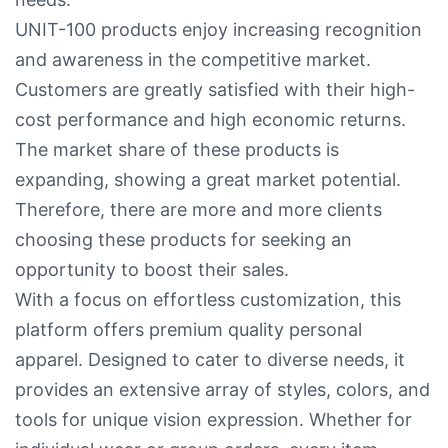
UNIT-100 products enjoy increasing recognition
and awareness in the competitive market.
Customers are greatly satisfied with their high-
cost performance and high economic returns.
The market share of these products is
expanding, showing a great market potential.
Therefore, there are more and more clients
choosing these products for seeking an
opportunity to boost their sales.
With a focus on effortless customization, this
platform offers premium quality personal
apparel. Designed to cater to diverse needs, it
provides an extensive array of styles, colors, and
tools for unique vision expression. Whether for