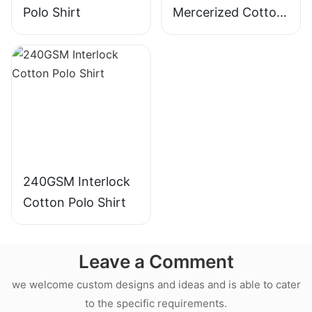
Polo Shirt
Mercerized Cotton
Polo Shirt
240GSM Interlock
Cotton Polo Shirt
Leave a Comment
we welcome custom designs and ideas and is able to cater
to the specific requirements.