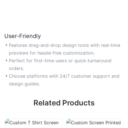
User-Friendly
Features drag-and-drop design tools with real-time
previews for hassle-free customization.
Perfect for first-time users or quick-turnaround
orders.
Choose platforms with 24/7 customer support and
design guides.
Related Products