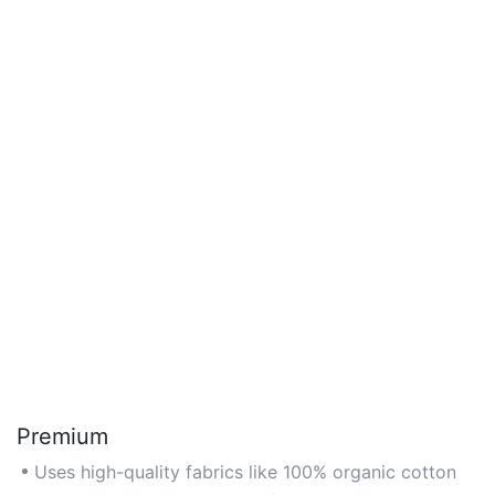
Premium
Uses high-quality fabrics like 100% organic cotton