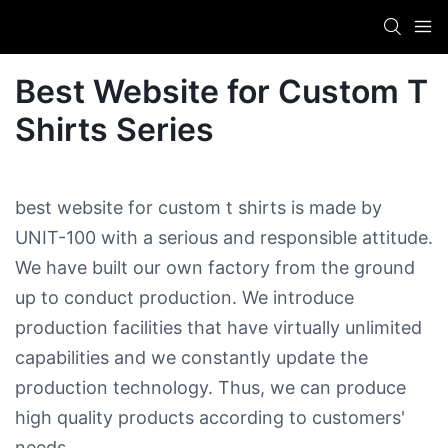
Best Website for Custom T
Shirts​ Series
best website for custom t shirts​ is made by
UNIT-100 with a serious and responsible attitude.
We have built our own factory from the ground
up to conduct production. We introduce
production facilities that have virtually unlimited
capabilities and we constantly update the
production technology. Thus, we can produce
high quality products according to customers'
needs.