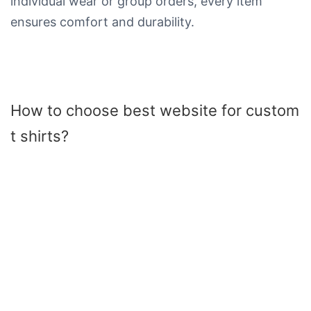
individual wear or group orders, every item
ensures comfort and durability.
How to choose best website for custom
t shirts​?