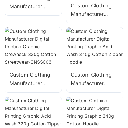
Custom Clothing
Manufacturer
Manufacturer
Digital Printing
Digital Printing
Graphic Crewneck
Graphic Crewneck
310g Cotton
Panelled 290g
Streetwear-
Cotton Streetwear-
CNSS002
CNSS003
Custom Clothing
Custom Clothing
Manufacturer
Manufacturer
Digital Printing
Digital Printing
Graphic Crewneck
Graphic Acid Wash
320g Cotton
340g Cotton
Streetwear-
ZIpper Hoodie
CNSS006