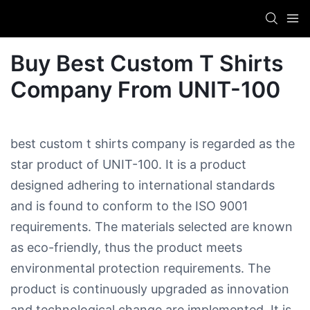
Buy Best Custom T Shirts
Company​ From UNIT-100
best custom t shirts company​ is regarded as the
star product of UNIT-100. It is a product
designed adhering to international standards
and is found to conform to the ISO 9001
requirements. The materials selected are known
as eco-friendly, thus the product meets
environmental protection requirements. The
product is continuously upgraded as innovation
and technological change are implemented. It is