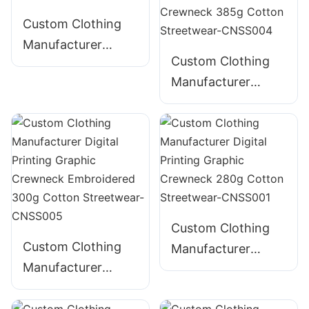
Custom Clothing
Manufacturer
Custom Clothing
Distressed Digital
Manufacturer
Printing T235200
Digital Printing
235g Cotton T-
Distressed
Shirt
Embroidery
Graphic Crewneck
385g Cotton
Streetwear-
CNSS004
Custom Clothing
Custom Clothing
Manufacturer
Manufacturer
Digital Printing
Digital Printing
Graphic Crewneck
Graphic Crewneck