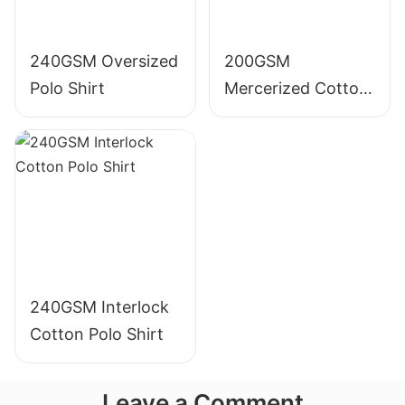
240GSM Oversized
200GSM
Polo Shirt
Mercerized Cotton
Polo Shirt
240GSM Interlock
Cotton Polo Shirt
Leave a Comment