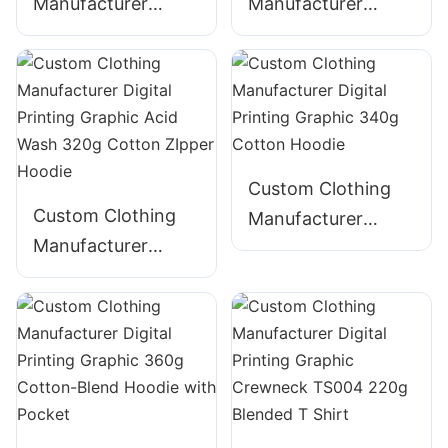
Manufacturer
Manufacturer
Digital Printing
Digital Printing
Graphic Crewneck
Graphic Acid Wash
320g Cotton
340g Cotton
Streetwear-
ZIpper Hoodie
CNSS006
Custom Clothing
Custom Clothing
Manufacturer
Manufacturer
Digital Printing
Digital Printing
Graphic 340g
Graphic Acid Wash
Cotton Hoodie
320g Cotton
ZIpper Hoodie