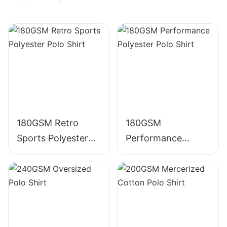
Embroidered
Crewneck TS009
Crewneck 305g
385g Cotton T
Cotton T Shirt
Shirt
180GSM Retro
180GSM
Sports Polyester
Performance
Polo Shirt
Polyester Polo Shirt