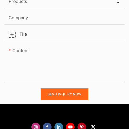
Products
Company
File
Content
SEND INQUIRY NOW