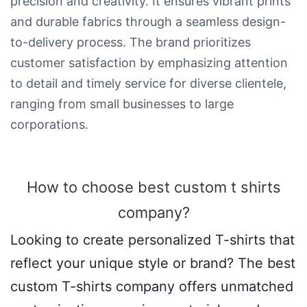
precision and creativity. It ensures vibrant prints
and durable fabrics through a seamless design-
to-delivery process. The brand prioritizes
customer satisfaction by emphasizing attention
to detail and timely service for diverse clientele,
ranging from small businesses to large
corporations.
How to choose best custom t shirts
company​?
Looking to create personalized T-shirts that
reflect your unique style or brand? The best
custom T-shirts company offers unmatched