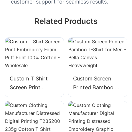
customer support for seamless results.
Related Products
Custom T Shirt
Custom Screen
Screen Print
Printed Bamboo T-
Embroidery Foam
Shirt for Men -
Puff Print 100%
Bella Canvas
Cotton - Wholesale
Heavyweight