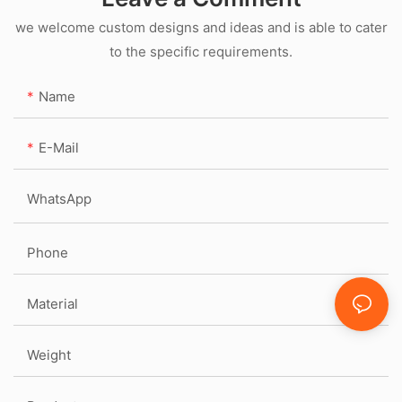
we welcome custom designs and ideas and is able to cater
to the specific requirements.
Name
E-Mail
WhatsApp
Phone
Material
Weight