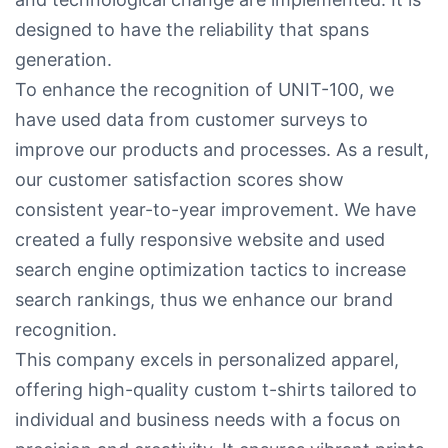
designed to have the reliability that spans
generation.
To enhance the recognition of UNIT-100, we
have used data from customer surveys to
improve our products and processes. As a result,
our customer satisfaction scores show
consistent year-to-year improvement. We have
created a fully responsive website and used
search engine optimization tactics to increase
search rankings, thus we enhance our brand
recognition.
This company excels in personalized apparel,
offering high-quality custom t-shirts tailored to
individual and business needs with a focus on