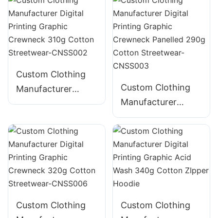
280g Cotton
Embroidered 300g
Streetwear-
Cotton Streetwear-
CNSS001
CNSS005
Custom Clothing
Custom Clothing
Manufacturer
Manufacturer
Digital Printing
Digital Printing
Graphic Crewneck
Graphic Crewneck
310g Cotton
Panelled 290g
Streetwear-
Cotton Streetwear-
CNSS002
CNSS003
Custom Clothing
Custom Clothing