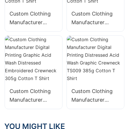
Custom Clothing
Custom Clothing
Manufacturer
Manufacturer
Digital Printing
Digital Printing
Graphic Acid Wash
Graphic Crewneck
Crewneck 230g
TS008 240g
Cotton T Shirt
Cotton T Shirt
Custom Clothing
Custom Clothing
Manufacturer
Manufacturer
Digital Printing
Digital Printing
Graphic Acid Wash
Distressed Acid
YOU MIGHT LIKE
Distressed
Wash Graphic