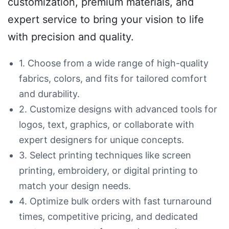
customization, premium materials, and
expert service to bring your vision to life
with precision and quality.
1. Choose from a wide range of high-quality
fabrics, colors, and fits for tailored comfort
and durability.
2. Customize designs with advanced tools for
logos, text, graphics, or collaborate with
expert designers for unique concepts.
3. Select printing techniques like screen
printing, embroidery, or digital printing to
match your design needs.
4. Optimize bulk orders with fast turnaround
times, competitive pricing, and dedicated