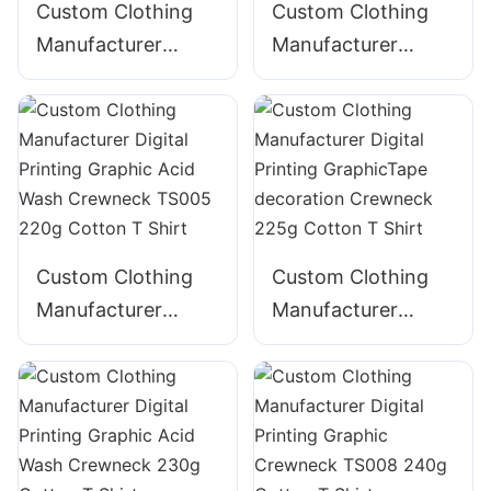
Custom Clothing
Custom Clothing
Manufacturer
Manufacturer
Digital Printing
Digital Printing
Graphic 360g
Graphic Crewneck
Cotton-Blend
TS004 220g
Hoodie with Pocket
Blended T Shirt
Custom Clothing
Custom Clothing
Manufacturer
Manufacturer
Digital Printing
Digital Printing
Graphic Acid Wash
GraphicTape
Crewneck TS005
decoration
220g Cotton T
Crewneck 225g
Shirt
Cotton T Shirt