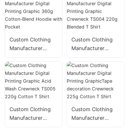
320g Cotton
ZIpper Hoodie
Custom Clothing
Custom Clothing
Manufacturer
Manufacturer
Digital Printing
Digital Printing
Graphic 360g
Graphic Crewneck
Cotton-Blend
TS004 220g
Hoodie with Pocket
Blended T Shirt
Custom Clothing
Custom Clothing
Manufacturer
Manufacturer
Digital Printing
Digital Printing