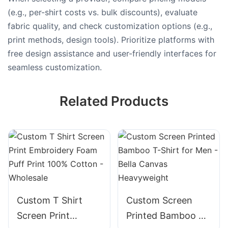
(e.g., per-shirt costs vs. bulk discounts), evaluate
fabric quality, and check customization options (e.g.,
print methods, design tools). Prioritize platforms with
free design assistance and user-friendly interfaces for
seamless customization.
Related Products
Custom T Shirt
Custom Screen
Screen Print
Printed Bamboo T-