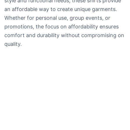
style and functional needs, these shirts provide
an affordable way to create unique garments.
Whether for personal use, group events, or
promotions, the focus on affordability ensures
comfort and durability without compromising on
quality.