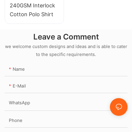
240GSM Interlock
Cotton Polo Shirt
Leave a Comment
we welcome custom designs and ideas and is able to cater
to the specific requirements.
Name
E-Mail
WhatsApp
Phone