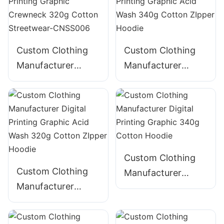
Cotton Streetwear-
CNSS002
CNSS003
Custom Clothing
Custom Clothing
Manufacturer
Manufacturer
Digital Printing
Digital Printing
Graphic Crewneck
Graphic Acid Wash
320g Cotton
340g Cotton
Streetwear-
ZIpper Hoodie
CNSS006
Custom Clothing
Custom Clothing
Manufacturer
Manufacturer
Digital Printing
Digital Printing
Graphic 340g
Graphic Acid Wash
Cotton Hoodie