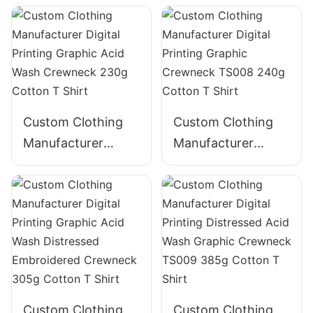
Graphic Acid Wash
GraphicTape
Crewneck TS005
decoration
220g Cotton T
Crewneck 225g
Shirt
Cotton T Shirt
Custom Clothing
Custom Clothing
Manufacturer
Manufacturer
Digital Printing
Digital Printing
Graphic Acid Wash
Graphic Crewneck
Crewneck 230g
TS008 240g
Cotton T Shirt
Cotton T Shirt
Custom Clothing
Custom Clothing