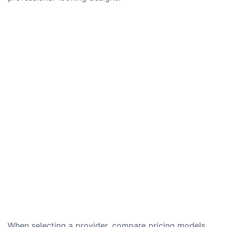
When selecting a provider, compare pricing models