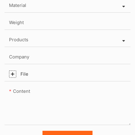
Material
Weight
Products
Company
File
Content