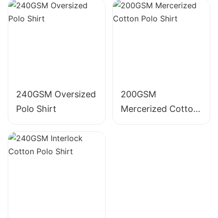
240GSM Oversized
200GSM
Polo Shirt
Mercerized Cotton
Polo Shirt