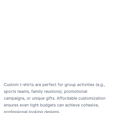
Custom t-shirts are perfect for group activities (e.g.,
sports teams, family reunions), promotional
campaigns, or unique gifts. Affordable customization
ensures even tight budgets can achieve cohesive,
professional-looking designs.