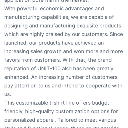
With powerful economic advantages and
manufacturing capabilities, we are capable of
designing and manufacturing exquisite products
which are highly praised by our customers. Since
launched, our products have achieved an
increasing sales growth and won more and more
favors from customers. With that, the brand
reputation of UNIT-100 also has been greatly
enhanced. An increasing number of customers
pay attention to us and intend to cooperate with
us.
This customizable t-shirt line offers budget-
friendly, high-quality customization options for
personalized apparel. Tailored to meet various