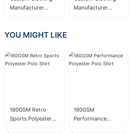
Manufacturer
Manufacturer
Digital Printing
Digital Printing
Graphic Acid Wash
Distressed Acid
YOU MIGHT LIKE
Distressed
Wash Graphic
Embroidered
Crewneck TS009
Crewneck 305g
385g Cotton T
Cotton T Shirt
Shirt
180GSM Retro
180GSM
Sports Polyester
Performance
Polo Shirt
Polyester Polo Shirt