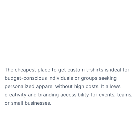
The cheapest place to get custom t-shirts is ideal for
budget-conscious individuals or groups seeking
personalized apparel without high costs. It allows
creativity and branding accessibility for events, teams,
or small businesses.