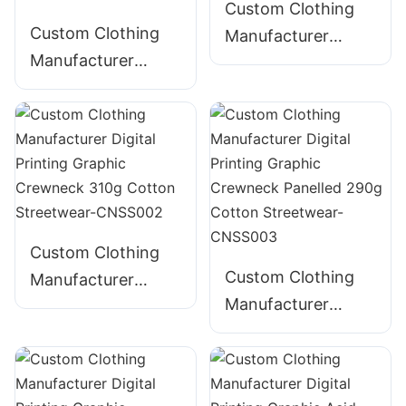
CNSS004
Custom Clothing
Custom Clothing
Manufacturer
Manufacturer
Digital Printing
Digital Printing
Graphic Crewneck
Graphic Crewneck
280g Cotton
Embroidered 300g
Streetwear-
Cotton Streetwear-
CNSS001
CNSS005
Custom Clothing
Custom Clothing
Manufacturer
Manufacturer
Digital Printing
Digital Printing
Graphic Crewneck
Graphic Crewneck
310g Cotton
Panelled 290g
Streetwear-