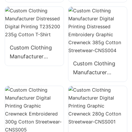
Embroidery Foam
Shirt for Men -
Puff Print 100%
Bella Canvas
Cotton - Wholesale
Heavyweight
Custom Clothing
Manufacturer
Custom Clothing
Distressed Digital
Manufacturer
Printing T235200
Digital Printing
235g Cotton T-
Distressed
Shirt
Embroidery
Graphic Crewneck
385g Cotton
Streetwear-