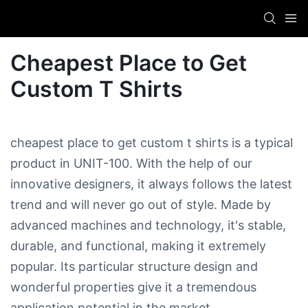
Cheapest Place to Get
Custom T Shirts
cheapest place to get custom t shirts is a typical
product in UNIT-100. With the help of our
innovative designers, it always follows the latest
trend and will never go out of style. Made by
advanced machines and technology, it's stable,
durable, and functional, making it extremely
popular. Its particular structure design and
wonderful properties give it a tremendous
application potential in the market.