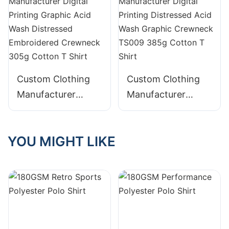
Crewneck 230g
TS008 240g
Cotton T Shirt
Cotton T Shirt
Custom Clothing
Custom Clothing
Manufacturer
Manufacturer
Digital Printing
Digital Printing
Graphic Acid Wash
Distressed Acid
YOU MIGHT LIKE
Distressed
Wash Graphic
Embroidered
Crewneck TS009
Crewneck 305g
385g Cotton T
Cotton T Shirt
Shirt