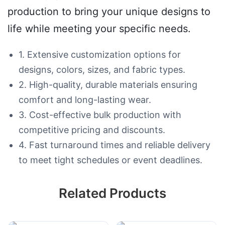
production to bring your unique designs to
life while meeting your specific needs.
1. Extensive customization options for
designs, colors, sizes, and fabric types.
2. High-quality, durable materials ensuring
comfort and long-lasting wear.
3. Cost-effective bulk production with
competitive pricing and discounts.
4. Fast turnaround times and reliable delivery
to meet tight schedules or event deadlines.
Related Products