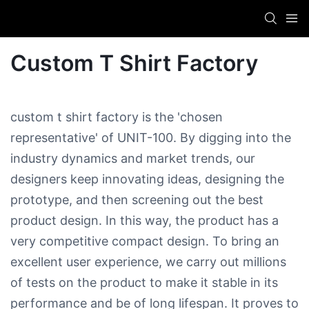
Custom T Shirt Factory
custom t shirt factory is the 'chosen
representative' of UNIT-100. By digging into the
industry dynamics and market trends, our
designers keep innovating ideas, designing the
prototype, and then screening out the best
product design. In this way, the product has a
very competitive compact design. To bring an
excellent user experience, we carry out millions
of tests on the product to make it stable in its
performance and be of long lifespan. It proves to