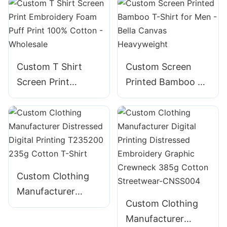
Custom T Shirt
Custom Screen
Screen Print
Printed Bamboo T-
Embroidery Foam
Shirt for Men -
Puff Print 100%
Bella Canvas
Cotton - Wholesale
Heavyweight
Custom Clothing
Manufacturer
Custom Clothing
Distressed Digital
Manufacturer
Printing T235200