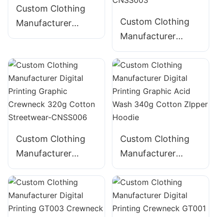
Custom Clothing
Custom Clothing
Manufacturer
Manufacturer
Digital Printing
Digital Printing
Graphic Crewneck
Graphic Crewneck
310g Cotton
Panelled 290g
Streetwear-
Cotton Streetwear-
CNSS002
CNSS003
Custom Clothing
Custom Clothing
Manufacturer
Manufacturer
Digital Printing
Digital Printing
Graphic Crewneck
Graphic Acid Wash
320g Cotton
340g Cotton
Streetwear-
ZIpper Hoodie