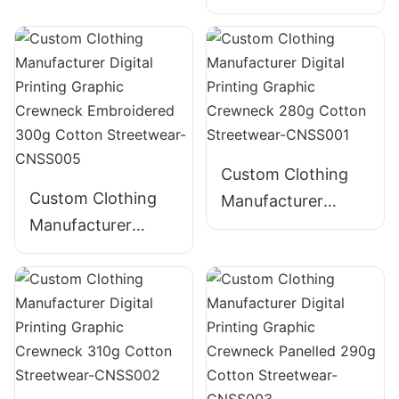
Digital Printing
235g Cotton T-
Distressed
Shirt
Embroidery
Graphic Crewneck
385g Cotton
Streetwear-
CNSS004
Custom Clothing
Custom Clothing
Manufacturer
Manufacturer
Digital Printing
Digital Printing
Graphic Crewneck
Graphic Crewneck
280g Cotton
Embroidered 300g
Streetwear-
Cotton Streetwear-
CNSS001
CNSS005