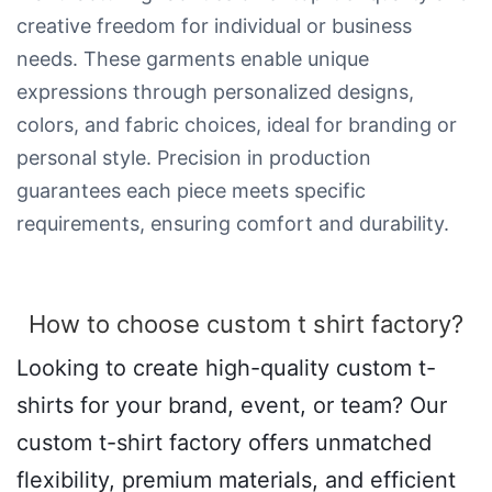
creative freedom for individual or business
needs. These garments enable unique
expressions through personalized designs,
colors, and fabric choices, ideal for branding or
personal style. Precision in production
guarantees each piece meets specific
requirements, ensuring comfort and durability.
How to choose custom t shirt factory?
Looking to create high-quality custom t-
shirts for your brand, event, or team? Our
custom t-shirt factory offers unmatched
flexibility, premium materials, and efficient