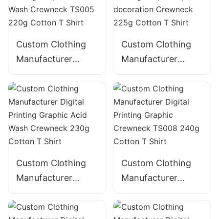
Custom Clothing
Custom Clothing
Manufacturer
Manufacturer
Digital Printing
Digital Printing
Graphic Acid Wash
GraphicTape
Crewneck TS005
decoration
220g Cotton T
Crewneck 225g
Shirt
Cotton T Shirt
Custom Clothing
Custom Clothing
Manufacturer
Manufacturer
Digital Printing
Digital Printing
Graphic Acid Wash
Graphic Crewneck