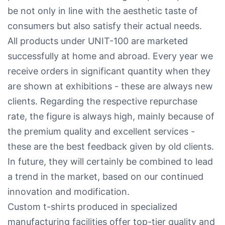
be not only in line with the aesthetic taste of
consumers but also satisfy their actual needs.
All products under UNIT-100 are marketed
successfully at home and abroad. Every year we
receive orders in significant quantity when they
are shown at exhibitions - these are always new
clients. Regarding the respective repurchase
rate, the figure is always high, mainly because of
the premium quality and excellent services -
these are the best feedback given by old clients.
In future, they will certainly be combined to lead
a trend in the market, based on our continued
innovation and modification.
Custom t-shirts produced in specialized
manufacturing facilities offer top-tier quality and