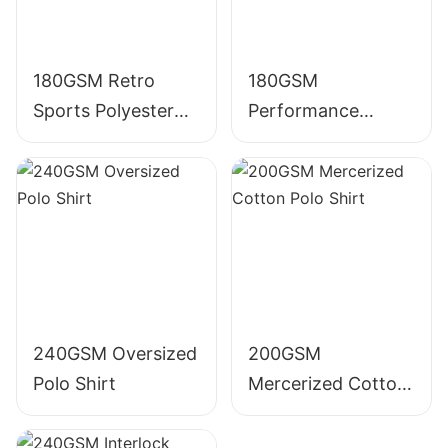
180GSM Retro
180GSM
Sports Polyester
Performance
Polo Shirt
Polyester Polo Shirt
240GSM Oversized
200GSM
Polo Shirt
Mercerized Cotton
Polo Shirt