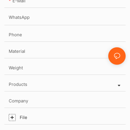
E-Mail
WhatsApp
Phone
Material
Weight
Products
Company
File