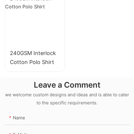
240GSM Interlock
Cotton Polo Shirt
Leave a Comment
we welcome custom designs and ideas and is able to cater
to the specific requirements.
Name