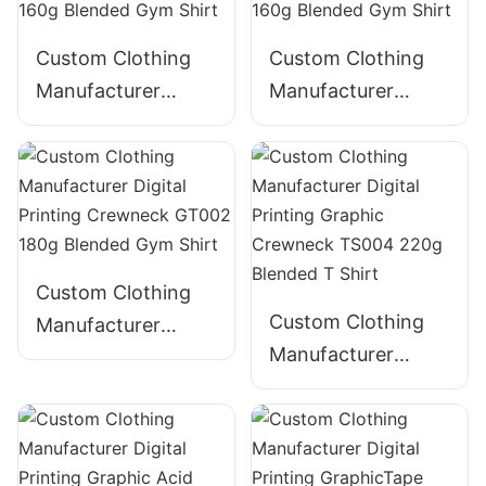
CNSS006
Custom Clothing
Custom Clothing
Manufacturer
Manufacturer
Digital Printing
Digital Printing
GT003 Crewneck
Crewneck GT001
160g Blended Gym
160g Blended Gym
Shirt
Shirt
Custom Clothing
Custom Clothing
Manufacturer
Manufacturer
Digital Printing
Digital Printing
Crewneck GT002
Graphic Crewneck
180g Blended Gym
TS004 220g
Shirt
Blended T Shirt