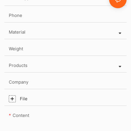
Phone
Material
Weight
Products
Company
File
Content