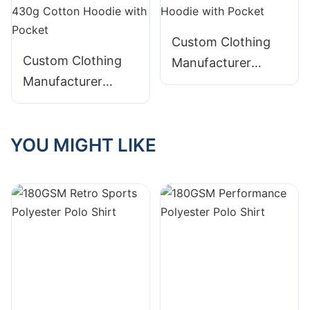
Pocket
Custom Clothing
Custom Clothing
Manufacturer
Manufacturer
Digital Printing
Digital Printing
Graphic Distressed
Graphic Distressed
420g Cotton
YOU MIGHT LIKE
Embroidery 430g
Hoodie with Pocket
Cotton Hoodie with
Pocket