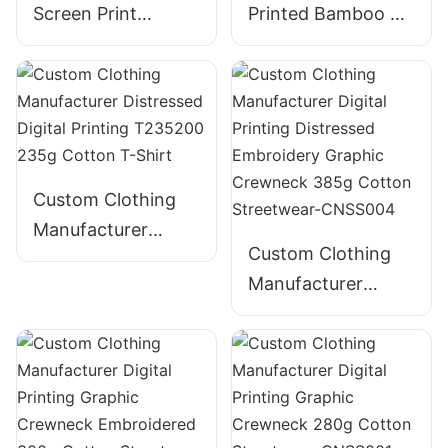
Screen Print
Printed Bamboo T-
Embroidery Foam
Shirt for Men -
Puff Print 100%
Bella Canvas
Cotton - Wholesale
Heavyweight
Custom Clothing
Manufacturer
Custom Clothing
Distressed Digital
Manufacturer
Printing T235200
Digital Printing
235g Cotton T-
Distressed
Shirt
Embroidery
Graphic Crewneck
385g Cotton