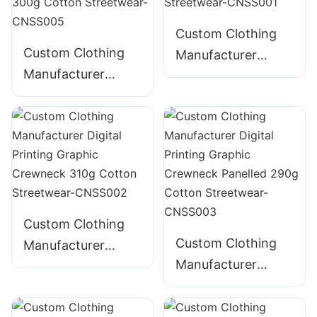
Streetwear-
CNSS004
Custom Clothing
Custom Clothing
Manufacturer
Manufacturer
Digital Printing
Digital Printing
Graphic Crewneck
Graphic Crewneck
280g Cotton
Embroidered 300g
Streetwear-
Cotton Streetwear-
CNSS001
CNSS005
Custom Clothing
Custom Clothing
Manufacturer
Manufacturer
Digital Printing
Digital Printing
Graphic Crewneck
Graphic Crewneck
310g Cotton