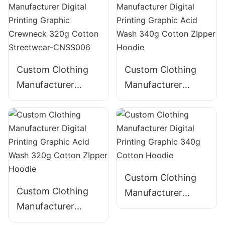
Panelled 290g
Streetwear-
Cotton Streetwear-
CNSS002
CNSS003
Custom Clothing
Custom Clothing
Manufacturer
Manufacturer
Digital Printing
Digital Printing
Graphic Crewneck
Graphic Acid Wash
320g Cotton
340g Cotton
Streetwear-
ZIpper Hoodie
CNSS006
Custom Clothing
Custom Clothing
Manufacturer
Manufacturer
Digital Printing
Digital Printing
Graphic 340g