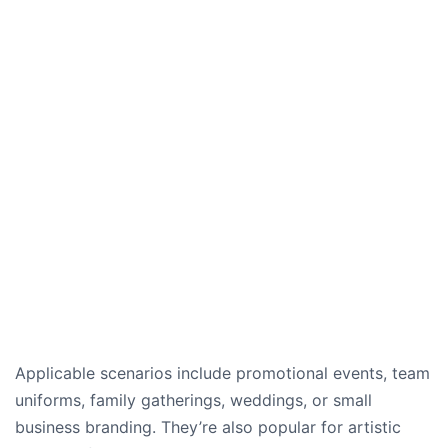
Applicable scenarios include promotional events, team
uniforms, family gatherings, weddings, or small
business branding. They’re also popular for artistic