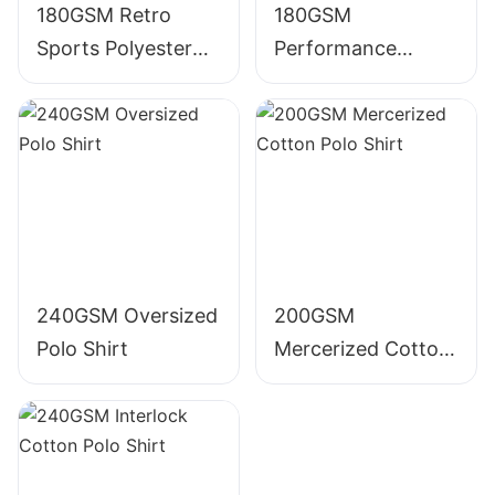
180GSM Retro
180GSM
Sports Polyester
Performance
Polo Shirt
Polyester Polo Shirt
240GSM Oversized
200GSM
Polo Shirt
Mercerized Cotton
Polo Shirt