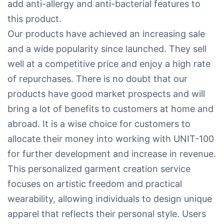
add anti-allergy and anti-bacterial features to
this product.
Our products have achieved an increasing sale
and a wide popularity since launched. They sell
well at a competitive price and enjoy a high rate
of repurchases. There is no doubt that our
products have good market prospects and will
bring a lot of benefits to customers at home and
abroad. It is a wise choice for customers to
allocate their money into working with UNIT-100
for further development and increase in revenue.
This personalized garment creation service
focuses on artistic freedom and practical
wearability, allowing individuals to design unique
apparel that reflects their personal style. Users