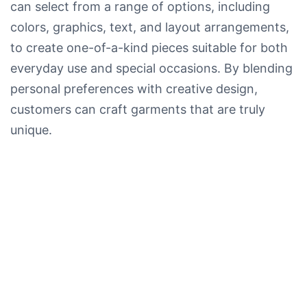
can select from a range of options, including
colors, graphics, text, and layout arrangements,
to create one-of-a-kind pieces suitable for both
everyday use and special occasions. By blending
personal preferences with creative design,
customers can craft garments that are truly
unique.