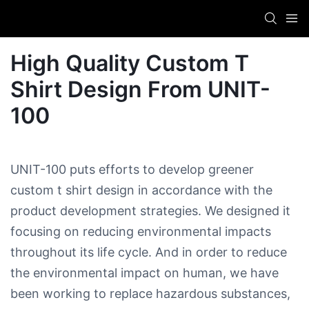
High Quality Custom T
Shirt Design​ From UNIT-
100
UNIT-100 puts efforts to develop greener
custom t shirt design​ in accordance with the
product development strategies. We designed it
focusing on reducing environmental impacts
throughout its life cycle. And in order to reduce
the environmental impact on human, we have
been working to replace hazardous substances,