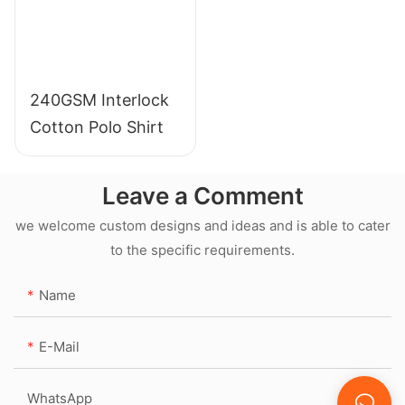
240GSM Interlock
Cotton Polo Shirt
Leave a Comment
we welcome custom designs and ideas and is able to cater
to the specific requirements.
Name
E-Mail
WhatsApp