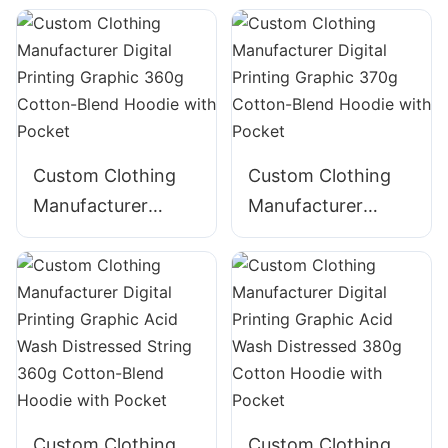
Graphic Acid Wash
Cotton Hoodie
320g Cotton
ZIpper Hoodie
Custom Clothing
Custom Clothing
Manufacturer
Manufacturer
Digital Printing
Digital Printing
Graphic 360g
Graphic 370g
Cotton-Blend
Cotton-Blend
Hoodie with Pocket
Hoodie with Pocket
Custom Clothing
Custom Clothing