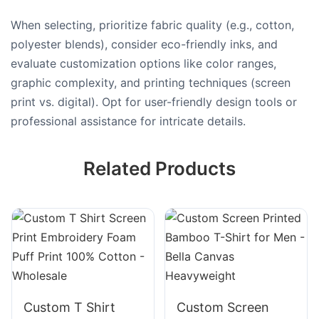
When selecting, prioritize fabric quality (e.g., cotton,
polyester blends), consider eco-friendly inks, and
evaluate customization options like color ranges,
graphic complexity, and printing techniques (screen
print vs. digital). Opt for user-friendly design tools or
professional assistance for intricate details.
Related Products
Custom T Shirt
Custom Screen