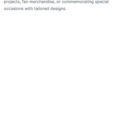
projects, fan merchandise, or commemorating special
occasions with tailored designs.