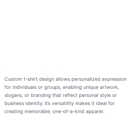
Custom t-shirt design allows personalized expression
for individuals or groups, enabling unique artwork,
slogans, or branding that reflect personal style or
business identity. Its versatility makes it ideal for
creating memorable, one-of-a-kind apparel.