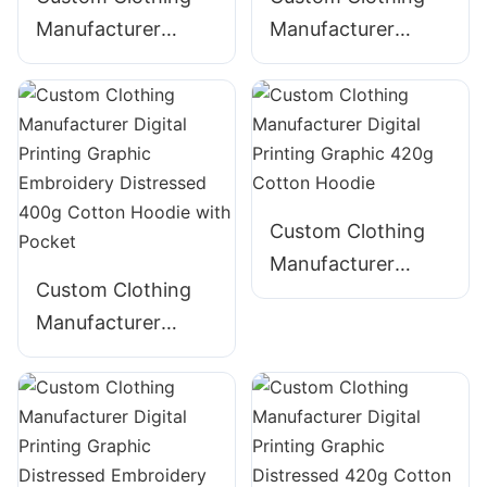
Manufacturer
Manufacturer
Digital Printing
Digital Printing
Graphic Acid Wash
Graphic Acid Wash
Distressed String
Distressed 380g
360g Cotton-Blend
Cotton Hoodie with
Hoodie with Pocket
Pocket
Custom Clothing
Manufacturer
Custom Clothing
Digital Printing
Manufacturer
Graphic 420g
Digital Printing
Cotton Hoodie
Graphic
Embroidery
Distressed 400g
Cotton Hoodie with