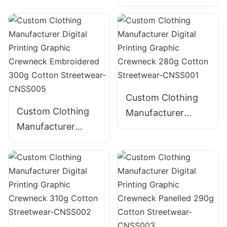
Digital Printing
235g Cotton T-
Distressed
Shirt
Embroidery
Graphic Crewneck
385g Cotton
Streetwear-
CNSS004
Custom Clothing
Custom Clothing
Manufacturer
Manufacturer
Digital Printing
Digital Printing
Graphic Crewneck
Graphic Crewneck
280g Cotton
Embroidered 300g
Streetwear-
Cotton Streetwear-
CNSS001
CNSS005