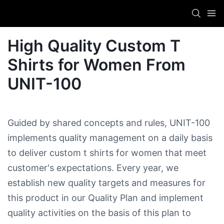
High Quality Custom T
Shirts for Women​ From
UNIT-100
Guided by shared concepts and rules, UNIT-100
implements quality management on a daily basis
to deliver custom t shirts for women​ that meet
customer's expectations. Every year, we
establish new quality targets and measures for
this product in our Quality Plan and implement
quality activities on the basis of this plan to