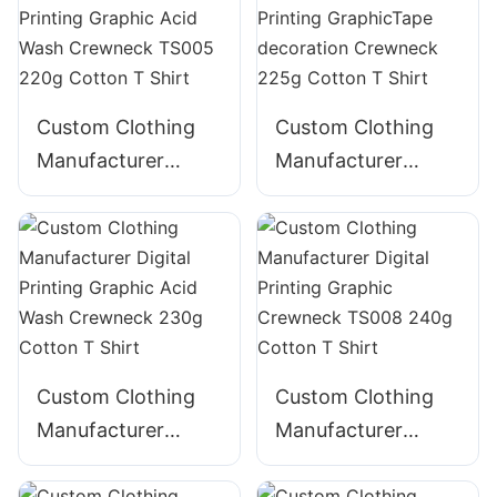
Hoodie with Pocket
Blended T Shirt
Custom Clothing
Custom Clothing
Manufacturer
Manufacturer
Digital Printing
Digital Printing
Graphic Acid Wash
GraphicTape
Crewneck TS005
decoration
220g Cotton T
Crewneck 225g
Shirt
Cotton T Shirt
Custom Clothing
Custom Clothing
Manufacturer
Manufacturer
Digital Printing
Digital Printing
Graphic Acid Wash
Graphic Crewneck