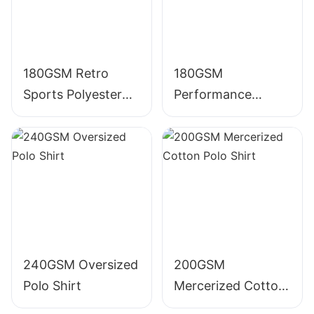
180GSM Retro
180GSM
Sports Polyester
Performance
Polo Shirt
Polyester Polo Shirt
240GSM Oversized
200GSM
Polo Shirt
Mercerized Cotton
Polo Shirt