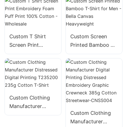
Custom T Shirt
Custom Screen
Screen Print
Printed Bamboo T-
Embroidery Foam
Shirt for Men -
Puff Print 100%
Bella Canvas
Cotton - Wholesale
Heavyweight
Custom Clothing
Manufacturer
Custom Clothing
Distressed Digital
Manufacturer
Printing T235200