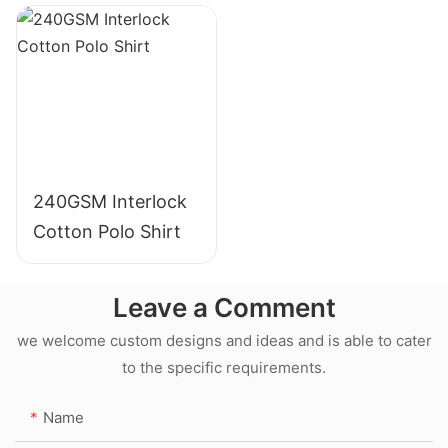
240GSM Interlock
Cotton Polo Shirt
Leave a Comment
we welcome custom designs and ideas and is able to cater
to the specific requirements.
Name