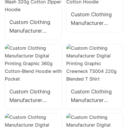
CNSS006
Custom Clothing
Custom Clothing
Manufacturer
Manufacturer
Digital Printing
Digital Printing
Graphic 340g
Graphic Acid Wash
Cotton Hoodie
320g Cotton
ZIpper Hoodie
Custom Clothing
Custom Clothing
Manufacturer
Manufacturer
Digital Printing
Digital Printing
Graphic 360g
Graphic Crewneck
Cotton-Blend
TS004 220g