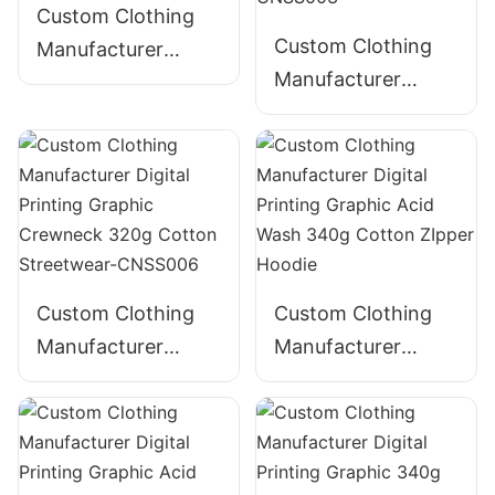
Custom Clothing
Custom Clothing
Manufacturer
Manufacturer
Digital Printing
Digital Printing
Graphic Crewneck
Graphic Crewneck
310g Cotton
Panelled 290g
Streetwear-
Cotton Streetwear-
CNSS002
CNSS003
Custom Clothing
Custom Clothing
Manufacturer
Manufacturer
Digital Printing
Digital Printing
Graphic Crewneck
Graphic Acid Wash
320g Cotton
340g Cotton
Streetwear-
ZIpper Hoodie