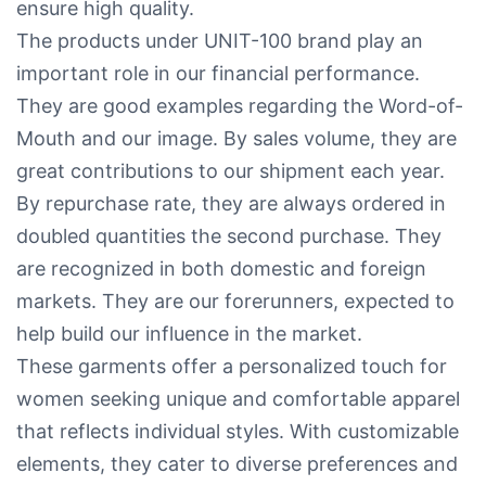
ensure high quality.
The products under UNIT-100 brand play an
important role in our financial performance.
They are good examples regarding the Word-of-
Mouth and our image. By sales volume, they are
great contributions to our shipment each year.
By repurchase rate, they are always ordered in
doubled quantities the second purchase. They
are recognized in both domestic and foreign
markets. They are our forerunners, expected to
help build our influence in the market.
These garments offer a personalized touch for
women seeking unique and comfortable apparel
that reflects individual styles. With customizable
elements, they cater to diverse preferences and