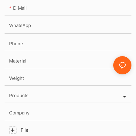
E-Mail
WhatsApp
Phone
Material
Weight
Products
Company
File