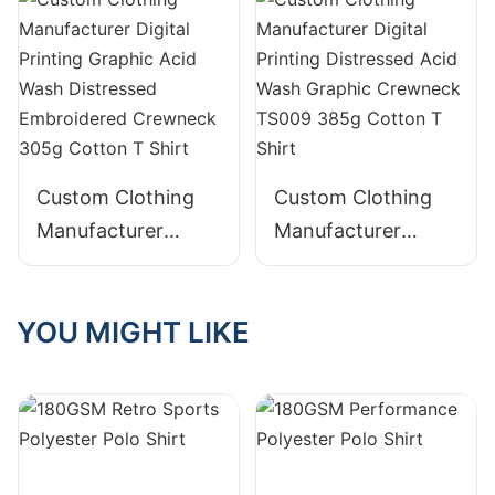
Crewneck 230g
TS008 240g
Cotton T Shirt
Cotton T Shirt
Custom Clothing
Custom Clothing
Manufacturer
Manufacturer
Digital Printing
Digital Printing
Graphic Acid Wash
Distressed Acid
YOU MIGHT LIKE
Distressed
Wash Graphic
Embroidered
Crewneck TS009
Crewneck 305g
385g Cotton T
Cotton T Shirt
Shirt