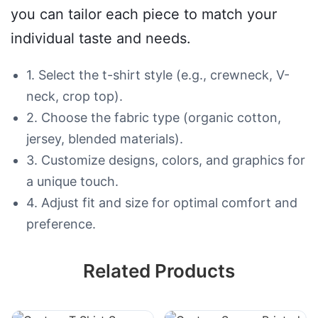
you can tailor each piece to match your
individual taste and needs.
1. Select the t-shirt style (e.g., crewneck, V-
neck, crop top).
2. Choose the fabric type (organic cotton,
jersey, blended materials).
3. Customize designs, colors, and graphics for
a unique touch.
4. Adjust fit and size for optimal comfort and
preference.
Related Products