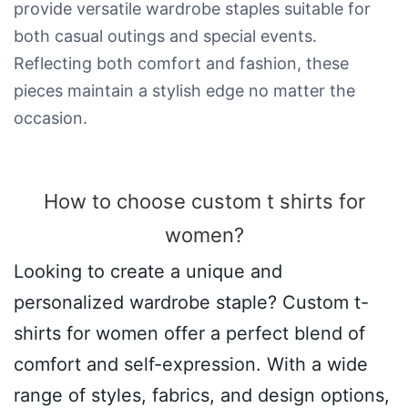
provide versatile wardrobe staples suitable for
both casual outings and special events.
Reflecting both comfort and fashion, these
pieces maintain a stylish edge no matter the
occasion.
How to choose custom t shirts for
women​?
Looking to create a unique and
personalized wardrobe staple? Custom t-
shirts for women offer a perfect blend of
comfort and self-expression. With a wide
range of styles, fabrics, and design options,