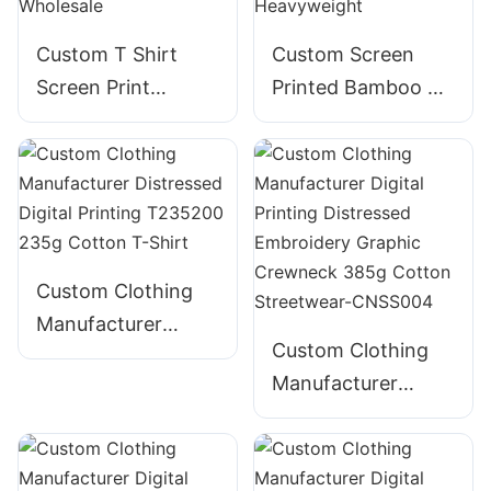
Custom T Shirt
Custom Screen
Screen Print
Printed Bamboo T-
Embroidery Foam
Shirt for Men -
Puff Print 100%
Bella Canvas
Cotton - Wholesale
Heavyweight
Custom Clothing
Manufacturer
Custom Clothing
Distressed Digital
Manufacturer
Printing T235200
Digital Printing
235g Cotton T-
Distressed
Shirt
Embroidery