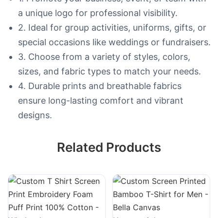
a unique logo for professional visibility.
2. Ideal for group activities, uniforms, gifts, or
special occasions like weddings or fundraisers.
3. Choose from a variety of styles, colors,
sizes, and fabric types to match your needs.
4. Durable prints and breathable fabrics
ensure long-lasting comfort and vibrant
designs.
Related Products