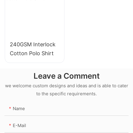
240GSM Interlock
Cotton Polo Shirt
Leave a Comment
we welcome custom designs and ideas and is able to cater
to the specific requirements.
Name
E-Mail