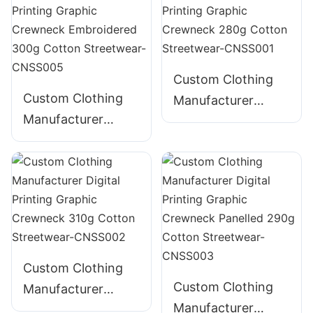
Graphic Crewneck
385g Cotton
Streetwear-
CNSS004
Custom Clothing
Custom Clothing
Manufacturer
Manufacturer
Digital Printing
Digital Printing
Graphic Crewneck
Graphic Crewneck
280g Cotton
Embroidered 300g
Streetwear-
Cotton Streetwear-
CNSS001
CNSS005
Custom Clothing
Custom Clothing
Manufacturer
Manufacturer
Digital Printing