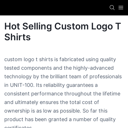
Hot Selling Custom Logo T
Shirts
custom logo t shirts is fabricated using quality
tested components and the highly-advanced
technology by the brilliant team of professionals
in UNIT-100. Its reliability guarantees a
consistent performance throughout the lifetime
and ultimately ensures the total cost of
ownership is as low as possible. So far this
product has been granted a number of quality
certificates.