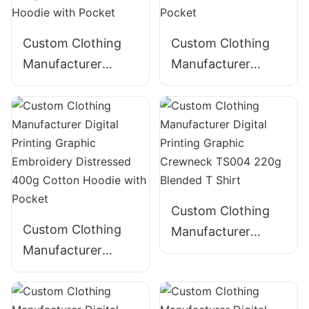
Custom Clothing
Custom Clothing
Manufacturer
Manufacturer
Digital Printing
Digital Printing
Graphic Acid Wash
Graphic Acid Wash
Distressed String
Distressed 380g
360g Cotton-Blend
Cotton Hoodie with
Hoodie with Pocket
Pocket
Custom Clothing
Custom Clothing
Manufacturer
Manufacturer
Digital Printing
Digital Printing
Graphic Crewneck
Graphic
TS004 220g