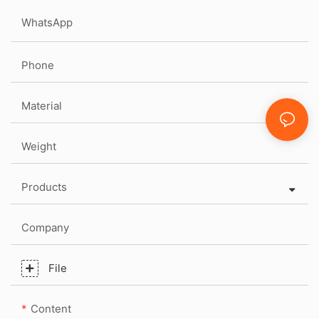
WhatsApp
Phone
Material
Weight
Products
Company
File
Content