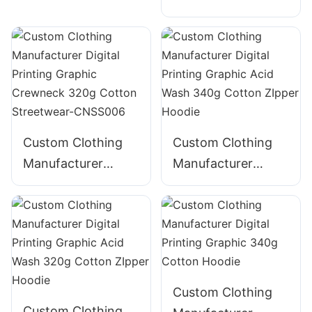
Digital Printing
Graphic Crewneck
Graphic Crewneck
310g Cotton
Panelled 290g
Streetwear-
Cotton Streetwear-
CNSS002
CNSS003
Custom Clothing
Custom Clothing
Manufacturer
Manufacturer
Digital Printing
Digital Printing
Graphic Crewneck
Graphic Acid Wash
320g Cotton
340g Cotton
Streetwear-
ZIpper Hoodie
CNSS006
Custom Clothing
Custom Clothing