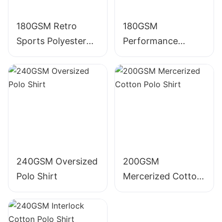
180GSM Retro
180GSM
Sports Polyester
Performance
Polo Shirt
Polyester Polo Shirt
240GSM Oversized
200GSM
Polo Shirt
Mercerized Cotton
Polo Shirt