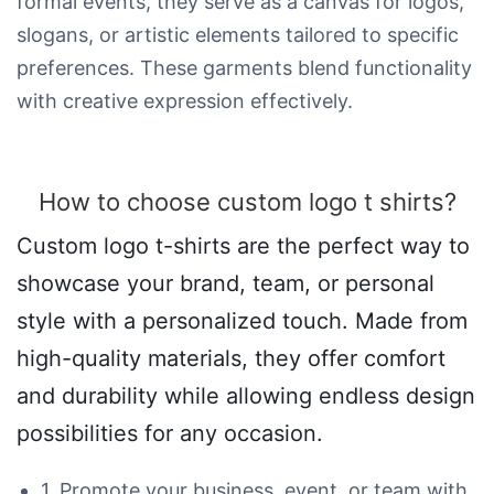
formal events, they serve as a canvas for logos,
slogans, or artistic elements tailored to specific
preferences. These garments blend functionality
with creative expression effectively.
How to choose custom logo t shirts?
Custom logo t-shirts are the perfect way to
showcase your brand, team, or personal
style with a personalized touch. Made from
high-quality materials, they offer comfort
and durability while allowing endless design
possibilities for any occasion.
1. Promote your business, event, or team with