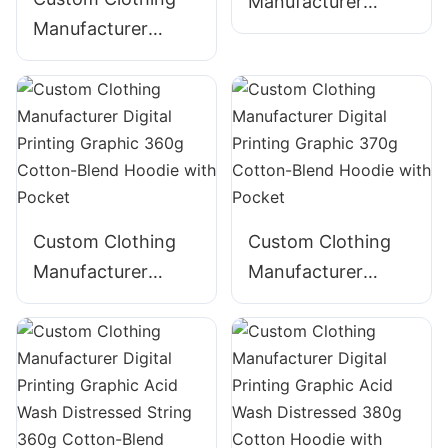
Manufacturer
Manufacturer
Digital Printing
Digital Printing
Graphic 340g
Graphic Acid Wash
Cotton Hoodie
320g Cotton
ZIpper Hoodie
Custom Clothing
Custom Clothing
Manufacturer
Manufacturer
Digital Printing
Digital Printing
Graphic 360g
Graphic 370g
Cotton-Blend
Cotton-Blend
Hoodie with Pocket
Hoodie with Pocket