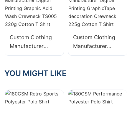
Embroidery
Blended T Shirt
Distressed 400g
Cotton Hoodie with
Pocket
Custom Clothing
Custom Clothing
Manufacturer
Manufacturer
Digital Printing
Digital Printing
Graphic Acid Wash
GraphicTape
YOU MIGHT LIKE
Crewneck TS005
decoration
220g Cotton T
Crewneck 225g
Shirt
Cotton T Shirt