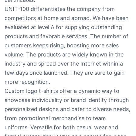
UNIT-100 differentiates the company from
competitors at home and abroad. We have been
evaluated at level A for supplying outstanding
products and favorable services. The number of
customers keeps rising, boosting more sales
volume. The products are widely known in the
industry and spread over the Internet within a
few days once launched. They are sure to gain
more recognition.
Custom logo t-shirts offer a dynamic way to
showcase individuality or brand identity through
personalized designs and cater to diverse needs,
from promotional merchandise to team
uniforms. Versatile for both casual wear and