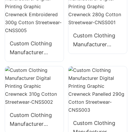
Graphic Crewneck
385g Cotton
Streetwear-
CNSS004
Custom Clothing
Custom Clothing
Manufacturer
Manufacturer
Digital Printing
Digital Printing
Graphic Crewneck
Graphic Crewneck
280g Cotton
Embroidered 300g
Streetwear-
Cotton Streetwear-
CNSS001
CNSS005
Custom Clothing
Custom Clothing
Manufacturer
Manufacturer