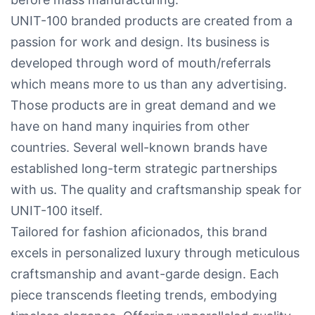
UNIT-100 branded products are created from a
passion for work and design. Its business is
developed through word of mouth/referrals
which means more to us than any advertising.
Those products are in great demand and we
have on hand many inquiries from other
countries. Several well-known brands have
established long-term strategic partnerships
with us. The quality and craftsmanship speak for
UNIT-100 itself.
Tailored for fashion aficionados, this brand
excels in personalized luxury through meticulous
craftsmanship and avant-garde design. Each
piece transcends fleeting trends, embodying