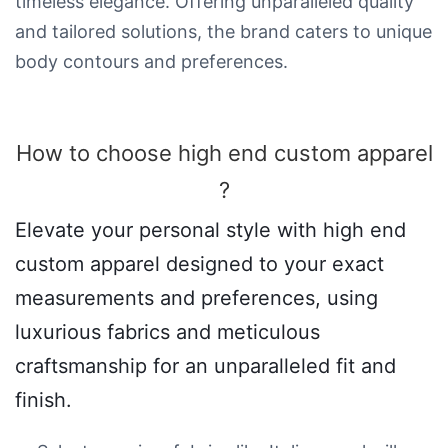
timeless elegance. Offering unparalleled quality
and tailored solutions, the brand caters to unique
body contours and preferences.
How to choose high end custom apparel​
?
Elevate your personal style with high end
custom apparel designed to your exact
measurements and preferences, using
luxurious fabrics and meticulous
craftsmanship for an unparalleled fit and
finish.