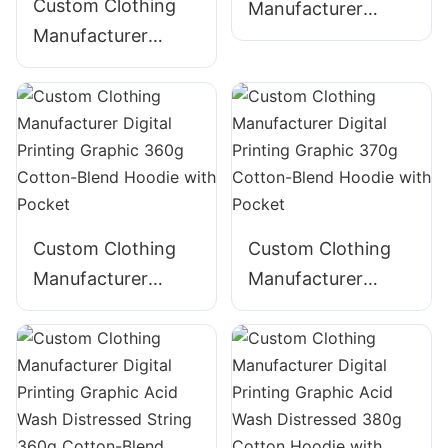
Custom Clothing
Manufacturer
Manufacturer
Digital Printing
Digital Printing
Graphic 340g
Graphic Acid Wash
Cotton Hoodie
320g Cotton
ZIpper Hoodie
Custom Clothing
Custom Clothing
Manufacturer
Manufacturer
Digital Printing
Digital Printing
Graphic 360g
Graphic 370g
Cotton-Blend
Cotton-Blend
Hoodie with Pocket
Hoodie with Pocket