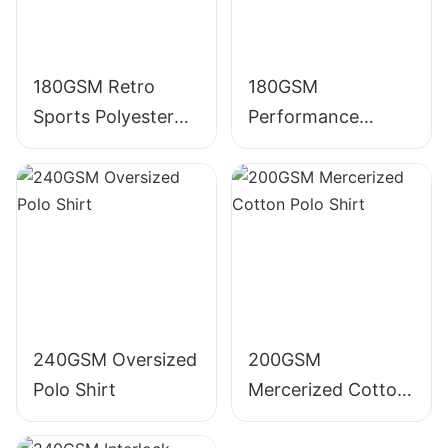
180GSM Retro
180GSM
Sports Polyester
Performance
Polo Shirt
Polyester Polo Shirt
240GSM Oversized
200GSM
Polo Shirt
Mercerized Cotton
Polo Shirt