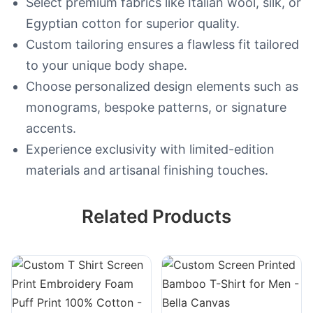
Select premium fabrics like Italian wool, silk, or
Egyptian cotton for superior quality.
Custom tailoring ensures a flawless fit tailored
to your unique body shape.
Choose personalized design elements such as
monograms, bespoke patterns, or signature
accents.
Experience exclusivity with limited-edition
materials and artisanal finishing touches.
Related Products