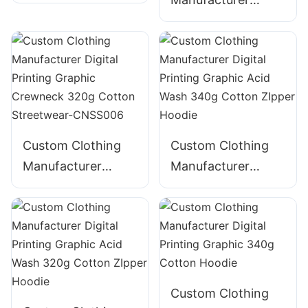
Digital Printing
Digital Printing
Graphic Crewneck
Graphic Crewneck
310g Cotton
Panelled 290g
Streetwear-
Cotton Streetwear-
CNSS002
CNSS003
Custom Clothing
Custom Clothing
Manufacturer
Manufacturer
Digital Printing
Digital Printing
Graphic Crewneck
Graphic Acid Wash
320g Cotton
340g Cotton
Streetwear-
ZIpper Hoodie
CNSS006
Custom Clothing