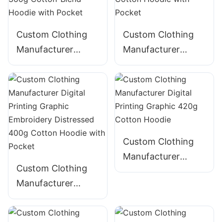
Custom Clothing
Custom Clothing
Manufacturer
Manufacturer
Digital Printing
Digital Printing
Graphic Acid Wash
Graphic Acid Wash
Distressed String
Distressed 380g
360g Cotton-Blend
Cotton Hoodie with
Hoodie with Pocket
Pocket
Custom Clothing
Manufacturer
Custom Clothing
Digital Printing
Manufacturer
Graphic 420g
Digital Printing
Cotton Hoodie
Graphic