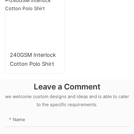
240GSM Interlock
Cotton Polo Shirt
Leave a Comment
we welcome custom designs and ideas and is able to cater
to the specific requirements.
Name