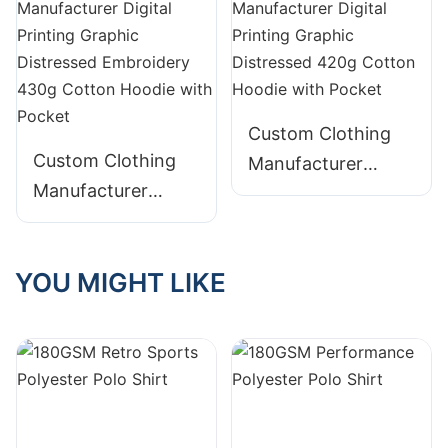
Embroidery
Distressed 400g
Cotton Hoodie with
Pocket
Custom Clothing
Custom Clothing
Manufacturer
Manufacturer
Digital Printing
Digital Printing
Graphic Distressed
Graphic Distressed
420g Cotton
YOU MIGHT LIKE
Embroidery 430g
Hoodie with Pocket
Cotton Hoodie with
Pocket