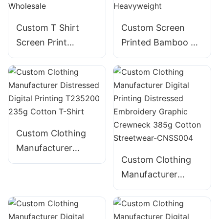
Custom T Shirt
Custom Screen
Screen Print
Printed Bamboo T-
Embroidery Foam
Shirt for Men -
Puff Print 100%
Bella Canvas
Cotton - Wholesale
Heavyweight
Custom Clothing
Manufacturer
Custom Clothing
Distressed Digital
Manufacturer
Printing T235200
Digital Printing
235g Cotton T-
Distressed
Shirt
Embroidery