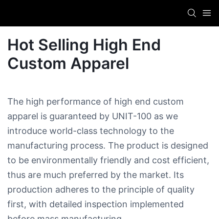
Hot Selling High End
Custom Apparel​
The high performance of high end custom
apparel​ is guaranteed by UNIT-100 as we
introduce world-class technology to the
manufacturing process. The product is designed
to be environmentally friendly and cost efficient,
thus are much preferred by the market. Its
production adheres to the principle of quality
first, with detailed inspection implemented
before mass manufacturing.