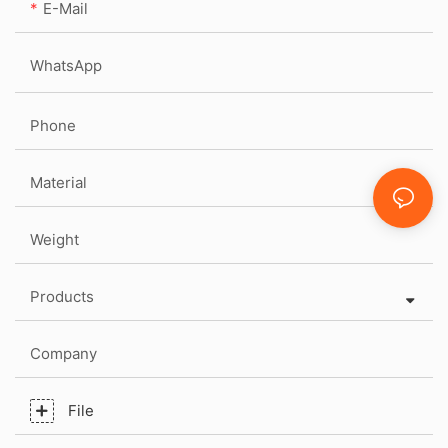
E-Mail
WhatsApp
Phone
Material
Weight
Products
Company
File