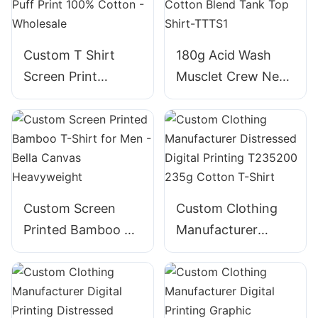
Custom T Shirt
180g Acid Wash
Screen Print
Musclet Crew Neck
Embroidery Foam
Cotton Blend Tank
Puff Print 100%
Top Shirt-TTTS1
Cotton - Wholesale
Custom Screen
Custom Clothing
Printed Bamboo T-
Manufacturer
Shirt for Men -
Distressed Digital
Bella Canvas
Printing T235200
Heavyweight
235g Cotton T-
Shirt