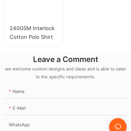
240GSM Interlock
Cotton Polo Shirt
Leave a Comment
we welcome custom designs and ideas and is able to cater
to the specific requirements.
Name
E-Mail
WhatsApp