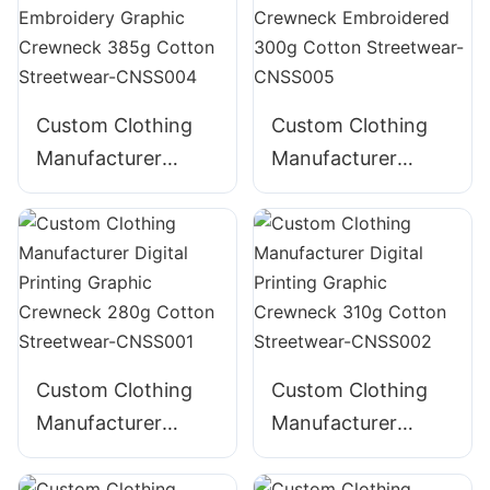
Custom Clothing
Custom Clothing
Manufacturer
Manufacturer
Digital Printing
Digital Printing
Distressed
Graphic Crewneck
Embroidery
Embroidered 300g
Graphic Crewneck
Cotton Streetwear-
385g Cotton
CNSS005
Streetwear-
CNSS004
Custom Clothing
Custom Clothing
Manufacturer
Manufacturer
Digital Printing
Digital Printing
Graphic Crewneck
Graphic Crewneck