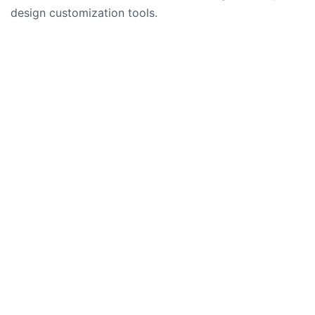
design customization tools.