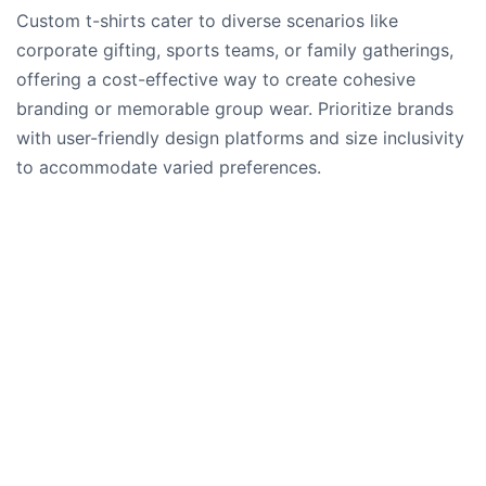
Custom t-shirts cater to diverse scenarios like
corporate gifting, sports teams, or family gatherings,
offering a cost-effective way to create cohesive
branding or memorable group wear. Prioritize brands
with user-friendly design platforms and size inclusivity
to accommodate varied preferences.