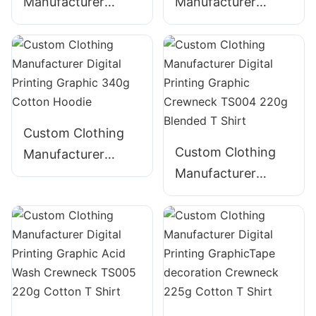
Manufacturer
Manufacturer
Digital Printing
Digital Printing
Graphic Acid Wash
Graphic Acid Wash
340g Cotton
320g Cotton
ZIpper Hoodie
ZIpper Hoodie
Custom Clothing
Custom Clothing
Manufacturer
Manufacturer
Digital Printing
Digital Printing
Graphic 340g
Graphic Crewneck
Cotton Hoodie
TS004 220g
Blended T Shirt