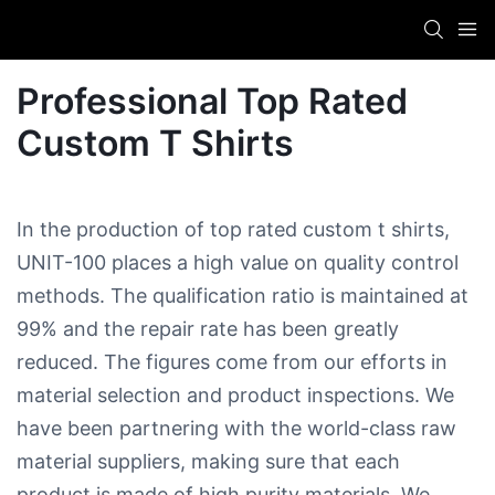
Professional Top Rated
Custom T Shirts
In the production of top rated custom t shirts,
UNIT-100 places a high value on quality control
methods. The qualification ratio is maintained at
99% and the repair rate has been greatly
reduced. The figures come from our efforts in
material selection and product inspections. We
have been partnering with the world-class raw
material suppliers, making sure that each
product is made of high purity materials. We