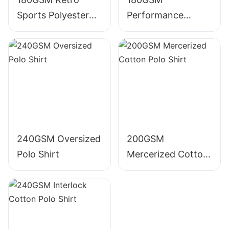
Sports Polyester
Performance
Polo Shirt
Polyester Polo Shirt
240GSM Oversized
200GSM
Polo Shirt
Mercerized Cotton
Polo Shirt