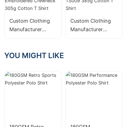
Custom Clothing
Custom Clothing
Manufacturer
Manufacturer
Digital Printing
Digital Printing
Graphic Acid Wash
Distressed Acid
YOU MIGHT LIKE
Distressed
Wash Graphic
Embroidered
Crewneck TS009
Crewneck 305g
385g Cotton T
Cotton T Shirt
Shirt
180GSM Retro
180GSM