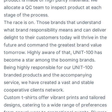
allocate a QC team to inspect product at each
stage of the process.
The race is on. Those brands that understand
what brand responsibility means and can deliver
delight to their customers today will thrive in the
future and command the greatest brand value
tomorrow. Highly aware of that, UNIT-100 has
become a star among the booming brands.
Being highly responsible for our UNIT-100
branded products and the accompanying
service, we have created a vast and stable
cooperative clients network.
Custom t-shirts offer vibrant prints and tailored
designs, catering to a wide range of preferences