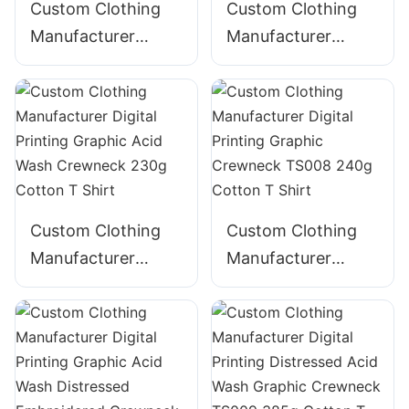
Custom Clothing
Custom Clothing
Manufacturer
Manufacturer
Digital Printing
Digital Printing
Graphic Acid Wash
GraphicTape
Crewneck TS005
decoration
220g Cotton T
Crewneck 225g
Shirt
Cotton T Shirt
Custom Clothing
Custom Clothing
Manufacturer
Manufacturer
Digital Printing
Digital Printing
Graphic Acid Wash
Graphic Crewneck
Crewneck 230g
TS008 240g
Cotton T Shirt
Cotton T Shirt