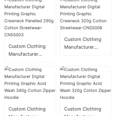
280g Cotton
310g Cotton
Streetwear-
Streetwear-
CNSS001
CNSS002
Custom Clothing
Custom Clothing
Manufacturer
Manufacturer
Digital Printing
Digital Printing
Graphic Crewneck
Graphic Crewneck
320g Cotton
Panelled 290g
Streetwear-
Cotton Streetwear-
CNSS006
CNSS003
Custom Clothing
Custom Clothing