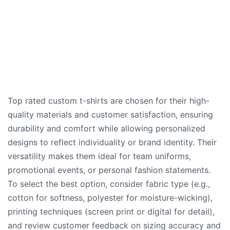
Top rated custom t-shirts are chosen for their high-
quality materials and customer satisfaction, ensuring
durability and comfort while allowing personalized
designs to reflect individuality or brand identity. Their
versatility makes them ideal for team uniforms,
promotional events, or personal fashion statements.
To select the best option, consider fabric type (e.g.,
cotton for softness, polyester for moisture-wicking),
printing techniques (screen print or digital for detail),
and review customer feedback on sizing accuracy and