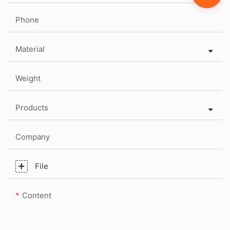
Phone
Material
Weight
Products
Company
File
Content