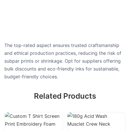
The top-rated aspect ensures trusted craftsmanship
and ethical production practices, reducing the risk of
subpar prints or shrinkage. Opt for suppliers offering
bulk discounts and eco-friendly inks for sustainable,
budget-friendly choices.
Related Products