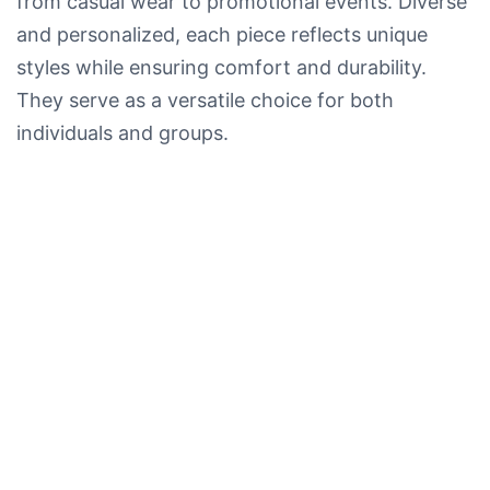
from casual wear to promotional events. Diverse
and personalized, each piece reflects unique
styles while ensuring comfort and durability.
They serve as a versatile choice for both
individuals and groups.