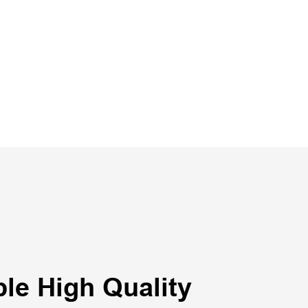
le High Quality