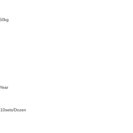
50kg
Year
 10sets/Dozen