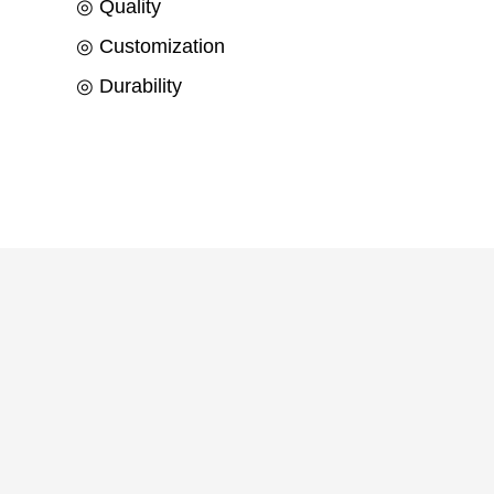
◎ Quality
◎ Customization
◎ Durability