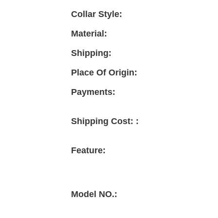
Collar Style:
Material:
Shipping:
Place Of Origin:
Payments:
Shipping Cost: :
Feature:
Model NO.: