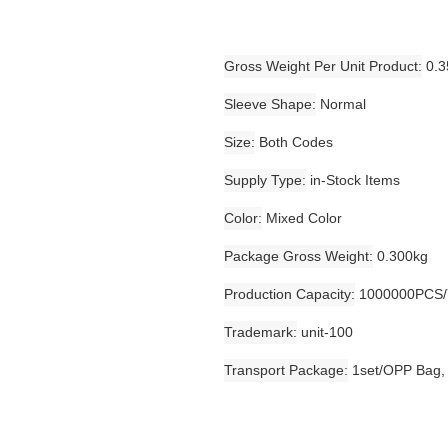
Gross Weight Per Unit Product
0.3
Sleeve Shape
Normal
Size
Both Codes
Supply Type
in-Stock Items
Color
Mixed Color
Package Gross Weight
0.300kg
Production Capacity
1000000PCS/
Trademark
unit-100
Transport Package
1set/OPP Bag,