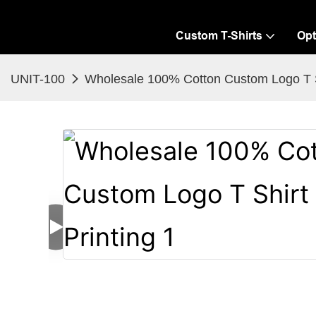
Custom T-Shirts
Opt
UNIT-100
Wholesale 100% Cotton Custom Logo T Sh