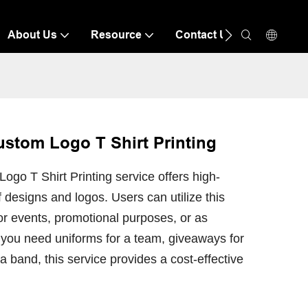
About Us
Resource
Contact Us
stom Logo T Shirt Printing
o T Shirt Printing service offers high-
of designs and logos. Users can utilize this
for events, promotional purposes, or as
 you need uniforms for a team, giveaways for
 band, this service provides a cost-effective