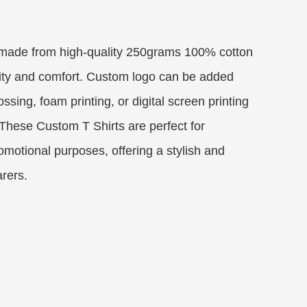
 made from high-quality 250grams 100% cotton
lity and comfort. Custom logo can be added
sing, foam printing, or digital screen printing
 These Custom T Shirts are perfect for
omotional purposes, offering a stylish and
arers.