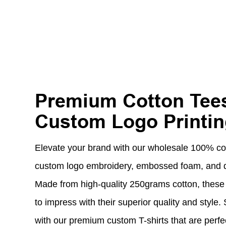
Premium Cotton Tees
Custom Logo Printi
Elevate your brand with our wholesale 100% cott
custom logo embroidery, embossed foam, and dig
Made from high-quality 250grams cotton, these 
to impress with their superior quality and style
with our premium custom T-shirts that are perfe