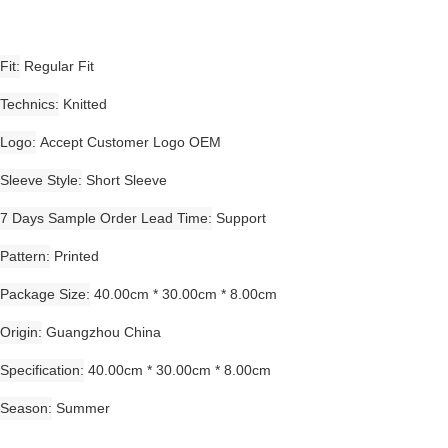
Fit
Regular Fit
Technics
Knitted
Logo
Accept Customer Logo OEM
Sleeve Style
Short Sleeve
7 Days Sample Order Lead Time
Support
Pattern
Printed
Package Size
40.00cm * 30.00cm * 8.00cm
Origin
Guangzhou China
Specification
40.00cm * 30.00cm * 8.00cm
Season
Summer