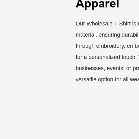
Apparel
Our Wholesale T Shirt is
material, ensuring durabi
through embroidery, embos
for a personalized touch.
businesses, events, or pr
versatile option for all we