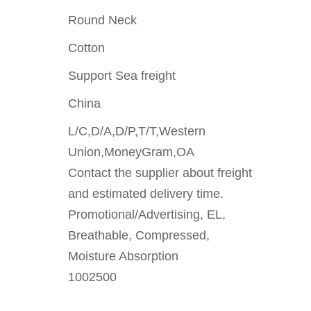
Round Neck
Cotton
Support Sea freight
China
L/C,D/A,D/P,T/T,Western
Union,MoneyGram,OA
Contact the supplier about freight
and estimated delivery time.
Promotional/Advertising, EL,
Breathable, Compressed,
Moisture Absorption
1002500