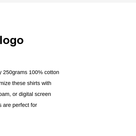
 logo
ity 250grams 100% cotton
mize these shirts with
am, or digital screen
 are perfect for