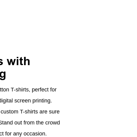
 with
ng
on T-shirts, perfect for
ital screen printing.
custom T-shirts are sure
. Stand out from the crowd
ct for any occasion.