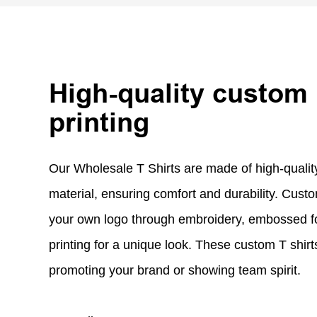
High-quality custom
printing
Our Wholesale T Shirts are made of high-qual
material, ensuring comfort and durability. Custo
your own logo through embroidery, embossed fo
printing for a unique look. These custom T shirts
promoting your brand or showing team spirit.