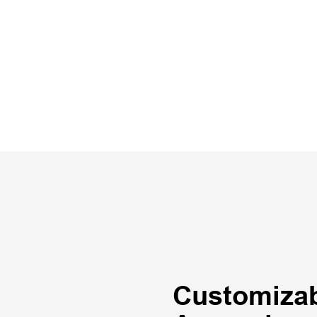
Customizab