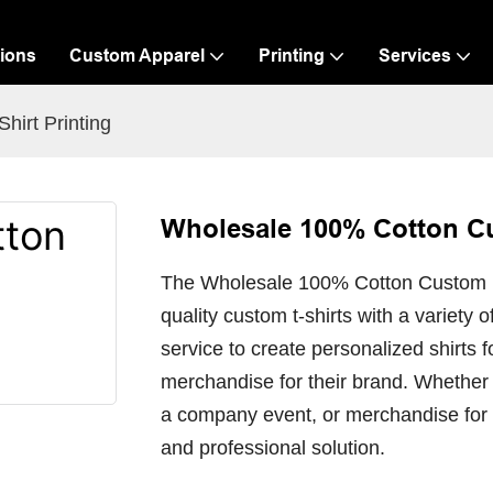
ions
Custom Apparel
Printing
Services
irt Printing
Wholesale 100% Cotton Cu
The Wholesale 100% Cotton Custom Log
quality custom t-shirts with a variety 
service to create personalized shirts 
merchandise for their brand. Whether
a company event, or merchandise for a
and professional solution.