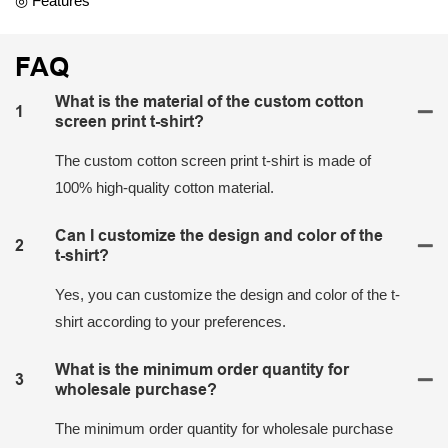
◎ Features
FAQ
What is the material of the custom cotton
1
screen print t-shirt?
The custom cotton screen print t-shirt is made of
100% high-quality cotton material.
Can I customize the design and color of the
2
t-shirt?
Yes, you can customize the design and color of the t-
shirt according to your preferences.
What is the minimum order quantity for
3
wholesale purchase?
The minimum order quantity for wholesale purchase