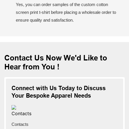
Yes, you can order samples of the custom cotton
screen print t-shirt before placing a wholesale order to
ensure quality and satisfaction.
Contact Us Now We'd Like to
Hear from You !
Connect with Us Today to Discuss
Your Bespoke Apparel Needs
Contacts