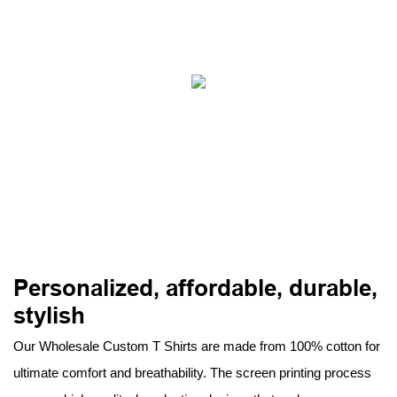
Personalized, affordable, durable,
stylish
Our Wholesale Custom T Shirts are made from 100% cotton for
ultimate comfort and breathability. The screen printing process