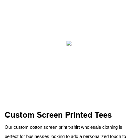
Custom Screen Printed Tees
Our custom cotton screen print t-shirt wholesale clothing is
perfect for businesses looking to add a personalized touch to