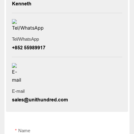
Kenneth
Tel/WhatsApp
+852 55989917
E-mail
sales@unithundred.com
Name