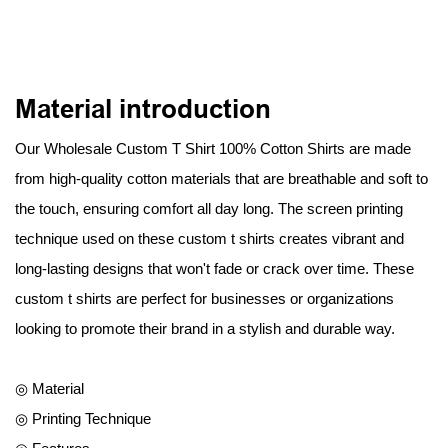
Material introduction
Our Wholesale Custom T Shirt 100% Cotton Shirts are made
from high-quality cotton materials that are breathable and soft to
the touch, ensuring comfort all day long. The screen printing
technique used on these custom t shirts creates vibrant and
long-lasting designs that won't fade or crack over time. These
custom t shirts are perfect for businesses or organizations
looking to promote their brand in a stylish and durable way.
◎ Material
◎ Printing Technique