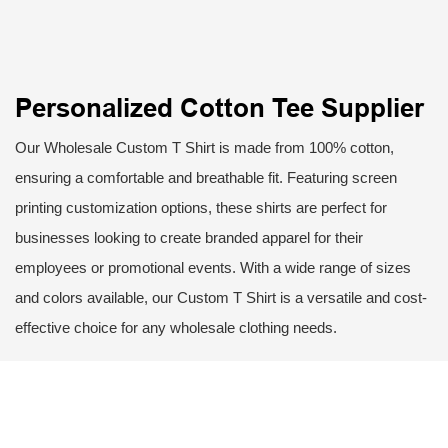
Personalized Cotton Tee Supplier
Our Wholesale Custom T Shirt is made from 100% cotton,
ensuring a comfortable and breathable fit. Featuring screen
printing customization options, these shirts are perfect for
businesses looking to create branded apparel for their
employees or promotional events. With a wide range of sizes
and colors available, our Custom T Shirt is a versatile and cost-
effective choice for any wholesale clothing needs.