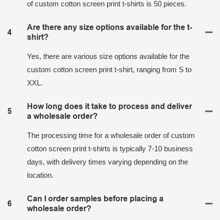
of custom cotton screen print t-shirts is 50 pieces.
Are there any size options available for the t-
4
shirt?
Yes, there are various size options available for the
custom cotton screen print t-shirt, ranging from S to
XXL.
How long does it take to process and deliver
5
a wholesale order?
The processing time for a wholesale order of custom
cotton screen print t-shirts is typically 7-10 business
days, with delivery times varying depending on the
location.
Can I order samples before placing a
6
wholesale order?