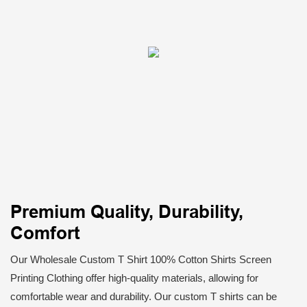
Premium Quality, Durability,
Comfort
Our Wholesale Custom T Shirt 100% Cotton Shirts Screen
Printing Clothing offer high-quality materials, allowing for
comfortable wear and durability. Our custom T shirts can be