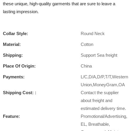
these unique, high-quality garments that are sure to leave a
lasting impression.
Collar Style:
Round Neck
Material:
Cotton
Shipping:
Support Sea freight
Place Of Origin:
China
Payments:
L/C,D/A,D/P,T/T,Western
Union,MoneyGram,OA
Shipping Cost: :
Contact the supplier
about freight and
estimated delivery time.
Feature:
Promotional/Advertising,
EL, Breathable,