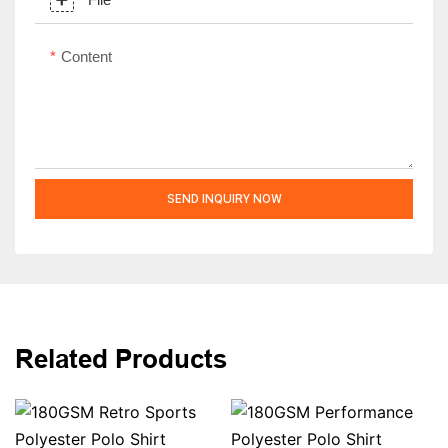
Content
SEND INQUIRY NOW
Related Products