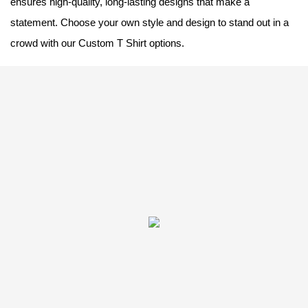
ensures high-quality, long-lasting designs that make a
statement. Choose your own style and design to stand out in a
crowd with our Custom T Shirt options.