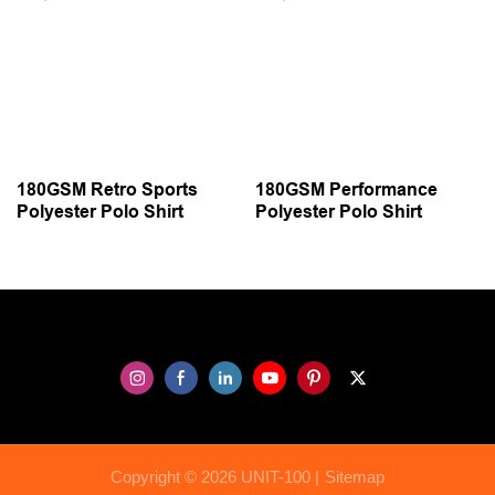
180GSM Retro Sports
180GSM Performance
Polyester Polo Shirt
Polyester Polo Shirt
Copyright © 2026 UNIT-100 |
Sitemap