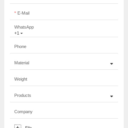
E-Mail
WhatsApp
+1
Phone
Material
Weight
Products
Company
File