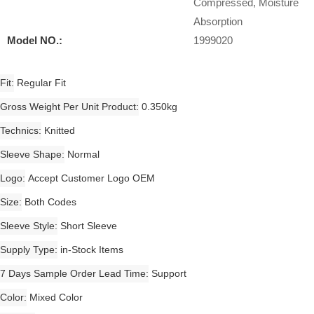
Compressed, Moisture
Absorption
Model NO.:
1999020
Fit
Regular Fit
Gross Weight Per Unit Product
0.350kg
Technics
Knitted
Sleeve Shape
Normal
Logo
Accept Customer Logo OEM
Size
Both Codes
Sleeve Style
Short Sleeve
Supply Type
in-Stock Items
7 Days Sample Order Lead Time
Support
Color
Mixed Color