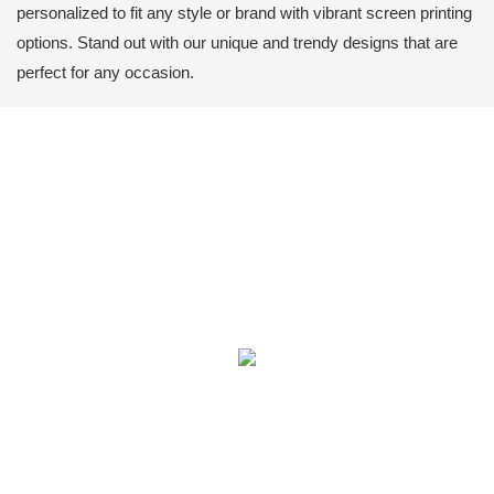
personalized to fit any style or brand with vibrant screen printing
options. Stand out with our unique and trendy designs that are
perfect for any occasion.