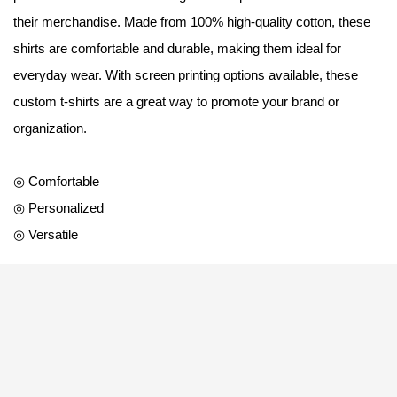
their merchandise. Made from 100% high-quality cotton, these
shirts are comfortable and durable, making them ideal for
everyday wear. With screen printing options available, these
custom t-shirts are a great way to promote your brand or
organization.
◎ Comfortable
◎ Personalized
◎ Versatile