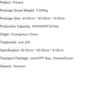
Pattern
Printed
Package Gross Weight
3.500kg
Package Size
40.00cm * 30.00cm * 8.00cm
Production Capacity
1000000PCS/Year
Origin
Guangzhou China
Trademark
unit-100
Specification
40.00cm * 30.00cm * 8.00cm
Transport Package
1set/OPP Bag, 10sets/Dozen
Season
Summer