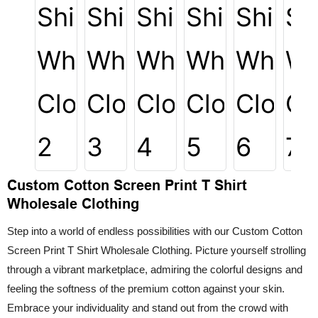
Custom Cotton Screen Print T Shirt
Wholesale Clothing
Step into a world of endless possibilities with our Custom Cotton
Screen Print T Shirt Wholesale Clothing. Picture yourself strolling
through a vibrant marketplace, admiring the colorful designs and
feeling the softness of the premium cotton against your skin.
Embrace your individuality and stand out from the crowd with