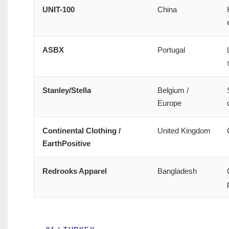
UNIT-100
China
ASBX
Portugal
Stanley/Stella
Belgium /
Europe
Continental Clothing /
United Kingdom
EarthPositive
Redrooks Apparel
Bangladesh