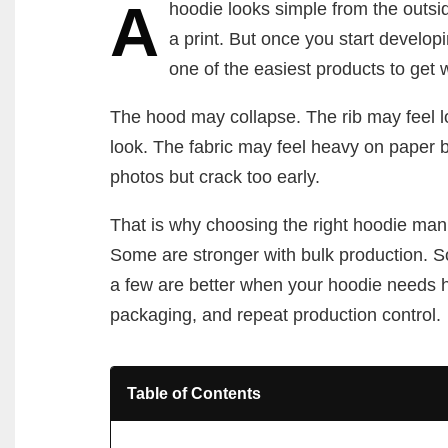
A
hoodie looks simple from the outsi
a print. But once you start developin
one of the easiest products to get 
The hood may collapse. The rib may feel l
look. The fabric may feel heavy on paper b
photos but crack too early.
That is why choosing the right hoodie manu
Some are stronger with bulk production. S
a few are better when your hoodie needs hea
packaging, and repeat production control.
Table of Contents