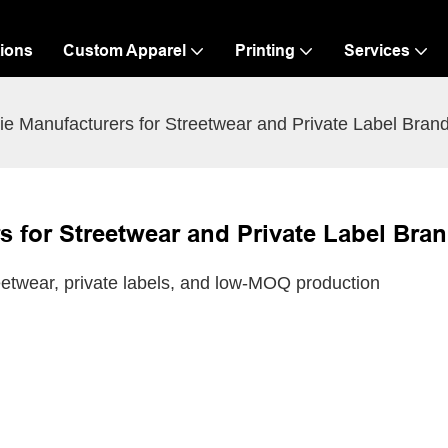
ions
Custom Apparel
Printing
Services
e Manufacturers for Streetwear and Private Label Bran
 for Streetwear and Private Label Bra
etwear, private labels, and low-MOQ production