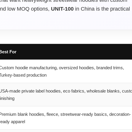
, and low MOQ options,
UNIT-100
in China is the practical
Best For
Custom hoodie manufacturing, oversized hoodies, branded trims,
Turkey-based production
USA-made private label hoodies, eco fabrics, wholesale blanks, cus
finishing
Premium blank hoodies, fleece, streetwear-ready basics, decoration-
ready apparel