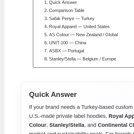
Quick Answer
Comparison Table
Safak Penye — Turkey
Royal Apparel — United States
AS Colour — New Zealand / Global
UNIT-100 — China
ASBX — Portugal
Stanley/Stella — Belgium / Europe
Quick Answer
If your brand needs a Turkey-based custom 
U.S.-made private label hoodies,
Royal App
Colour
,
Stanley/Stella
, and
Continental Cl
market and sustainability goals. For brands