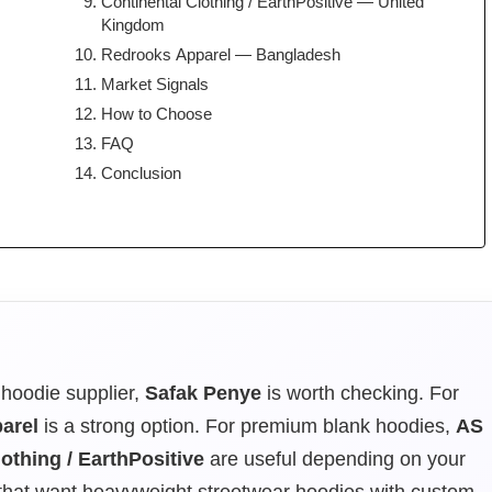
Continental Clothing / EarthPositive — United
Kingdom
Redrooks Apparel — Bangladesh
Market Signals
How to Choose
FAQ
Conclusion
hoodie supplier,
Safak Penye
is worth checking. For
arel
is a strong option. For premium blank hoodies,
AS
othing / EarthPositive
are useful depending on your
 that want heavyweight streetwear hoodies with custom