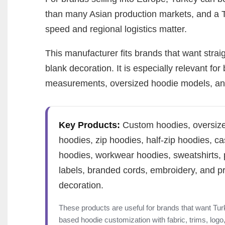
than many Asian production markets, and a 
speed and regional logistics matter.
This manufacturer fits brands that want stra
blank decoration. It is especially relevant f
measurements, oversized hoodie models, and 
Key Products:
Custom hoodies, oversiz
hoodies, zip hoodies, half-zip hoodies, ca
hoodies, workwear hoodies, sweatshirts, 
labels, branded cords, embroidery, and pr
decoration.
These products are useful for brands that want Tur
based hoodie customization with fabric, trims, logo