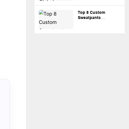
Top 8 Custom
Sweatpants
Manufacturers for
Streetwear and
Private Label
Brands。