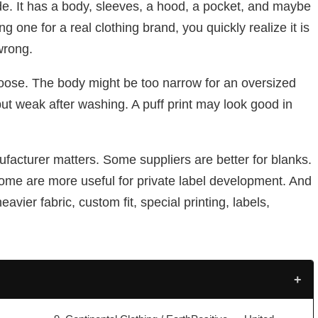
de. It has a body, sleeves, a hood, a pocket, and maybe
g one for a real clothing brand, you quickly realize it is
wrong.
oose. The body might be too narrow for an oversized
ut weak after washing. A puff print may look good in
facturer matters. Some suppliers are better for blanks.
ome are more useful for private label development. And
vier fabric, custom fit, special printing, labels,
+