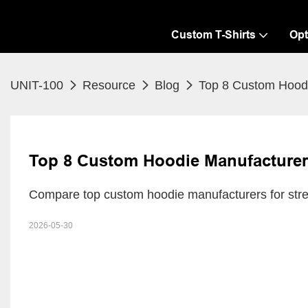
Custom T-Shirts
Opt
UNIT-100
Resource
Blog
Top 8 Custom Hoodi
Top 8 Custom Hoodie Manufacturers
Compare top custom hoodie manufacturers for stre
2026-05-30