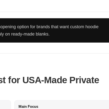
opening option for brands that want custom hoodie
only on ready-made blanks.
t for USA-Made Private
Main Focus