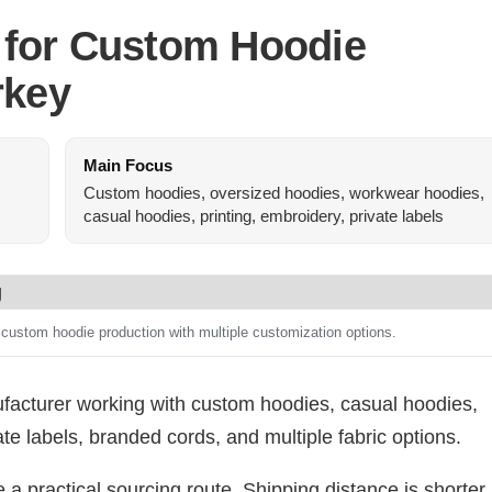
 for Custom Hoodie
rkey
Main Focus
Custom hoodies, oversized hoodies, workwear hoodies,
casual hoodies, printing, embroidery, private labels
 custom hoodie production with multiple customization options.
acturer working with custom hoodies, casual hoodies,
te labels, branded cords, and multiple fabric options.
 a practical sourcing route. Shipping distance is shorter