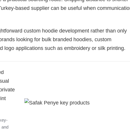
Turkey-based supplier can be useful when communicatio
ightforward custom hoodie development rather than only
or brands looking for bulk branded hoodies, custom
logo applications such as embroidery or silk printing.
ed
sual
private
int
key-
, and