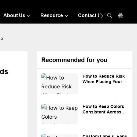
About Us
Resource
Contact Us
ds
Recommended for you
nds
How to Reduce Risk
When Placing Your
First 100-Piece
Custom Clothing
Order
How to Keep Colors
Consistent Across
Custom Apparel
Reorders
Custom Labels, Hang