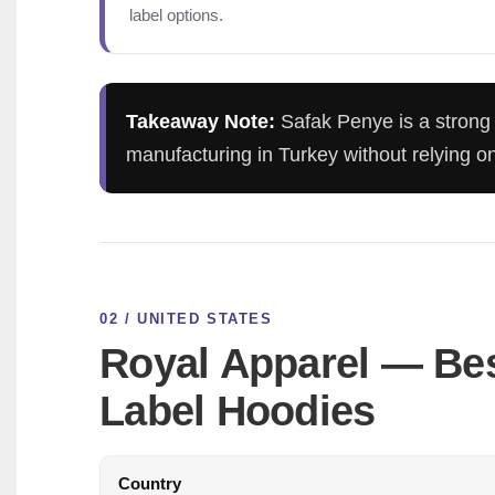
label options.
Takeaway Note:
Safak Penye is a strong 
manufacturing in Turkey without relying 
02 / UNITED STATES
Royal Apparel — Bes
Label Hoodies
Country