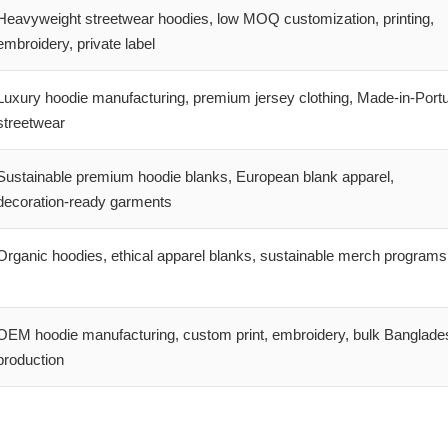
Heavyweight streetwear hoodies, low MOQ customization, printing,
embroidery, private label
Luxury hoodie manufacturing, premium jersey clothing, Made-in-Port
streetwear
Sustainable premium hoodie blanks, European blank apparel,
decoration-ready garments
Organic hoodies, ethical apparel blanks, sustainable merch programs
OEM hoodie manufacturing, custom print, embroidery, bulk Banglade
production