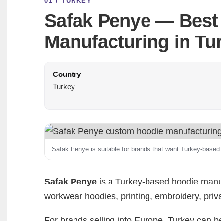
01 / TURKEY
Safak Penye — Best
Manufacturing in Tu
Country
Turkey
Safak Penye is suitable for brands that want Turkey-based
Safak Penye
is a Turkey-based hoodie manuf
workwear hoodies, printing, embroidery, priva
For brands selling into Europe, Turkey can be