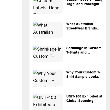
Tags, and Packaging:
What Brands Should
Prepare Before
Production
What Australian
Streetwear Brands
Should Know Before
Sourcing Custom
Apparel from China
Shrinkage in Custom
T-Shirts and
Hoodies: What
Brands Need to
Know
Why Your Custom T-
Shirt Sample Looks
Different from Bulk
Production
UNIT-100 Exhibited at
Global Sourcing
Expo Australia
Sydney