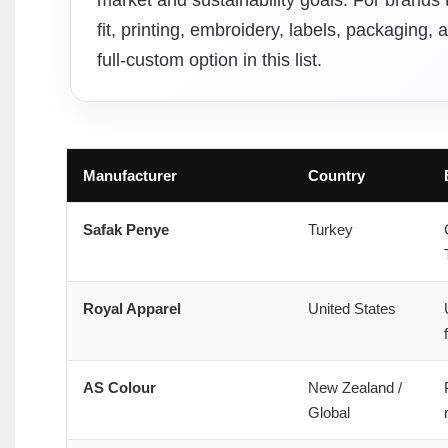
fit, printing, embroidery, labels, packaging
full-custom option in this list.
Manufacturer
Country
Safak Penye
Turkey
Royal Apparel
United States
AS Colour
New Zealand /
Global