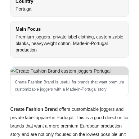
Country
Portugal
Main Focus
Premium joggers, private label clothing, customizable
blanks, heavyweight cotton, Made-in-Portugal
production
Create Fashion Brand is useful for brands that want premium
customizable joggers with a Made-in-Portugal story.
Create Fashion Brand
offers customizable joggers and
private label apparel in Portugal. This is a good direction for
brands that want a more premium European production
story and are not only focused on the lowest possible unit