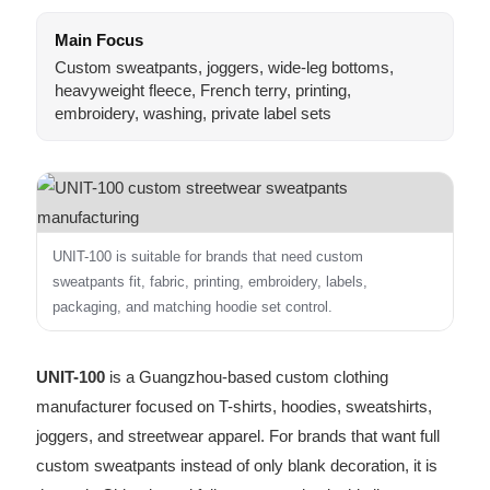
Main Focus
Custom sweatpants, joggers, wide-leg bottoms,
heavyweight fleece, French terry, printing,
embroidery, washing, private label sets
UNIT-100 is suitable for brands that need custom
sweatpants fit, fabric, printing, embroidery, labels,
packaging, and matching hoodie set control.
UNIT-100
is a Guangzhou-based custom clothing
manufacturer focused on T-shirts, hoodies, sweatshirts,
joggers, and streetwear apparel. For brands that want full
custom sweatpants instead of only blank decoration, it is