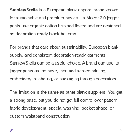
Stanley/Stella
is a European blank apparel brand known
for sustainable and premium basics. Its Mover 2.0 jogger
pants use organic cotton brushed fleece and are designed
as decoration-ready blank bottoms.
For brands that care about sustainability, European blank
supply, and consistent decoration-ready garments,
Stanley/Stella can be a useful choice. A brand can use its
jogger pants as the base, then add screen printing,
embroidery, relabeling, or packaging through decorators.
The limitation is the same as other blank suppliers. You get
a strong base, but you do not get full control over pattern,
fabric development, special washing, pocket shape, or
custom waistband construction.