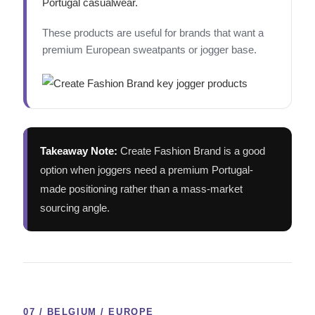
Portugal casualwear.
These products are useful for brands that want a
premium European sweatpants or jogger base.
Takeaway Note:
Create Fashion Brand is a good
option when joggers need a premium Portugal-
made positioning rather than a mass-market
sourcing angle.
07 / BELGIUM / EUROPE