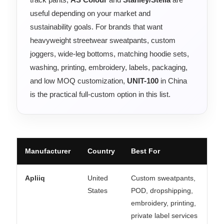
useful depending on your market and
sustainability goals. For brands that want
heavyweight streetwear sweatpants, custom
joggers, wide-leg bottoms, matching hoodie sets,
washing, printing, embroidery, labels, packaging,
and low MOQ customization,
UNIT-100
in China
is the practical full-custom option in this list.
Manufacturer
Country
Best For
Apliiq
United
Custom sweatpants,
States
POD, dropshipping,
embroidery, printing,
private label services