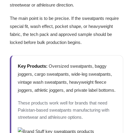
streetwear or athleisure direction.
The main point is to be precise. If the sweatpants require
special fit, wash effect, pocket shape, or heavyweight
fabric, the tech pack and approved sample should be
locked before bulk production begins.
Key Products:
Oversized sweatpants, baggy
joggers, cargo sweatpants, wide-leg sweatpants,
vintage wash sweatpants, heavyweight fleece
joggers, athletic joggers, and private label bottoms.
These products work well for brands that need
Pakistan-based sweatpants manufacturing with
streetwear and athleisure options.