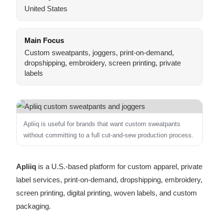
United States
Main Focus
Custom sweatpants, joggers, print-on-demand,
dropshipping, embroidery, screen printing, private
labels
Apliiq is useful for brands that want custom sweatpants
without committing to a full cut-and-sew production process.
Apliiq
is a U.S.-based platform for custom apparel, private
label services, print-on-demand, dropshipping, embroidery,
screen printing, digital printing, woven labels, and custom
packaging.