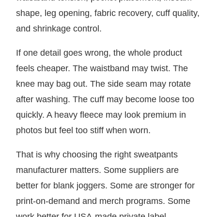
shape, leg opening, fabric recovery, cuff quality,
and shrinkage control.
If one detail goes wrong, the whole product
feels cheaper. The waistband may twist. The
knee may bag out. The side seam may rotate
after washing. The cuff may become loose too
quickly. A heavy fleece may look premium in
photos but feel too stiff when worn.
That is why choosing the right sweatpants
manufacturer matters. Some suppliers are
better for blank joggers. Some are stronger for
print-on-demand and merch programs. Some
work better for USA-made private label