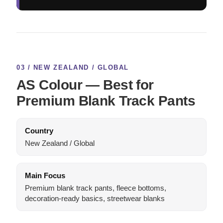
03 / NEW ZEALAND / GLOBAL
AS Colour — Best for
Premium Blank Track Pants
Country
New Zealand / Global
Main Focus
Premium blank track pants, fleece bottoms,
decoration-ready basics, streetwear blanks