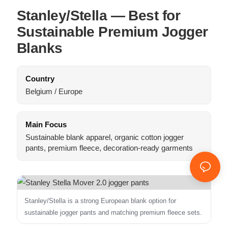
Stanley/Stella — Best for
Sustainable Premium Jogger
Blanks
Country
Belgium / Europe
Main Focus
Sustainable blank apparel, organic cotton jogger
pants, premium fleece, decoration-ready garments
Stanley/Stella is a strong European blank option for
sustainable jogger pants and matching premium fleece sets.