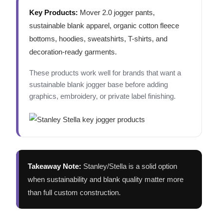
Key Products:
Mover 2.0 jogger pants,
sustainable blank apparel, organic cotton fleece
bottoms, hoodies, sweatshirts, T-shirts, and
decoration-ready garments.
These products work well for brands that want a
sustainable blank jogger base before adding
graphics, embroidery, or private label finishing.
Takeaway Note:
Stanley/Stella is a solid option
when sustainability and blank quality matter more
than full custom construction.