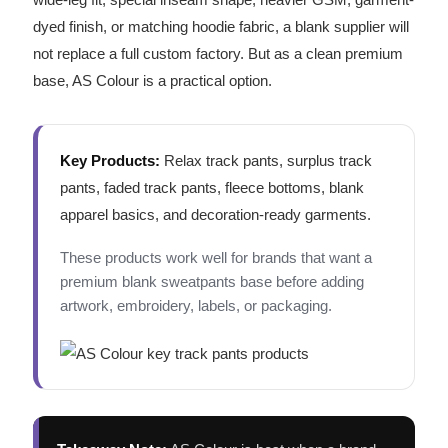
dyed finish, or matching hoodie fabric, a blank supplier will
not replace a full custom factory. But as a clean premium
base, AS Colour is a practical option.
Key Products:
Relax track pants, surplus track
pants, faded track pants, fleece bottoms, blank
apparel basics, and decoration-ready garments.
These products work well for brands that want a
premium blank sweatpants base before adding
artwork, embroidery, labels, or packaging.