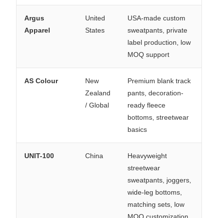
Argus
United
USA-made custom
Apparel
States
sweatpants, private
label production, low
MOQ support
AS Colour
New
Premium blank track
Zealand
pants, decoration-
/ Global
ready fleece
bottoms, streetwear
basics
UNIT-100
China
Heavyweight
streetwear
sweatpants, joggers,
wide-leg bottoms,
matching sets, low
MOQ customization