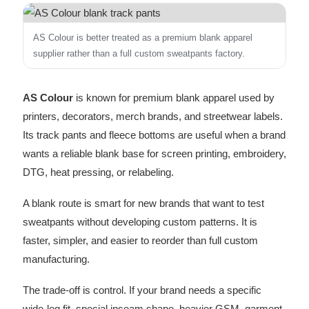
AS Colour is better treated as a premium blank apparel
supplier rather than a full custom sweatpants factory.
AS Colour
is known for premium blank apparel used by
printers, decorators, merch brands, and streetwear labels.
Its track pants and fleece bottoms are useful when a brand
wants a reliable blank base for screen printing, embroidery,
DTG, heat pressing, or relabeling.
A blank route is smart for new brands that want to test
sweatpants without developing custom patterns. It is
faster, simpler, and easier to reorder than full custom
manufacturing.
The trade-off is control. If your brand needs a specific
wide-leg fit, special inseam shape, heavier GSM, garment-