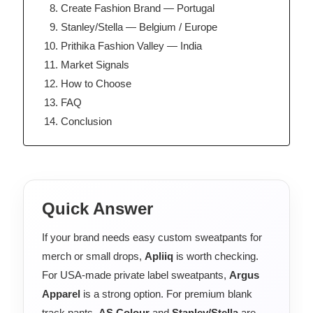
Create Fashion Brand — Portugal
Stanley/Stella — Belgium / Europe
Prithika Fashion Valley — India
Market Signals
How to Choose
FAQ
Conclusion
Quick Answer
If your brand needs easy custom sweatpants for
merch or small drops,
Apliiq
is worth checking.
For USA-made private label sweatpants,
Argus
Apparel
is a strong option. For premium blank
track pants,
AS Colour
and
Stanley/Stella
are