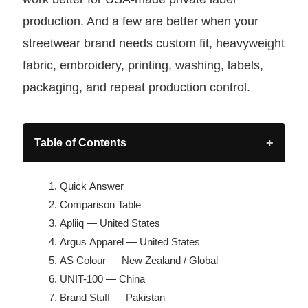
production. And a few are better when your
streetwear brand needs custom fit, heavyweight
fabric, embroidery, printing, washing, labels,
packaging, and repeat production control.
+
Table of Contents
Quick Answer
Comparison Table
Apliiq — United States
Argus Apparel — United States
AS Colour — New Zealand / Global
UNIT-100 — China
Brand Stuff — Pakistan