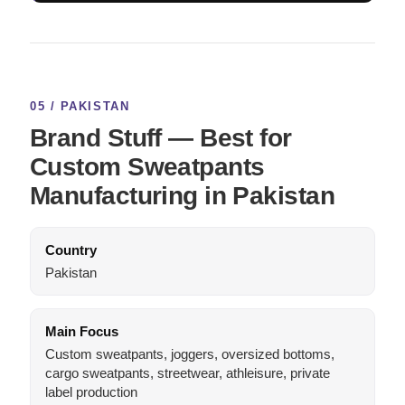
05 / PAKISTAN
Brand Stuff — Best for
Custom Sweatpants
Manufacturing in Pakistan
Country
Pakistan
Main Focus
Custom sweatpants, joggers, oversized bottoms,
cargo sweatpants, streetwear, athleisure, private
label production