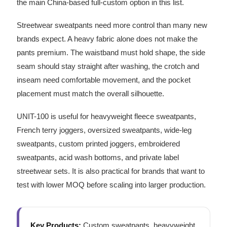
the main China-based full-custom option in this list.
Streetwear sweatpants need more control than many new
brands expect. A heavy fabric alone does not make the
pants premium. The waistband must hold shape, the side
seam should stay straight after washing, the crotch and
inseam need comfortable movement, and the pocket
placement must match the overall silhouette.
UNIT-100 is useful for heavyweight fleece sweatpants,
French terry joggers, oversized sweatpants, wide-leg
sweatpants, custom printed joggers, embroidered
sweatpants, acid wash bottoms, and private label
streetwear sets. It is also practical for brands that want to
test with lower MOQ before scaling into larger production.
Key Products:
Custom sweatpants, heavyweight