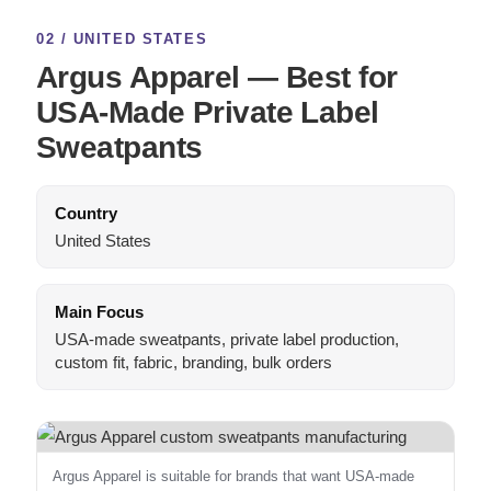
02 / UNITED STATES
Argus Apparel — Best for
USA-Made Private Label
Sweatpants
Country
United States
Main Focus
USA-made sweatpants, private label production,
custom fit, fabric, branding, bulk orders
Argus Apparel is suitable for brands that want USA-made