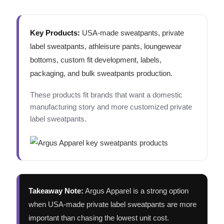
Key Products:
USA-made sweatpants, private
label sweatpants, athleisure pants, loungewear
bottoms, custom fit development, labels,
packaging, and bulk sweatpants production.
These products fit brands that want a domestic
manufacturing story and more customized private
label sweatpants.
Takeaway Note:
Argus Apparel is a strong option
when USA-made private label sweatpants are more
important than chasing the lowest unit cost.