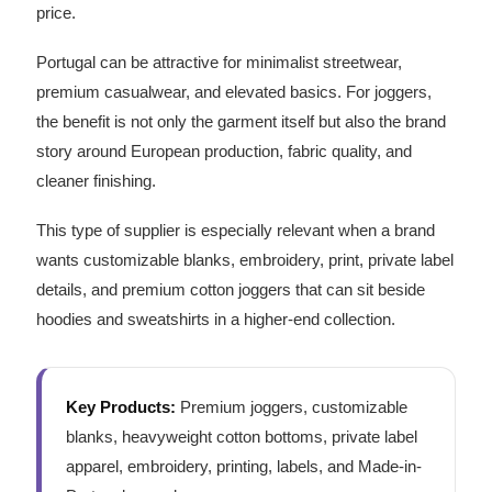
price.
Portugal can be attractive for minimalist streetwear,
premium casualwear, and elevated basics. For joggers,
the benefit is not only the garment itself but also the brand
story around European production, fabric quality, and
cleaner finishing.
This type of supplier is especially relevant when a brand
wants customizable blanks, embroidery, print, private label
details, and premium cotton joggers that can sit beside
hoodies and sweatshirts in a higher-end collection.
Key Products:
Premium joggers, customizable
blanks, heavyweight cotton bottoms, private label
apparel, embroidery, printing, labels, and Made-in-