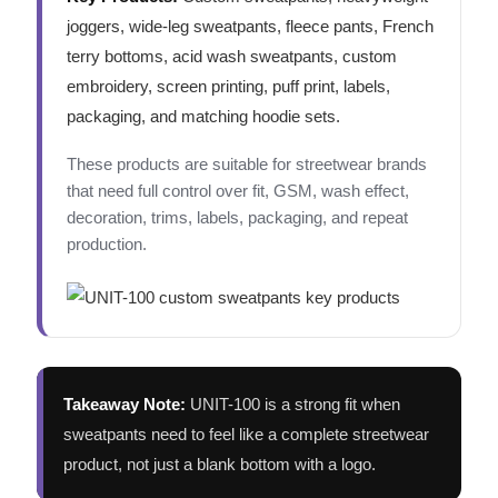
joggers, wide-leg sweatpants, fleece pants, French
terry bottoms, acid wash sweatpants, custom
embroidery, screen printing, puff print, labels,
packaging, and matching hoodie sets.
These products are suitable for streetwear brands
that need full control over fit, GSM, wash effect,
decoration, trims, labels, packaging, and repeat
production.
Takeaway Note:
UNIT-100 is a strong fit when
sweatpants need to feel like a complete streetwear
product, not just a blank bottom with a logo.