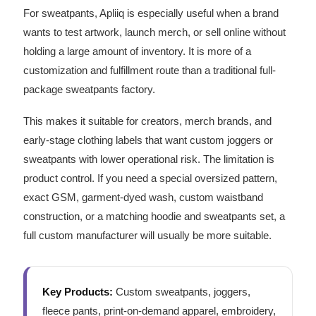
For sweatpants, Apliiq is especially useful when a brand
wants to test artwork, launch merch, or sell online without
holding a large amount of inventory. It is more of a
customization and fulfillment route than a traditional full-
package sweatpants factory.
This makes it suitable for creators, merch brands, and
early-stage clothing labels that want custom joggers or
sweatpants with lower operational risk. The limitation is
product control. If you need a special oversized pattern,
exact GSM, garment-dyed wash, custom waistband
construction, or a matching hoodie and sweatpants set, a
full custom manufacturer will usually be more suitable.
Key Products:
Custom sweatpants, joggers,
fleece pants, print-on-demand apparel, embroidery,