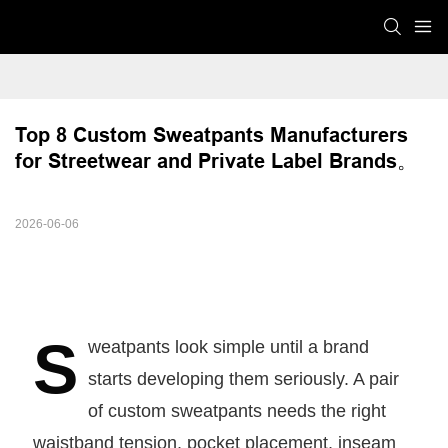
Top 8 Custom Sweatpants Manufacturers 
for Streetwear and Private Label Brands。
2026-06-06
S
weatpants look simple until a brand
starts developing them seriously. A pair
of custom sweatpants needs the right
waistband tension, pocket placement, inseam