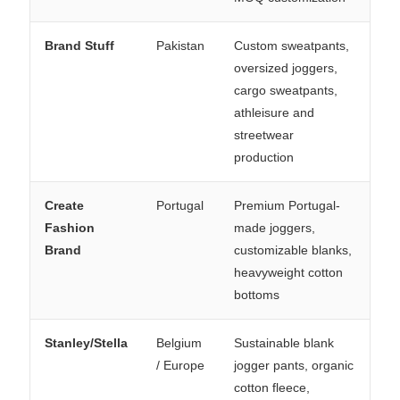
Brand Stuff
Pakistan
Custom sweatpants,
oversized joggers,
cargo sweatpants,
athleisure and
streetwear
production
Create
Portugal
Premium Portugal-
Fashion
made joggers,
Brand
customizable blanks,
heavyweight cotton
bottoms
Stanley/Stella
Belgium
Sustainable blank
/ Europe
jogger pants, organic
cotton fleece,