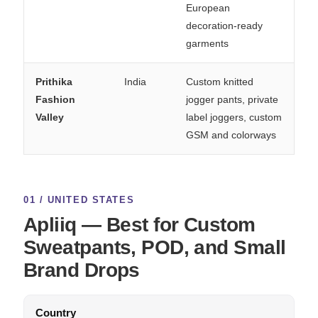
European
decoration-ready
garments
Prithika
India
Custom knitted
Fashion
jogger pants, private
Valley
label joggers, custom
GSM and colorways
01 / UNITED STATES
Apliiq — Best for Custom
Sweatpants, POD, and Small
Brand Drops
Country