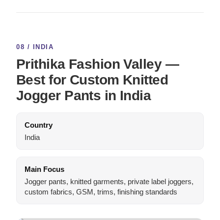
08 / INDIA
Prithika Fashion Valley —
Best for Custom Knitted
Jogger Pants in India
Country
India
Main Focus
Jogger pants, knitted garments, private label joggers,
custom fabrics, GSM, trims, finishing standards