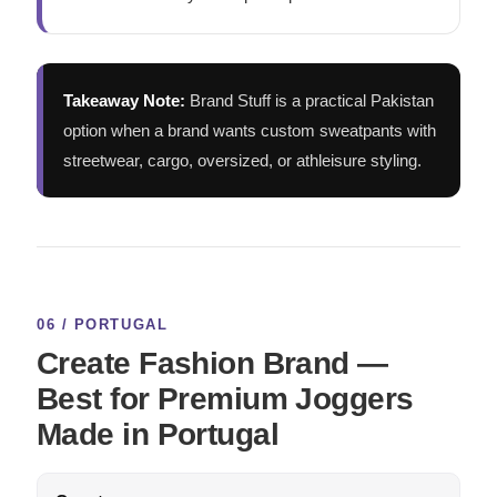
Takeaway Note:
Brand Stuff is a practical Pakistan
option when a brand wants custom sweatpants with
streetwear, cargo, oversized, or athleisure styling.
06 / PORTUGAL
Create Fashion Brand —
Best for Premium Joggers
Made in Portugal