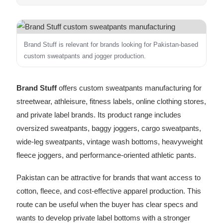
Brand Stuff is relevant for brands looking for Pakistan-based
custom sweatpants and jogger production.
Brand Stuff
offers custom sweatpants manufacturing for
streetwear, athleisure, fitness labels, online clothing stores,
and private label brands. Its product range includes
oversized sweatpants, baggy joggers, cargo sweatpants,
wide-leg sweatpants, vintage wash bottoms, heavyweight
fleece joggers, and performance-oriented athletic pants.
Pakistan can be attractive for brands that want access to
cotton, fleece, and cost-effective apparel production. This
route can be useful when the buyer has clear specs and
wants to develop private label bottoms with a stronger