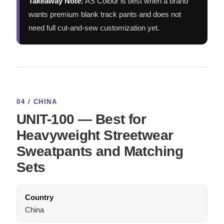
Takeaway Note:
AS Colour is best when a brand
wants premium blank track pants and does not
need full cut-and-sew customization yet.
04 / CHINA
UNIT-100 — Best for
Heavyweight Streetwear
Sweatpants and Matching
Sets
Country
China