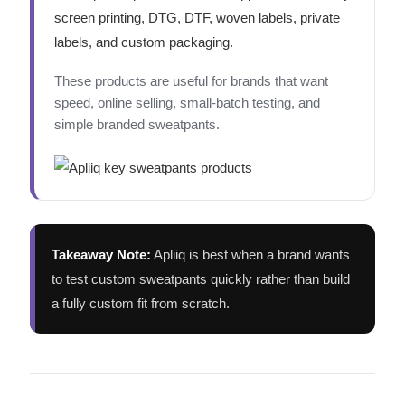
screen printing, DTG, DTF, woven labels, private
labels, and custom packaging.
These products are useful for brands that want
speed, online selling, small-batch testing, and
simple branded sweatpants.
Takeaway Note:
Apliiq is best when a brand wants
to test custom sweatpants quickly rather than build
a fully custom fit from scratch.