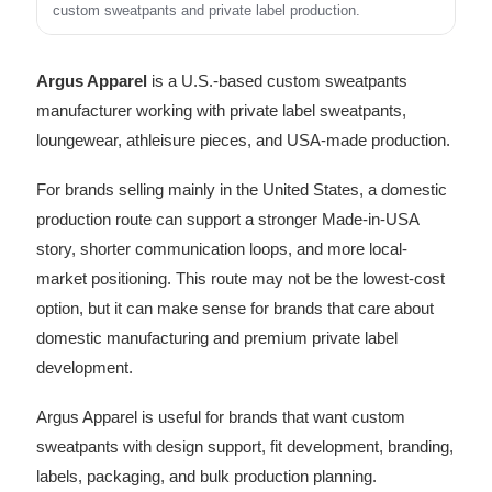
custom sweatpants and private label production.
Argus Apparel
is a U.S.-based custom sweatpants
manufacturer working with private label sweatpants,
loungewear, athleisure pieces, and USA-made production.
For brands selling mainly in the United States, a domestic
production route can support a stronger Made-in-USA
story, shorter communication loops, and more local-
market positioning. This route may not be the lowest-cost
option, but it can make sense for brands that care about
domestic manufacturing and premium private label
development.
Argus Apparel is useful for brands that want custom
sweatpants with design support, fit development, branding,
labels, packaging, and bulk production planning.